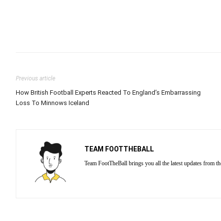
Previous article
How British Football Experts Reacted To England’s Embarrassing
Loss To Minnows Iceland
TEAM FOOTTHEBALL
Team FootTheBall brings you all the latest updates from th