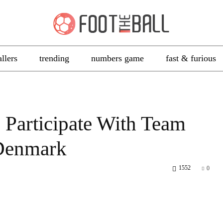
allers
trending
numbers game
fast & furious
 Participate With Team
Denmark
1552
0