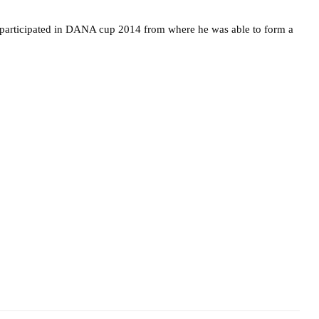
articipated in DANA cup 2014 from where he was able to form a