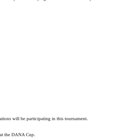
ns will be participating in this tournament.
a at the DANA Cup.