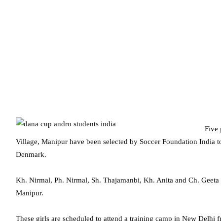
Five 
Village, Manipur have been selected by Soccer Foundation India 
Denmark.
Kh. Nirmal, Ph. Nirmal, Sh. Thajamanbi, Kh. Anita and Ch. Geeta 
Manipur.
These girls are scheduled to attend a training camp in New Delhi 