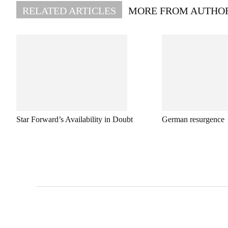
RELATED ARTICLES
MORE FROM AUTHO
Star Forward’s Availability in Doubt
German resurgence