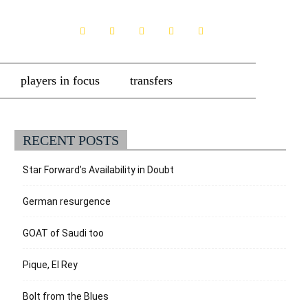
players in focus
transfers
RECENT POSTS
Star Forward’s Availability in Doubt
German resurgence
GOAT of Saudi too
Pique, El Rey
Bolt from the Blues