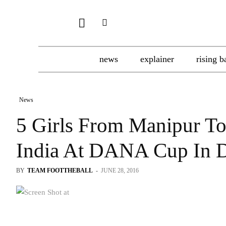
news
explainer
rising b
News
5 Girls From Manipur To
India At DANA Cup In 
BY
TEAM FOOTTHEBALL
-
JUNE 28, 2016