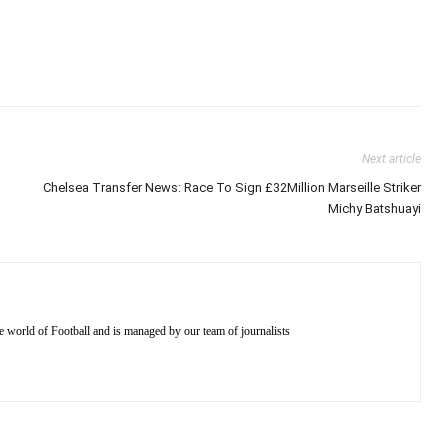
Next article
Chelsea Transfer News: Race To Sign £32Million Marseille Striker
Michy Batshuayi
e world of Football and is managed by our team of journalists