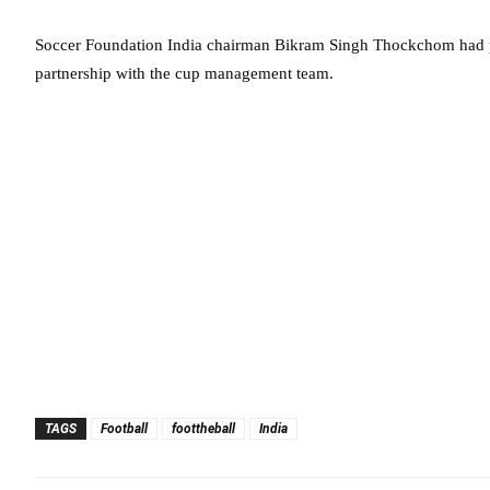
Soccer Foundation India chairman Bikram Singh Thockchom had p
partnership with the cup management team.
TAGS
Football
foottheball
India