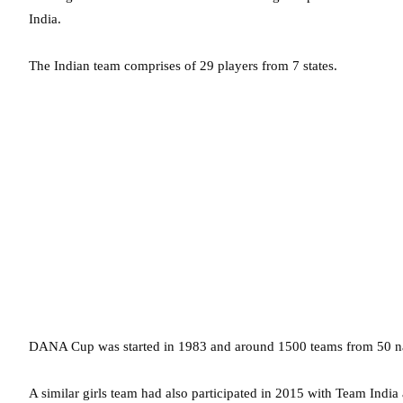
India.
The Indian team comprises of 29 players from 7 states.
DANA Cup was started in 1983 and around 1500 teams from 50 natio
A similar girls team had also participated in 2015 with Team Indi