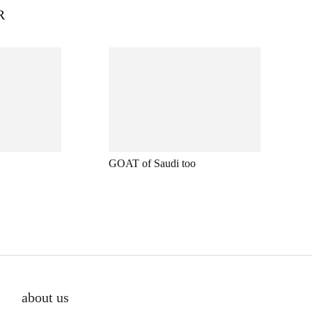
R
GOAT of Saudi too
about us