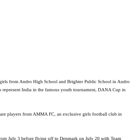
girls from Andro High School and Brighter Public School in Andro
to represent India in the famous youth tournament, DANA Cup in
are players from AMMA FC, an exclusive girls football club in
from July 3 before flying off to Denmark on July 20 with Team