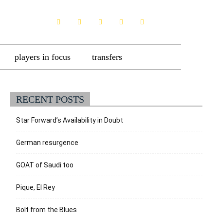
players in focus
transfers
RECENT POSTS
Star Forward’s Availability in Doubt
German resurgence
GOAT of Saudi too
Pique, El Rey
Bolt from the Blues