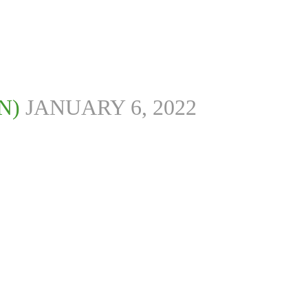
N)
JANUARY 6, 2022