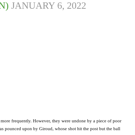
N)
JANUARY 6, 2022
 more frequently. However, they were undone by a piece of poor
as pounced upon by Giroud, whose shot hit the post but the ball