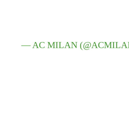
— AC MILAN (@ACMILA