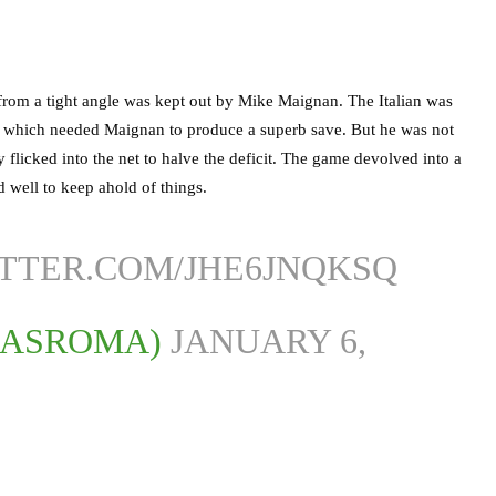
from a tight angle was kept out by Mike Maignan. The Italian was
am which needed Maignan to produce a superb save. But he was not
y flicked into the net to halve the deficit. The game devolved into a
id well to keep ahold of things.
ITTER.COM/JHE6JNQKSQ
LASROMA)
JANUARY 6,