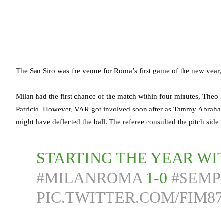
The San Siro was the venue for Roma’s first game of the new year,
Milan had the first chance of the match within four minutes, Theo
Patricio. However, VAR got involved soon after as Tammy Abraha
might have deflected the ball. The referee consulted the pitch sid
STARTING THE YEAR WI
#MILANROMA
1-0
#SEM
PIC.TWITTER.COM/FIM8