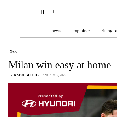
news
explainer
rising b
News
Milan win easy at home
BY
RATUL GHOSH
-
JANUARY 7, 2022