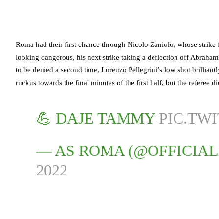
Roma had their first chance through Nicolo Zaniolo, whose strike 
looking dangerous, his next strike taking a deflection off Abrah
to be denied a second time, Lorenzo Pellegrini’s low shot brilliantl
ruckus towards the final minutes of the first half, but the referee d
💪 DAJE TAMMY
PIC.TW
— AS ROMA (@OFFICIA
2022