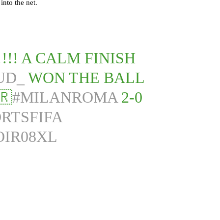
into the net.
!! A CALM FINISH
UD_
WON THE BALL
🇷
#MILANROMA
2-0
RTSFIFA
OIR08XL