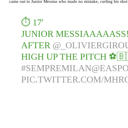
came out to Junior Messias who made no mistake, curling his shot 
⏱️ 17'
JUNIOR MESSIAAAAASS!!
AFTER
@_OLIVIERGIRO
HIGH UP THE PITCH ⚽🇧
#SEMPREMILAN
@EASPO
PIC.TWITTER.COM/MHR