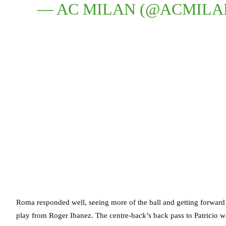
— AC MILAN (@ACMILA
Roma responded well, seeing more of the ball and getting forward
play from Roger Ibanez. The centre-back’s back pass to Patricio w