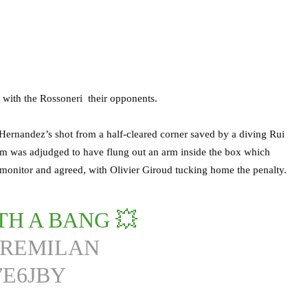
 with the Rossoneri their opponents.
 Hernandez’s shot from a half-cleared corner saved by a diving Rui
m was adjudged to have flung out an arm inside the box which
e monitor and agreed, with Olivier Giroud tucking home the penalty.
TH A BANG 💥
PREMILAN
7E6JBY