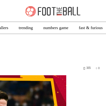
allers
trending
numbers game
fast & furious
335
0