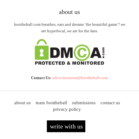
about us
foottheball.com breathes, eats and dreams ‘the beautiful game’! we
are hyperlocal, we are for the fans.
Contact Us:
advertisement@foottheball.com
about us
team foottheball
submissions
contact us
privacy policy
write with us