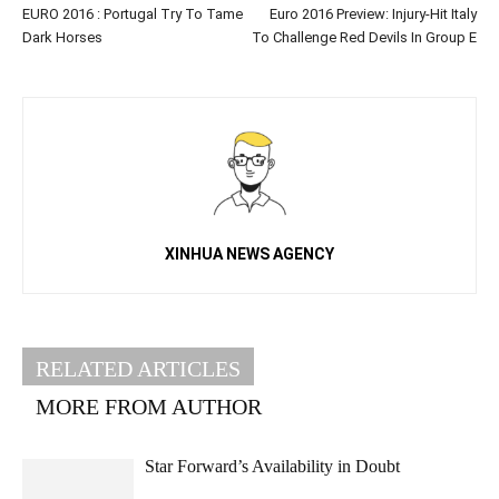
EURO 2016 : Portugal Try To Tame
Euro 2016 Preview: Injury-Hit Italy
Dark Horses
To Challenge Red Devils In Group E
XINHUA NEWS AGENCY
RELATED ARTICLES
MORE FROM AUTHOR
Star Forward’s Availability in Doubt