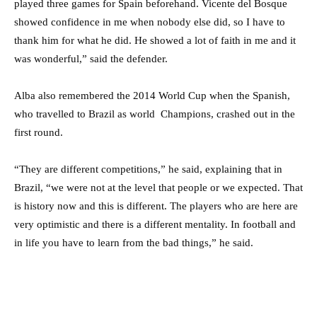
played three games for Spain beforehand. Vicente del Bosque
showed confidence in me when nobody else did, so I have to
thank him for what he did. He showed a lot of faith in me and it
was wonderful,” said the defender.
Alba also remembered the 2014 World Cup when the Spanish,
who travelled to Brazil as world Champions, crashed out in the
first round.
“They are different competitions,” he said, explaining that in
Brazil, “we were not at the level that people or we expected. That
is history now and this is different. The players who are here are
very optimistic and there is a different mentality. In football and
in life you have to learn from the bad things,” he said.