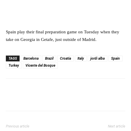
Spain play their final preparation game on Tuesday when they
take on Georgia in Getafe, just outside of Madrid.
TAGS
Barcelona
Brazil
Croatia
Italy
jordi alba
Spain
Turkey
Vicente del Bosque
Previous article
Next article