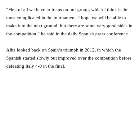
“First of all we have to focus on our group, which I think is the
most complicated in the tournament. I hope we will be able to
make it to the next ground, but there are some very good sides in
the competition,” he said in the daily Spanish press conference.
Alba looked back on Spain’s triumph in 2012, in which the
Spanish started slowly but improved over the competition before
defeating Italy 4-0 in the final.