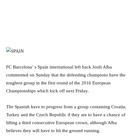
FC Barcelona’ s Spain international left back Jordi Alba
commented on Sunday that the defending champions have the
toughest group in the first round of the 2016 European
Championships which kick off next Friday.
The Spanish have to progress from a group containing Croatia,
Turkey and the Czech Republic if they are to have a chance of
lifting a third consecutive European crown, although Alba
believes they will have to hit the ground running.