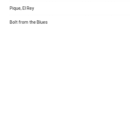
Pique, El Rey
Bolt from the Blues