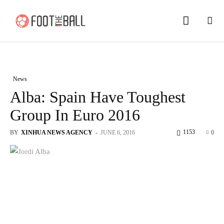
News
Alba: Spain Have Toughest
Group In Euro 2016
1153
BY
XINHUA NEWS AGENCY
-
JUNE 6, 2016
0