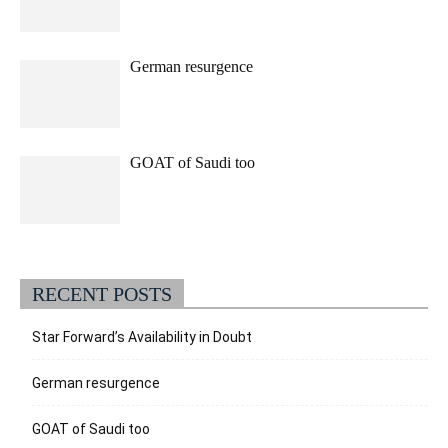
German resurgence
GOAT of Saudi too
RECENT POSTS
Star Forward’s Availability in Doubt
German resurgence
GOAT of Saudi too