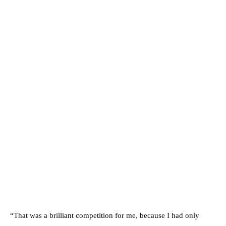
“That was a brilliant competition for me, because I had only