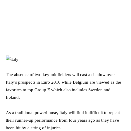
The absence of two key midfielders will cast a shadow over
Italy’s prospects in Euro 2016 while Belgium are viewed as the
favorites to top Group E which also includes Sweden and
Ireland.
As a traditional powerhouse, Italy will find it difficult to repeat
their runner-up performance from four years ago as they have
been hit by a string of injuries.