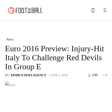
News
Euro 2016 Preview: Injury-Hit
Italy To Challenge Red Devils
In Group E
1246
BY
XINHUA NEWS AGENCY
-
JUNE 6, 2016
0