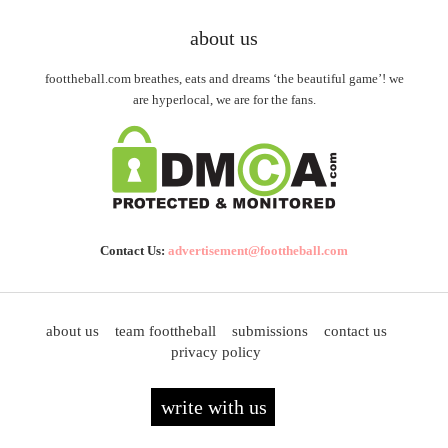
about us
foottheball.com breathes, eats and dreams ‘the beautiful game’! we
are hyperlocal, we are for the fans.
Contact Us:
advertisement@foottheball.com
about us
team foottheball
submissions
contact us
privacy policy
write with us