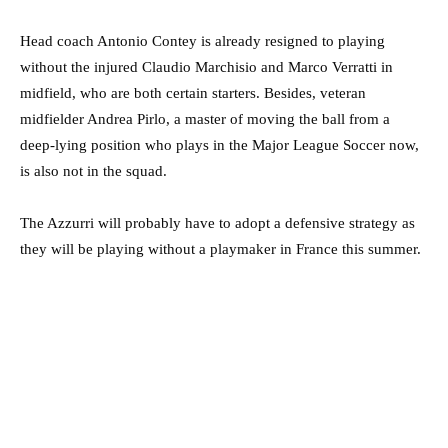
Head coach Antonio Contey is already resigned to playing
without the injured Claudio Marchisio and Marco Verratti in
midfield, who are both certain starters. Besides, veteran
midfielder Andrea Pirlo, a master of moving the ball from a
deep-lying position who plays in the Major League Soccer now,
is also not in the squad.
The Azzurri will probably have to adopt a defensive strategy as
they will be playing without a playmaker in France this summer.