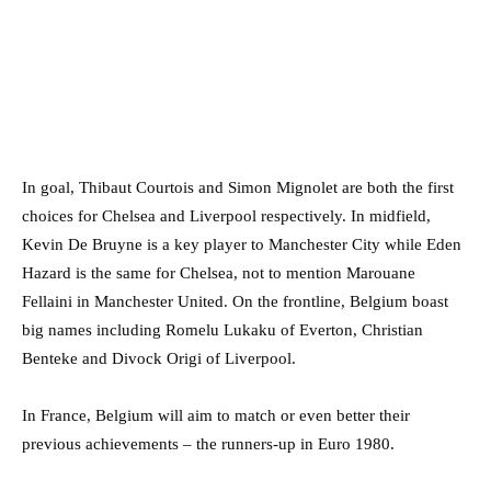
In goal, Thibaut Courtois and Simon Mignolet are both the first
choices for Chelsea and Liverpool respectively. In midfield,
Kevin De Bruyne is a key player to Manchester City while Eden
Hazard is the same for Chelsea, not to mention Marouane
Fellaini in Manchester United. On the frontline, Belgium boast
big names including Romelu Lukaku of Everton, Christian
Benteke and Divock Origi of Liverpool.
In France, Belgium will aim to match or even better their
previous achievements – the runners-up in Euro 1980.