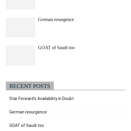
German resurgence
GOAT of Saudi too
RECENT POSTS
Star Forward’s Availability in Doubt
German resurgence
GOAT of Saudi too