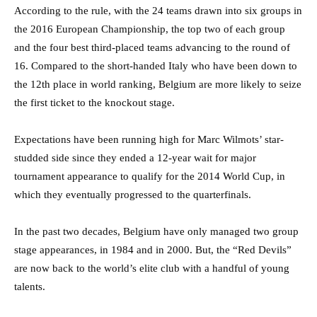
According to the rule, with the 24 teams drawn into six groups in
the 2016 European Championship, the top two of each group
and the four best third-placed teams advancing to the round of
16. Compared to the short-handed Italy who have been down to
the 12th place in world ranking, Belgium are more likely to seize
the first ticket to the knockout stage.
Expectations have been running high for Marc Wilmots’ star-
studded side since they ended a 12-year wait for major
tournament appearance to qualify for the 2014 World Cup, in
which they eventually progressed to the quarterfinals.
In the past two decades, Belgium have only managed two group
stage appearances, in 1984 and in 2000. But, the “Red Devils”
are now back to the world’s elite club with a handful of young
talents.