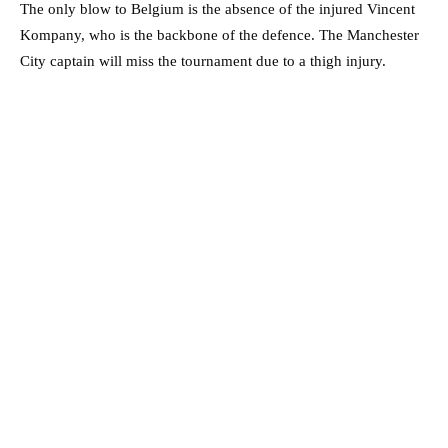
The only blow to Belgium is the absence of the injured Vincent
Kompany, who is the backbone of the defence. The Manchester
City captain will miss the tournament due to a thigh injury.