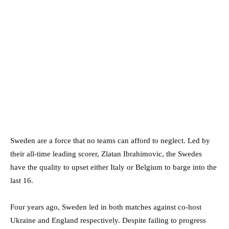
Sweden are a force that no teams can afford to neglect. Led by
their all-time leading scorer, Zlatan Ibrahimovic, the Swedes
have the quality to upset either Italy or Belgium to barge into the
last 16.
Four years ago, Sweden led in both matches against co-host
Ukraine and England respectively. Despite failing to progress