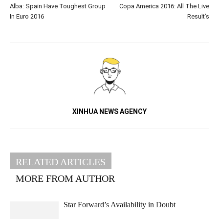
Alba: Spain Have Toughest Group
Copa America 2016: All The Live
In Euro 2016
Result’s
XINHUA NEWS AGENCY
RELATED ARTICLES
MORE FROM AUTHOR
Star Forward’s Availability in Doubt