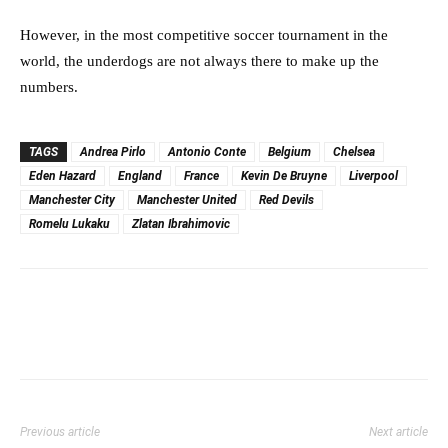
However, in the most competitive soccer tournament in the
world, the underdogs are not always there to make up the
numbers.
TAGS
Andrea Pirlo
Antonio Conte
Belgium
Chelsea
Eden Hazard
England
France
Kevin De Bruyne
Liverpool
Manchester City
Manchester United
Red Devils
Romelu Lukaku
Zlatan Ibrahimovic
Previous article
Next article