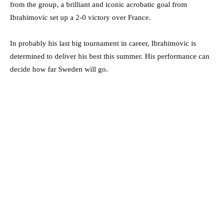
from the group, a brilliant and iconic acrobatic goal from
Ibrahimovic set up a 2-0 victory over France.
In probably his last big tournament in career, Ibrahimovic is
determined to deliver his best this summer. His performance can
decide how far Sweden will go.