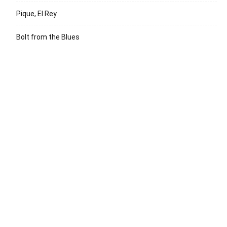
Pique, El Rey
Bolt from the Blues