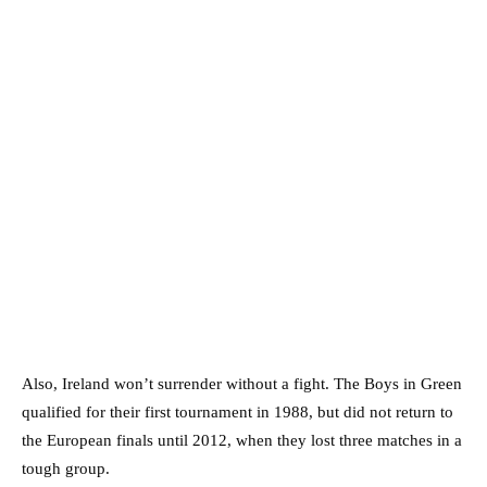
Also, Ireland won’t surrender without a fight. The Boys in Green
qualified for their first tournament in 1988, but did not return to
the European finals until 2012, when they lost three matches in a
tough group.