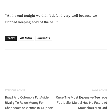
“At the end tonight we didn’t defend very well because we
stopped keeping hold of the ball.”
TAGS
AC Milan
Juventus
Previous article
Next article
Brazil And Colombia Put Aside
Once The Most Expensive Teenage
Rivalry To Raise Money For
Footballer Martial Has No Future At
Chapecoense Victims In A Special
Mourinho’s Man Utd