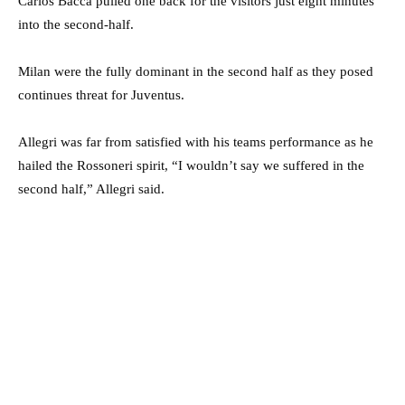
Carlos Bacca pulled one back for the visitors just eight minutes
into the second-half.
Milan were the fully dominant in the second half as they posed
continues threat for Juventus.
Allegri was far from satisfied with his teams performance as he
hailed the Rossoneri spirit, “I wouldn’t say we suffered in the
second half,” Allegri said.