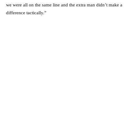
we were all on the same line and the extra man didn’t make a
difference tactically.”