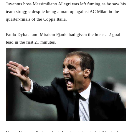
Juventus boss Massimiliano Allegri was left fuming as he saw his
team struggle despite being a man up against AC Milan in the
quarter-finals of the Coppa Italia.
Paulo Dybala and Miralem Pjanic had given the hosts a 2 goal
lead in the first 21 minutes.