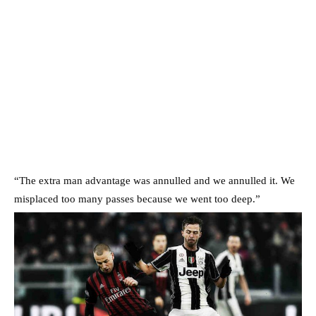
“The extra man advantage was annulled and we annulled it. We
misplaced too many passes because we went too deep.”