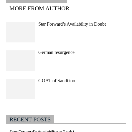
MORE FROM AUTHOR
Star Forward’s Availability in Doubt
German resurgence
GOAT of Saudi too
RECENT POSTS
Star Forward’s Availability in Doubt