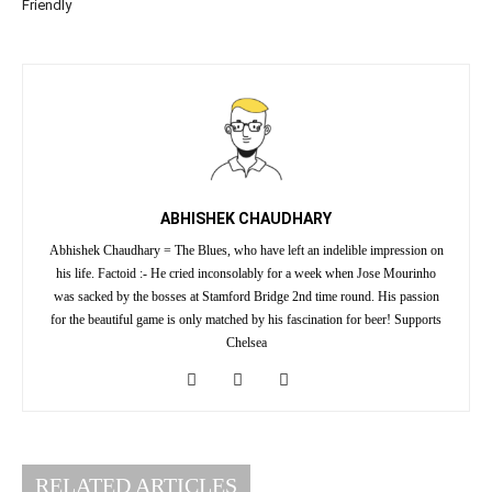
Friendly
ABHISHEK CHAUDHARY
Abhishek Chaudhary = The Blues, who have left an indelible impression on
his life. Factoid :- He cried inconsolably for a week when Jose Mourinho
was sacked by the bosses at Stamford Bridge 2nd time round. His passion
for the beautiful game is only matched by his fascination for beer! Supports
Chelsea
RELATED ARTICLES