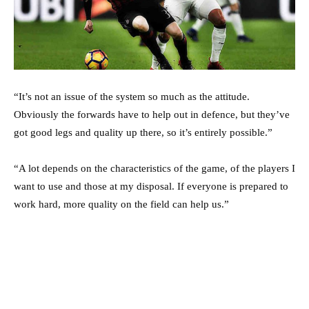
“It’s not an issue of the system so much as the attitude.
Obviously the forwards have to help out in defence, but they’ve
got good legs and quality up there, so it’s entirely possible.”
“A lot depends on the characteristics of the game, of the players I
want to use and those at my disposal. If everyone is prepared to
work hard, more quality on the field can help us.”