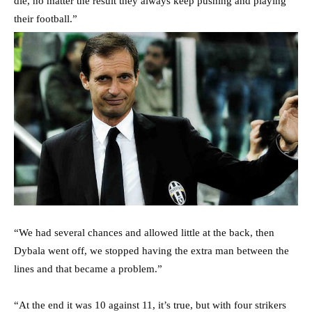
die, no matter the result they always keep pushing and playing
their football.”
“We had several chances and allowed little at the back, then
Dybala went off, we stopped having the extra man between the
lines and that became a problem.”
“At the end it was 10 against 11, it’s true, but with four strikers