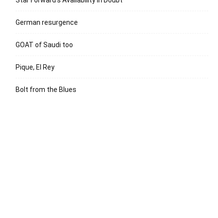
German resurgence
GOAT of Saudi too
Pique, El Rey
Bolt from the Blues