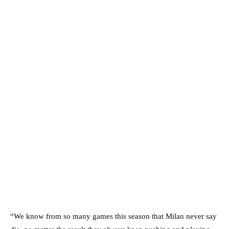
“We know from so many games this season that Milan never say