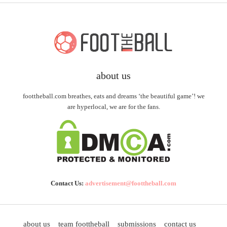
about us
foottheball.com breathes, eats and dreams ‘the beautiful game’! we
are hyperlocal, we are for the fans.
Contact Us:
advertisement@foottheball.com
about us
team foottheball
submissions
contact us