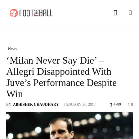
News
‘Milan Never Say Die’ –
Allegri Disappointed With
Juve’s Performance Despite
Win
4789
BY
ABHISHEK CHAUDHARY
-
JANUARY 26, 2017
0