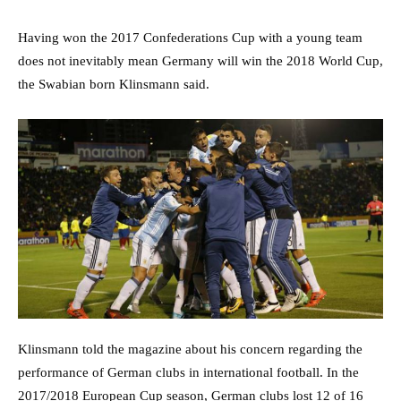
Having won the 2017 Confederations Cup with a young team
does not inevitably mean Germany will win the 2018 World Cup,
the Swabian born Klinsmann said.
Klinsmann told the magazine about his concern regarding the
performance of German clubs in international football. In the
2017/2018 European Cup season, German clubs lost 12 of 16