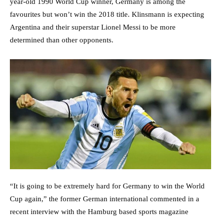
year-old 1990 World Cup winner, Germany is among the
favourites but won’t win the 2018 title. Klinsmann is expecting
Argentina and their superstar Lionel Messi to be more
determined than other opponents.
“It is going to be extremely hard for Germany to win the World
Cup again,” the former German international commented in a
recent interview with the Hamburg based sports magazine