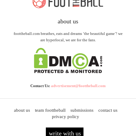
about us
foottheball.com breathes, eats and dreams ‘the beautiful game’! we
are hyperlocal, we are for the fans.
Contact Us:
advertisement@foottheball.com
about us
team foottheball
submissions
contact us
privacy policy
write with us