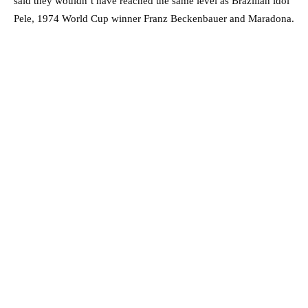
said they wouldn’t have reached the same level as Brazilian idol
Pele, 1974 World Cup winner Franz Beckenbauer and Maradona.