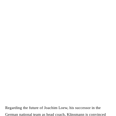
Regarding the future of Joachim Loew, his successor in the
German national team as head coach, Klinsmann is convinced