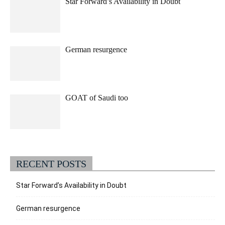
Star Forward’s Availability in Doubt
German resurgence
GOAT of Saudi too
RECENT POSTS
Star Forward’s Availability in Doubt
German resurgence