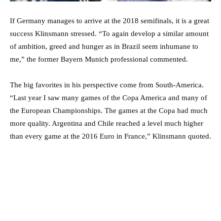
If Germany manages to arrive at the 2018 semifinals, it is a great
success Klinsmann stressed. “To again develop a similar amount
of ambition, greed and hunger as in Brazil seem inhumane to
me,” the former Bayern Munich professional commented.
The big favorites in his perspective come from South-America.
“Last year I saw many games of the Copa America and many of
the European Championships. The games at the Copa had much
more quality. Argentina and Chile reached a level much higher
than every game at the 2016 Euro in France,” Klinsmann quoted.