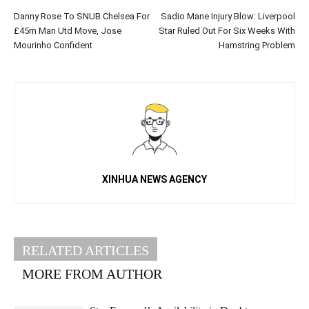
Danny Rose To SNUB Chelsea For
Sadio Mane Injury Blow: Liverpool
£45m Man Utd Move, Jose
Star Ruled Out For Six Weeks With
Mourinho Confident
Hamstring Problem
XINHUA NEWS AGENCY
RELATED ARTICLES
MORE FROM AUTHOR