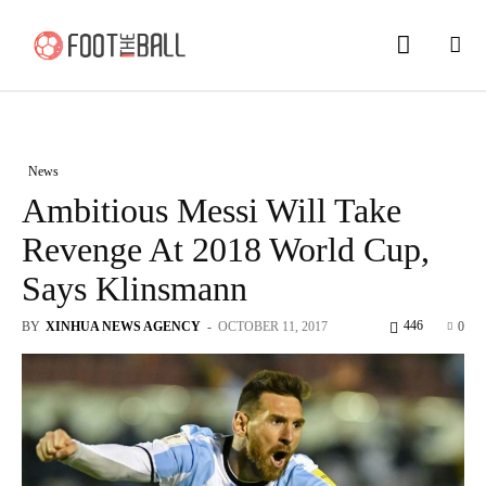
News
Ambitious Messi Will Take
Revenge At 2018 World Cup,
Says Klinsmann
446
BY
XINHUA NEWS AGENCY
-
OCTOBER 11, 2017
0