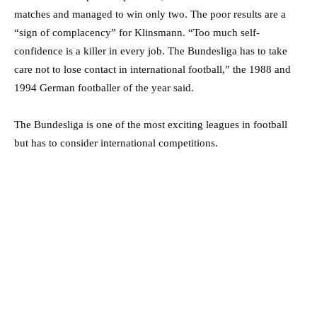
matches and managed to win only two. The poor results are a
“sign of complacency” for Klinsmann. “Too much self-
confidence is a killer in every job. The Bundesliga has to take
care not to lose contact in international football,” the 1988 and
1994 German footballer of the year said.
The Bundesliga is one of the most exciting leagues in football
but has to consider international competitions.