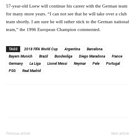
57-year-old Loew will continue his career with the German team
for many more years. “I can not see that he will take over a club
team shortly. I am sure he will rather stick to the German national
team,” the 1996 European Champion commented.
TAGS
2018 FIFA World Cup
Argentina
Barcelona
Bayern Munich
Brazil
Bundesliga
Diego Maradona
France
Germany
La Liga
Lionel Messi
Neymar
Pele
Portugal
PSG
Real Madrid
Previous article
Next article