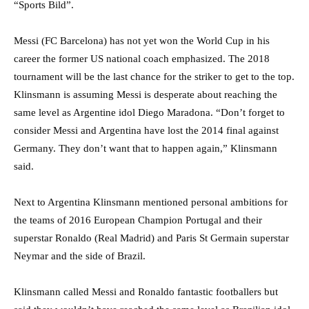
“Sports Bild”.
Messi (FC Barcelona) has not yet won the World Cup in his
career the former US national coach emphasized. The 2018
tournament will be the last chance for the striker to get to the top.
Klinsmann is assuming Messi is desperate about reaching the
same level as Argentine idol Diego Maradona. “Don’t forget to
consider Messi and Argentina have lost the 2014 final against
Germany. They don’t want that to happen again,” Klinsmann
said.
Next to Argentina Klinsmann mentioned personal ambitions for
the teams of 2016 European Champion Portugal and their
superstar Ronaldo (Real Madrid) and Paris St Germain superstar
Neymar and the side of Brazil.
Klinsmann called Messi and Ronaldo fantastic footballers but