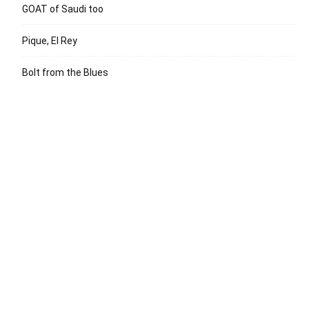
GOAT of Saudi too
Pique, El Rey
Bolt from the Blues