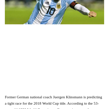
Former German national coach Juergen Klinsmann is predicting
a tight race for the 2018 World Cup title. According to the 53-