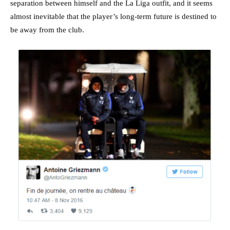
separation between himself and the La Liga outfit, and it seems
almost inevitable that the player’s long-term future is destined to
be away from the club.