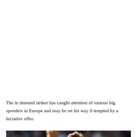
The in demand striker has caught attention of various big
spenders in Europe and may be on his way if tempted by a
lucrative offer.