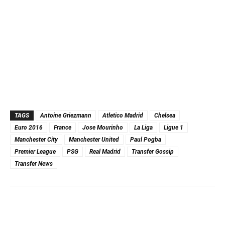
TAGS
Antoine Griezmann
Atletico Madrid
Chelsea
Euro 2016
France
Jose Mourinho
La Liga
Ligue 1
Manchester City
Manchester United
Paul Pogba
Premier League
PSG
Real Madrid
Transfer Gossip
Transfer News