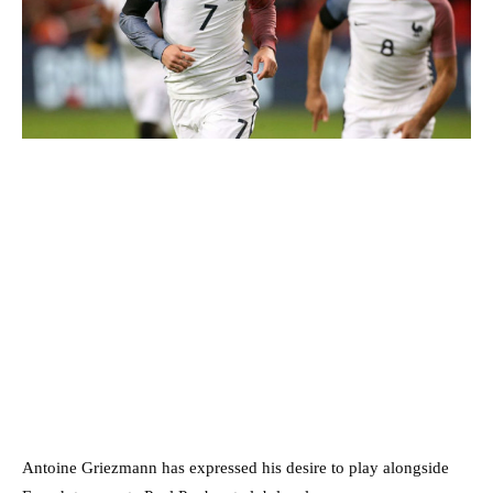
Antoine Griezmann has expressed his desire to play alongside