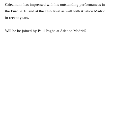
Griezmann has impressed with his outstanding performances in
the Euro 2016 and at the club level as well with Atletico Madrid
in recent years.
Will he be joined by Paul Pogba at Atletico Madrid?