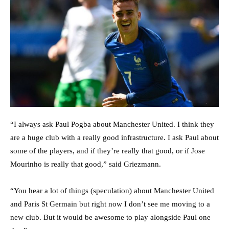
“I always ask Paul Pogba about Manchester United. I think they
are a huge club with a really good infrastructure. I ask Paul about
some of the players, and if they’re really that good, or if Jose
Mourinho is really that good,” said Griezmann.
“You hear a lot of things (speculation) about Manchester United
and Paris St Germain but right now I don’t see me moving to a
new club. But it would be awesome to play alongside Paul one