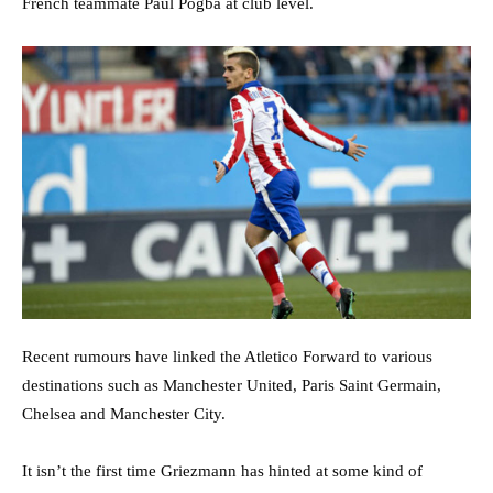
French teammate Paul Pogba at club level.
Recent rumours have linked the Atletico Forward to various
destinations such as Manchester United, Paris Saint Germain,
Chelsea and Manchester City.
It isn’t the first time Griezmann has hinted at some kind of