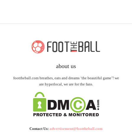
about us
foottheball.com breathes, eats and dreams ‘the beautiful game’! we
are hyperlocal, we are for the fans.
Contact Us:
advertisement@foottheball.com