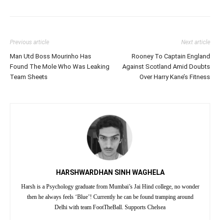
Previous article
Next article
Man Utd Boss Mourinho Has
Rooney To Captain England
Found The Mole Who Was Leaking
Against Scotland Amid Doubts
Team Sheets
Over Harry Kane’s Fitness
HARSHWARDHAN SINH WAGHELA
Harsh is a Psychology graduate from Mumbai’s Jai Hind college, no wonder
then he always feels ‘Blue’! Currently he can be found tramping around
Delhi with team FootTheBall. Supports Chelsea