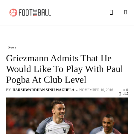
News
Griezmann Admits That He
Would Like To Play With Paul
Pogba At Club Level
BY
HARSHWARDHAN SINH WAGHELA
-
NOVEMBER 10, 2016
0
332