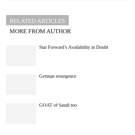
RELATED ARTICLES
MORE FROM AUTHOR
Star Forward’s Availability in Doubt
German resurgence
GOAT of Saudi too