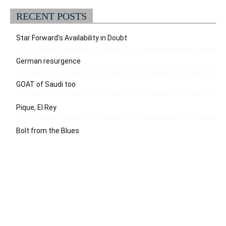
RECENT POSTS
Star Forward’s Availability in Doubt
German resurgence
GOAT of Saudi too
Pique, El Rey
Bolt from the Blues