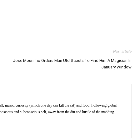
Next article
Jose Mourinho Orders Man Utd Scouts To Find Him A Magician In
January Window
ll, music, curiosity (which one day can kill the cat) and food. Following global
 conscious and subconscious self, away from the din and bustle of the madding