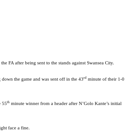
he FA after being sent to the stands against Swansea City.
rd
g down the game and was sent off in the 43
minute of their 1-0
th
e 55
minute winner from a header after N’Golo Kante’s initial
ght face a fine.