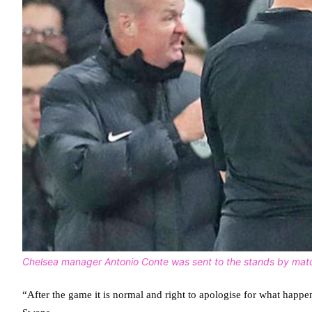
Chelsea manager Antonio Conte was sent to the stands by matc
“After the game it is normal and right to apologise for what happ