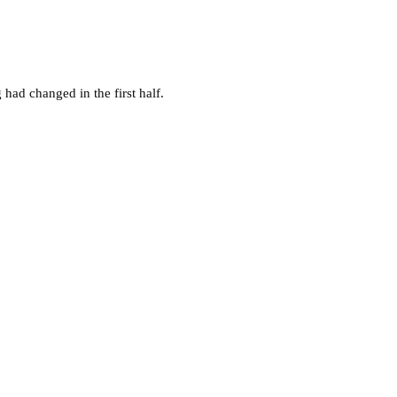
g had changed in the first half.