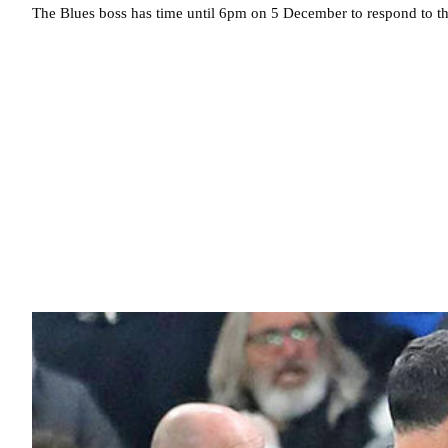
The Blues boss has time until 6pm on 5 December to respond to t