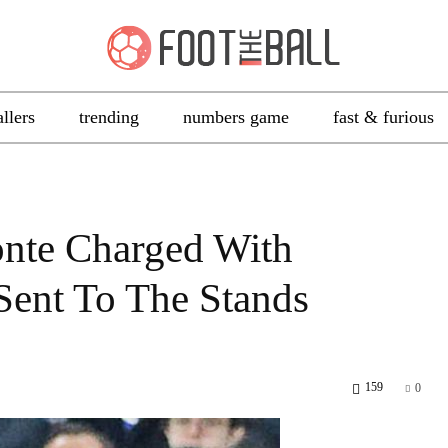
allers
trending
numbers game
fast & furious
onte Charged With
Sent To The Stands
159
0