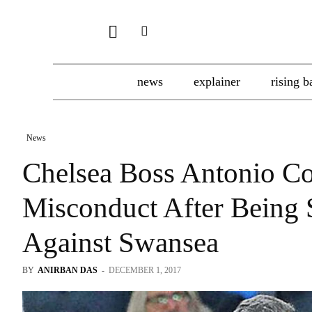
news
explainer
rising b
News
Chelsea Boss Antonio C
Misconduct After Being 
Against Swansea
BY
ANIRBAN DAS
-
DECEMBER 1, 2017