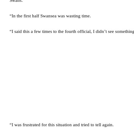
Swans.
“In the first half Swansea was wasting time.
“I said this a few times to the fourth official, I didn’t see somethin
“I was frustrated for this situation and tried to tell again.