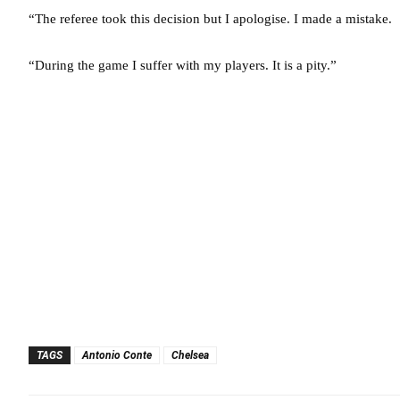
“The referee took this decision but I apologise. I made a mistake.
“During the game I suffer with my players. It is a pity.”
TAGS
Antonio Conte
Chelsea