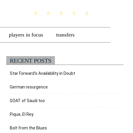
players in focus
transfers
RECENT POSTS
Star Forward’s Availability in Doubt
German resurgence
GOAT of Saudi too
Pique, El Rey
Bolt from the Blues