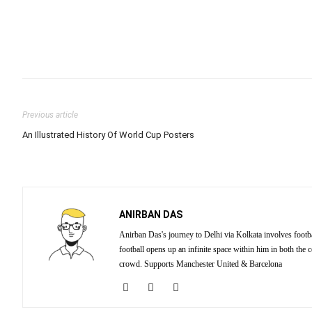
Previous article
An Illustrated History Of World Cup Posters
ANIRBAN DAS
Anirban Das's journey to Delhi via Kolkata involves footba
football opens up an infinite space within him in both the
crowd. Supports Manchester United & Barcelona