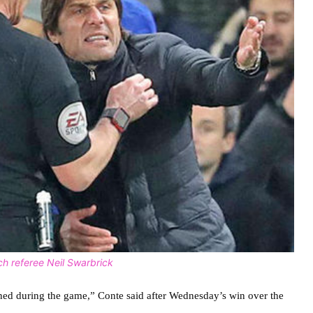
h referee Neil Swarbrick
ened during the game,” Conte said after Wednesday’s win over the