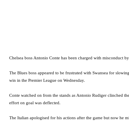
Chelsea boss Antonio Conte has been charged with misconduct by t
The Blues boss appeared to be frustrated with Swansea for slowin
win in the Premier League on Wednesday.
Conte watched on from the stands as Antonio Rudiger clinched th
effort on goal was deflected.
The Italian apologised for his actions after the game but now he mi