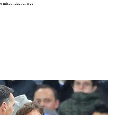
he misconduct charge.