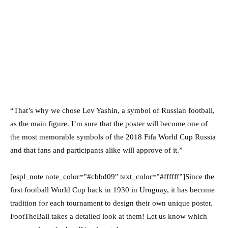
“That’s why we chose Lev Yashin, a symbol of Russian football,
as the main figure. I’m sure that the poster will become one of
the most memorable symbols of the 2018 Fifa World Cup Russia
and that fans and participants alike will approve of it.”
[espl_note note_color=”#cbbd09″ text_color=”#ffffff”]Since the
first football World Cup back in 1930 in Uruguay, it has become
tradition for each tournament to design their own unique poster.
FootTheBall takes a detailed look at them! Let us know which