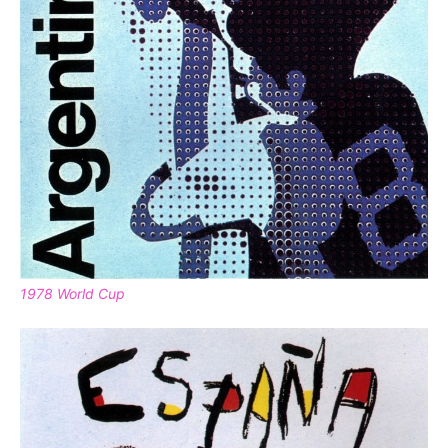
1978 World Cup