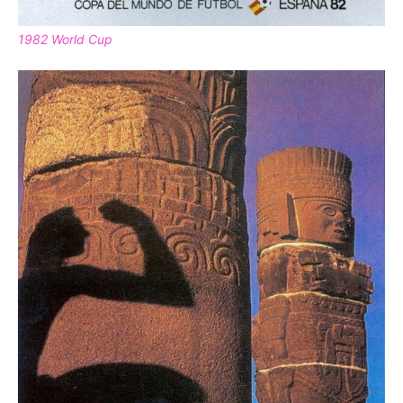
1982 World Cup