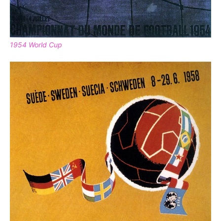
1954 World Cup