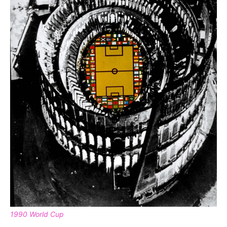
1990 World Cup