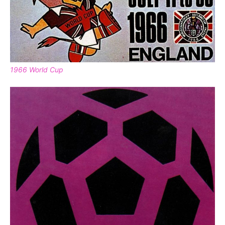
1966 World Cup