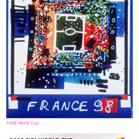
1998 World Cup