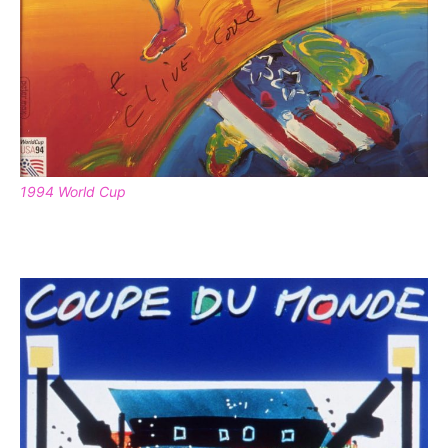
1994 World Cup