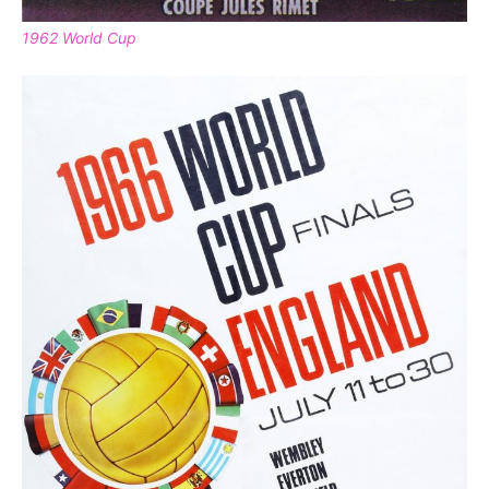
1962 World Cup