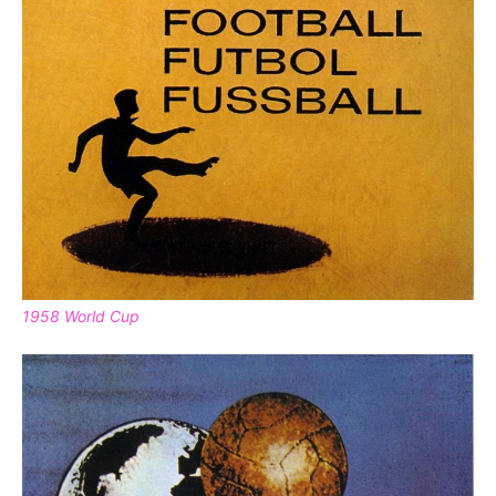
1958 World Cup