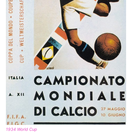
1934 World Cup