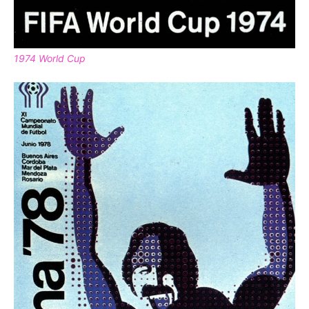
1974 World Cup