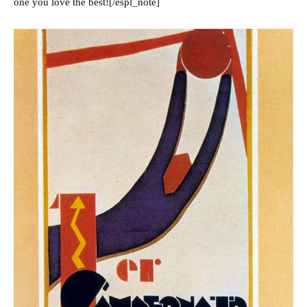
one you love the best![/espl_note]