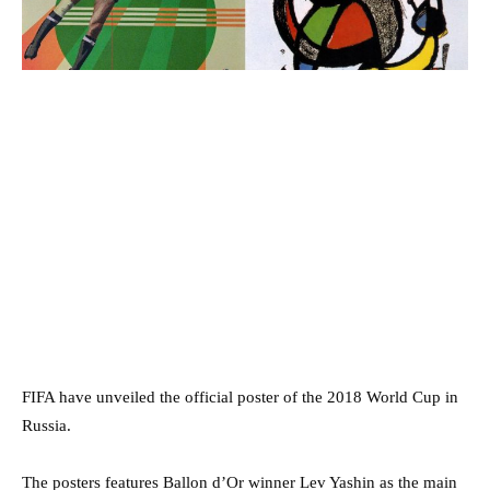
FIFA have unveiled the official poster of the 2018 World Cup in
Russia.
The posters features Ballon d’Or winner Lev Yashin as the main