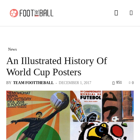
News
An Illustrated History Of
World Cup Posters
951
BY
TEAM FOOTTHEBALL
-
DECEMBER 1, 2017
0