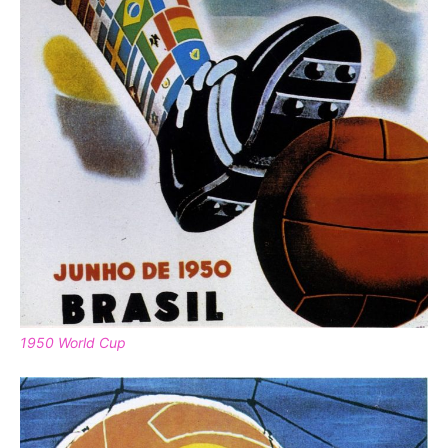
1950 World Cup