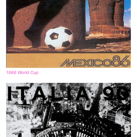
1986 World Cup