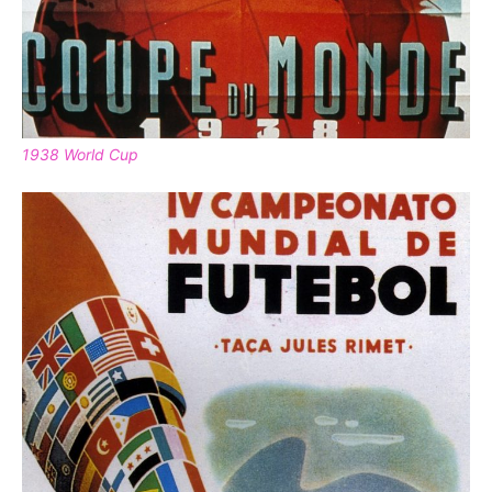
1938 World Cup