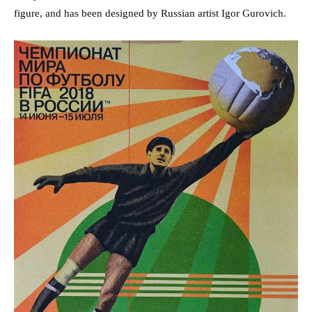
figure, and has been designed by Russian artist Igor Gurovich.