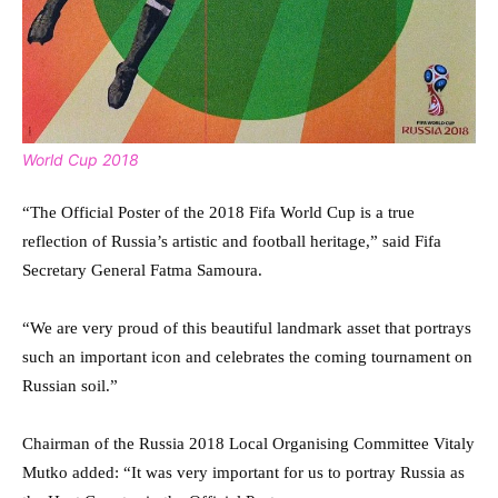
World Cup 2018
“The Official Poster of the 2018 Fifa World Cup is a true
reflection of Russia’s artistic and football heritage,” said Fifa
Secretary General Fatma Samoura.
“We are very proud of this beautiful landmark asset that portrays
such an important icon and celebrates the coming tournament on
Russian soil.”
Chairman of the Russia 2018 Local Organising Committee Vitaly
Mutko added: “It was very important for us to portray Russia as