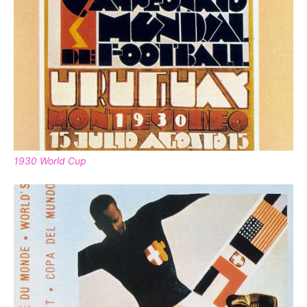
1930 World Cup