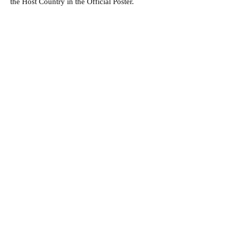
the Host Country in the Official Poster.