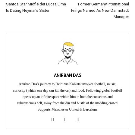
Santos Star Midfielder Lucas Lima
Former Germany International
Is Dating Neymar’s Sister
Frings Named As New Darmstadt
Manager
ANIRBAN DAS
Anirban Das's journey to Delhi via Kolkata involves football, music,
curiosity (which one day can kill the cat) and food. Following global football
opens up an infinite space within him in both the conscious and
subconscious self, away from the din and bustle of the madding crowd.
Supports Manchester United & Barcelona