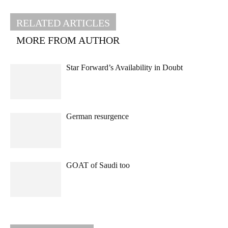
RELATED ARTICLES
MORE FROM AUTHOR
Star Forward’s Availability in Doubt
German resurgence
GOAT of Saudi too