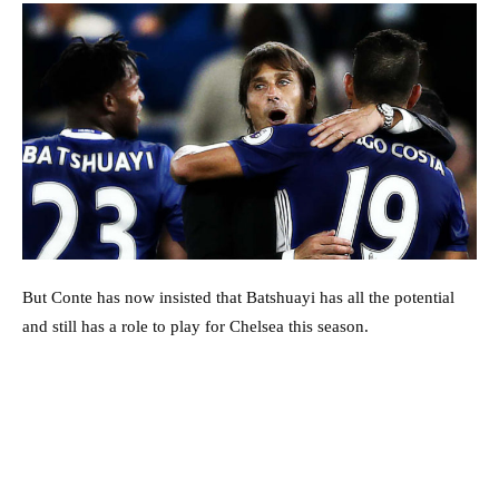
But Conte has now insisted that Batshuayi has all the potential
and still has a role to play for Chelsea this season.