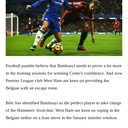
Football pundits believe that Batshuayi needs to prove a lot more
in the training sessions for winning Conte’s confidence. And now
Premier League club West Ham are keen on providing the
Belgian with an escape route.
Bilic has identified Batshuayi as the perfect player to take charge
of the Hammers’ front-line. West Ham are keen on roping in the
Belgian striker on a loan move in the January transfer window.