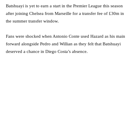
Batshuayi is yet to earn a start in the Premier League this season
after joining Chelsea from Marseille for a transfer fee of £30m in
the summer transfer window.
Fans were shocked when Antonio Conte used Hazard as his main
forward alongside Pedro and Willian as they felt that Batshuayi
deserved a chance in Diego Costa’s absence.