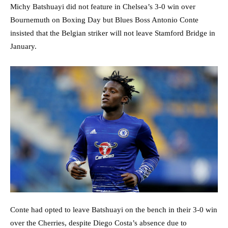
Michy Batshuayi did not feature in Chelsea’s 3-0 win over
Bournemuth on Boxing Day but Blues Boss Antonio Conte
insisted that the Belgian striker will not leave Stamford Bridge in
January.
Conte had opted to leave Batshuayi on the bench in their 3-0 win
over the Cherries, despite Diego Costa’s absence due to