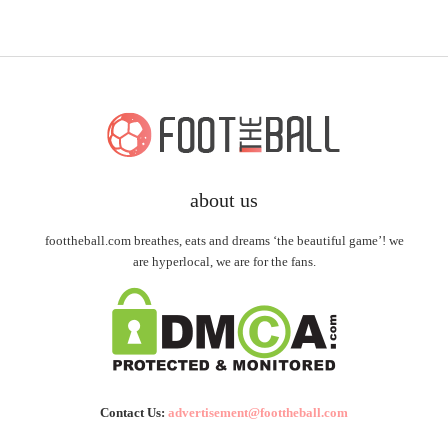
about us
foottheball.com breathes, eats and dreams ‘the beautiful game’! we
are hyperlocal, we are for the fans.
Contact Us:
advertisement@foottheball.com