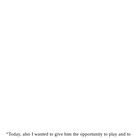
“Today, also I wanted to give him the opportunity to play and to