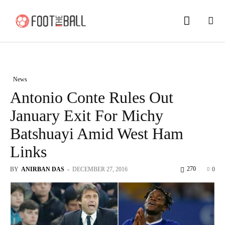
News
Antonio Conte Rules Out
January Exit For Michy
Batshuayi Amid West Ham
Links
270
BY
ANIRBAN DAS
-
DECEMBER 27, 2016
0