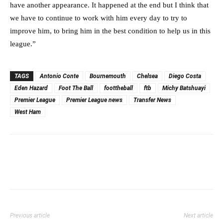
have another appearance. It happened at the end but I think that
we have to continue to work with him every day to try to
improve him, to bring him in the best condition to help us in this
league.”
TAGS
Antonio Conte
Bournemouth
Chelsea
Diego Costa
Eden Hazard
Foot The Ball
foottheball
ftb
Michy Batshuayi
Premier League
Premier League news
Transfer News
West Ham
Previous article
Next article