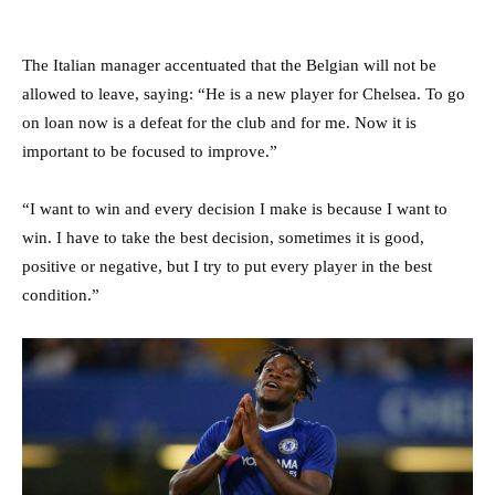
The Italian manager accentuated that the Belgian will not be
allowed to leave, saying: “He is a new player for Chelsea. To go
on loan now is a defeat for the club and for me. Now it is
important to be focused to improve.”
“I want to win and every decision I make is because I want to
win. I have to take the best decision, sometimes it is good,
positive or negative, but I try to put every player in the best
condition.”