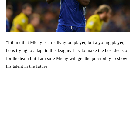
“I think that Michy is a really good player, but a young player,
he is trying to adapt to this league. I try to make the best decision
for the team but I am sure Michy will get the possibility to show
his talent in the future.”