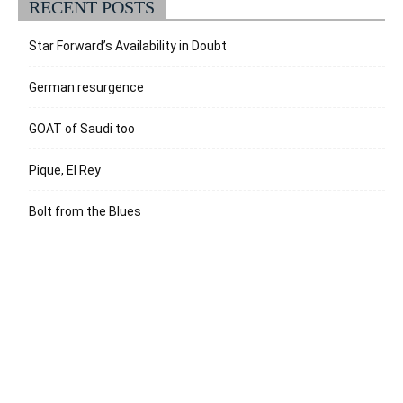
RECENT POSTS
Star Forward’s Availability in Doubt
German resurgence
GOAT of Saudi too
Pique, El Rey
Bolt from the Blues