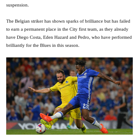
suspension.
The Belgian striker has shown sparks of brilliance but has failed
to earn a permanent place in the City first team, as they already
have Diego Costa, Eden Hazard and Pedro, who have performed
brilliantly for the Blues in this season.