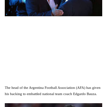
The head of the Argentina Football Association (AFA) has given
his backing to embattled national team coach Edgardo Bauza.