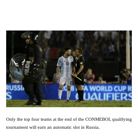
Only the top four teams at the end of the CONMEBOL qualifying
tournament will earn an automatic slot in Russia.