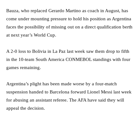
Bauza, who replaced Gerardo Martino as coach in August, has
come under mounting pressure to hold his position as Argentina
faces the possibility of missing out on a direct qualification berth
at next year’s World Cup.
A 2-0 loss to Bolivia in La Paz last week saw them drop to fifth
in the 10-team South America CONMEBOL standings with four
games remaining.
Argentina’s plight has been made worse by a four-match
suspension handed to Barcelona forward Lionel Messi last week
for abusing an assistant referee. The AFA have said they will
appeal the decision.