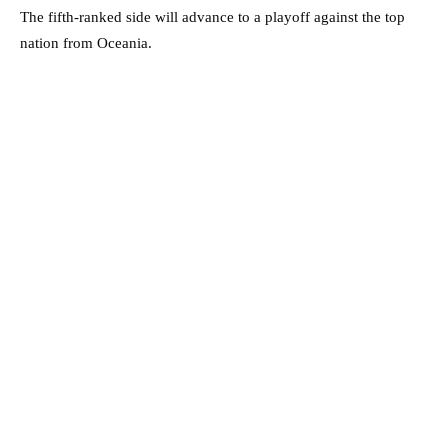
The fifth-ranked side will advance to a playoff against the top
nation from Oceania.