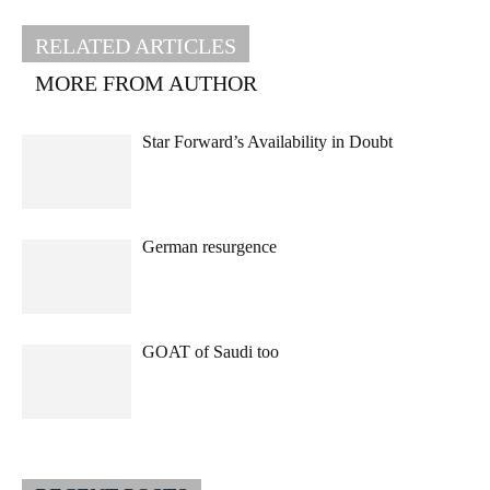
RELATED ARTICLES
MORE FROM AUTHOR
Star Forward’s Availability in Doubt
German resurgence
GOAT of Saudi too