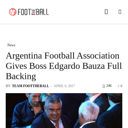
News
Argentina Football Association
Gives Boss Edgardo Bauza Full
Backing
246
BY
TEAM FOOTTHEBALL
-
APRIL 6, 2017
0