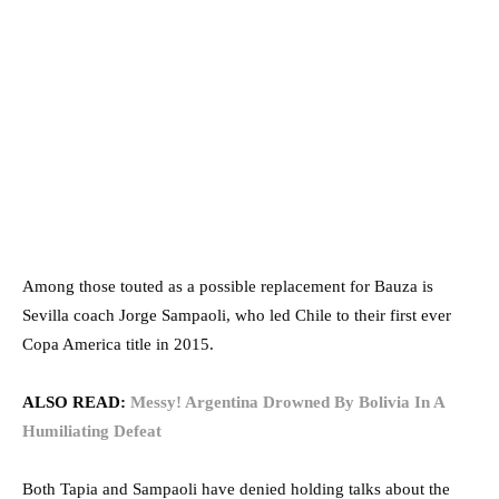
Among those touted as a possible replacement for Bauza is
Sevilla coach Jorge Sampaoli, who led Chile to their first ever
Copa America title in 2015.
ALSO READ:
Messy! Argentina Drowned By Bolivia In A
Humiliating Defeat
Both Tapia and Sampaoli have denied holding talks about the