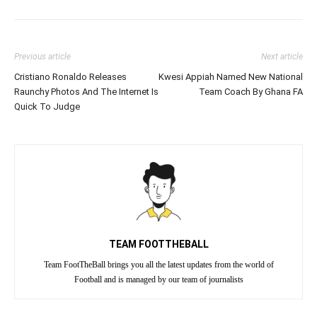
Previous article
Next article
Cristiano Ronaldo Releases
Kwesi Appiah Named New National
Raunchy Photos And The Internet Is
Team Coach By Ghana FA
Quick To Judge
TEAM FOOTTHEBALL
Team FootTheBall brings you all the latest updates from the world of
Football and is managed by our team of journalists