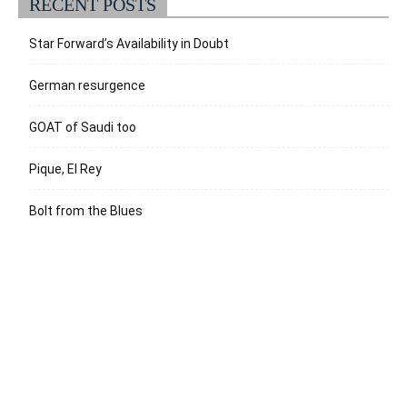
RECENT POSTS
Star Forward’s Availability in Doubt
German resurgence
GOAT of Saudi too
Pique, El Rey
Bolt from the Blues