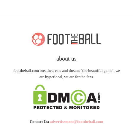
about us
foottheball.com breathes, eats and dreams ‘the beautiful game’! we
are hyperlocal, we are for the fans.
Contact Us:
advertisement@foottheball.com