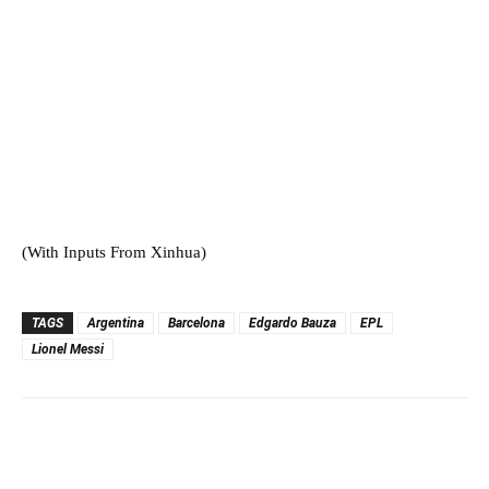
(With Inputs From Xinhua)
TAGS
Argentina
Barcelona
Edgardo Bauza
EPL
Lionel Messi