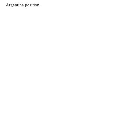
Argentina position.