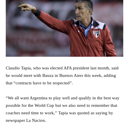
Claudio Tapia, who was elected AFA president last month, said
he would meet with Bauza in Buenos Aires this week, adding
that “contracts have to be respected”.
“We all want Argentina to play well and qualify in the best way
possible for the World Cup but we also need to remember that
coaches need time to work,” Tapia was quoted as saying by
newspaper La Nacion.