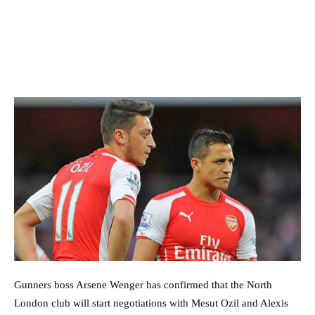
Gunners boss Arsene Wenger has confirmed that the North
London club will start negotiations with Mesut Ozil and Alexis