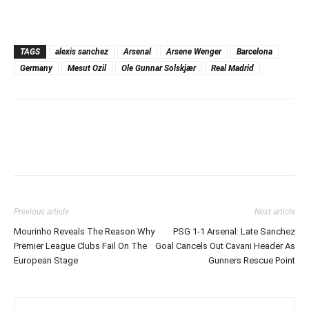
TAGS
alexis sanchez
Arsenal
Arsene Wenger
Barcelona
Germany
Mesut Ozil
Ole Gunnar Solskjær
Real Madrid
Previous article
Next article
Mourinho Reveals The Reason Why
PSG 1-1 Arsenal: Late Sanchez
Premier League Clubs Fail On The
Goal Cancels Out Cavani Header As
European Stage
Gunners Rescue Point