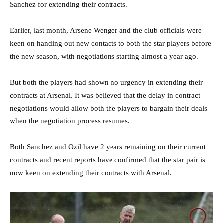
Sanchez for extending their contracts.
Earlier, last month, Arsene Wenger and the club officials were
keen on handing out new contacts to both the star players before
the new season, with negotiations starting almost a year ago.
But both the players had shown no urgency in extending their
contracts at Arsenal. It was believed that the delay in contract
negotiations would allow both the players to bargain their deals
when the negotiation process resumes.
Both Sanchez and Ozil have 2 years remaining on their current
contracts and recent reports have confirmed that the star pair is
now keen on extending their contracts with Arsenal.