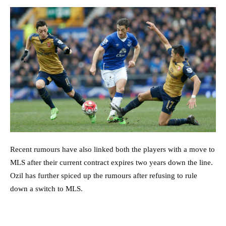
Recent rumours have also linked both the players with a move to
MLS after their current contract expires two years down the line.
Ozil has further spiced up the rumours after refusing to rule
down a switch to MLS.