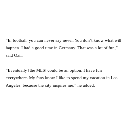
“In football, you can never say never. You don’t know what will
happen. I had a good time in Germany. That was a lot of fun,”
said Ozil.
“Eventually [the MLS] could be an option. I have fun
everywhere. My fans know I like to spend my vacation in Los
Angeles, because the city inspires me,” he added.