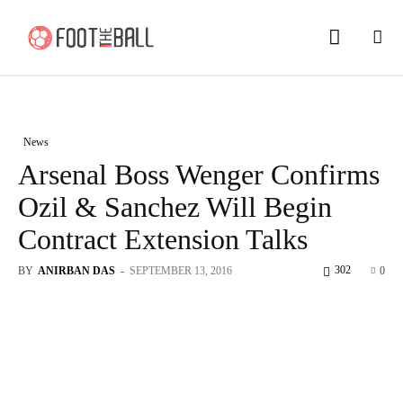
News
Arsenal Boss Wenger Confirms
Ozil & Sanchez Will Begin
Contract Extension Talks
302
BY
ANIRBAN DAS
-
SEPTEMBER 13, 2016
0