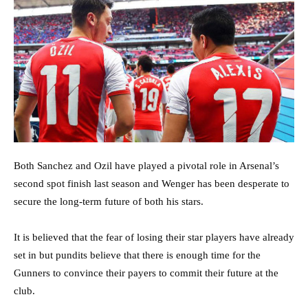
Both Sanchez and Ozil have played a pivotal role in Arsenal’s
second spot finish last season and Wenger has been desperate to
secure the long-term future of both his stars.
It is believed that the fear of losing their star players have already
set in but pundits believe that there is enough time for the
Gunners to convince their payers to commit their future at the
club.