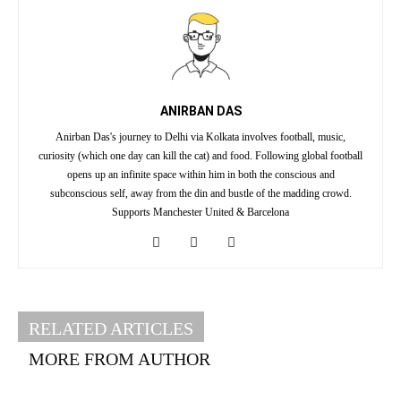
ANIRBAN DAS
Anirban Das's journey to Delhi via Kolkata involves football, music,
curiosity (which one day can kill the cat) and food. Following global football
opens up an infinite space within him in both the conscious and
subconscious self, away from the din and bustle of the madding crowd.
Supports Manchester United & Barcelona
RELATED ARTICLES
MORE FROM AUTHOR