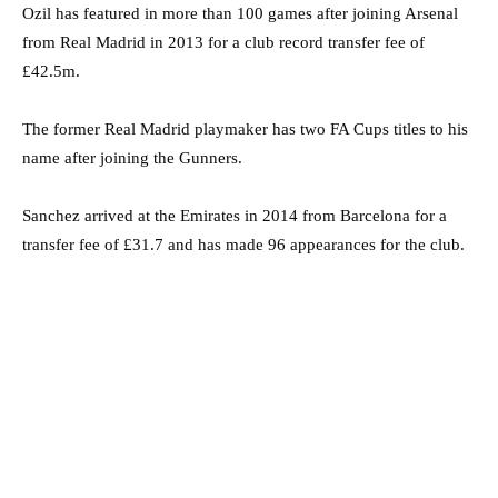
Ozil has featured in more than 100 games after joining Arsenal
from Real Madrid in 2013 for a club record transfer fee of
£42.5m.
The former Real Madrid playmaker has two FA Cups titles to his
name after joining the Gunners.
Sanchez arrived at the Emirates in 2014 from Barcelona for a
transfer fee of £31.7 and has made 96 appearances for the club.