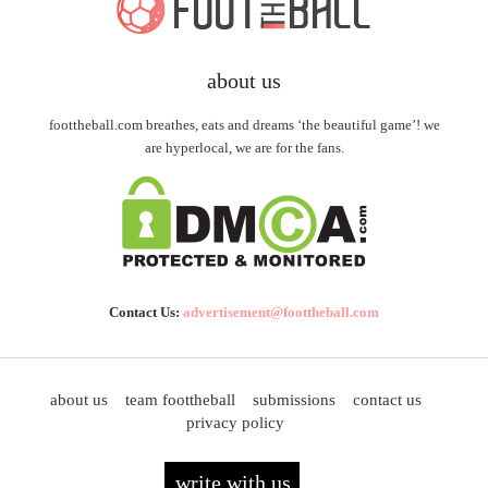
about us
foottheball.com breathes, eats and dreams ‘the beautiful game’! we
are hyperlocal, we are for the fans.
Contact Us:
advertisement@foottheball.com
about us
team foottheball
submissions
contact us
privacy policy
write with us