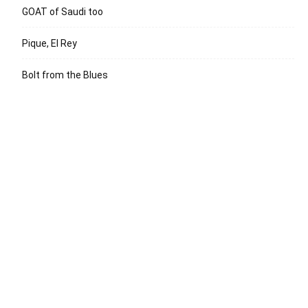
GOAT of Saudi too
Pique, El Rey
Bolt from the Blues