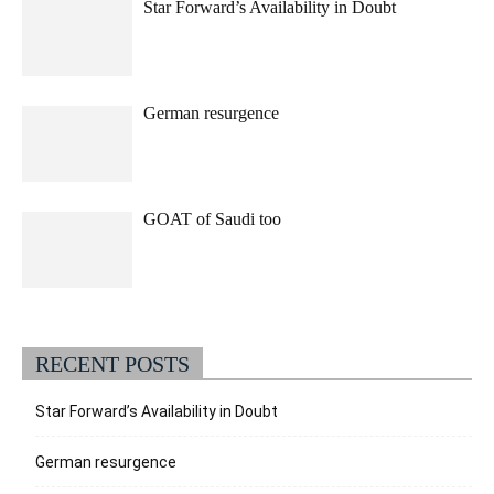
Star Forward’s Availability in Doubt
German resurgence
GOAT of Saudi too
RECENT POSTS
Star Forward’s Availability in Doubt
German resurgence