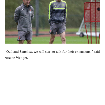
“Ozil and Sanchez, we will start to talk for their extensions,” said
Arsene Wenger.