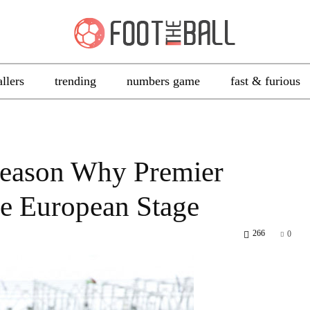
allers
trending
numbers game
fast & furious
Reason Why Premier
e European Stage
266
0