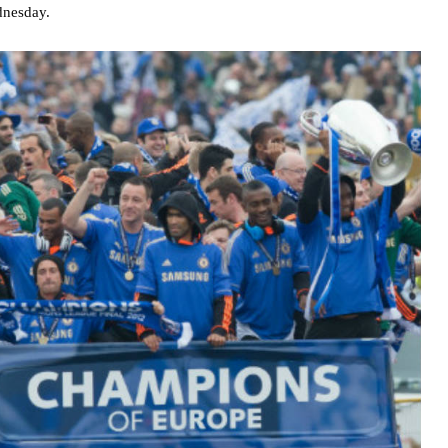
dnesday.