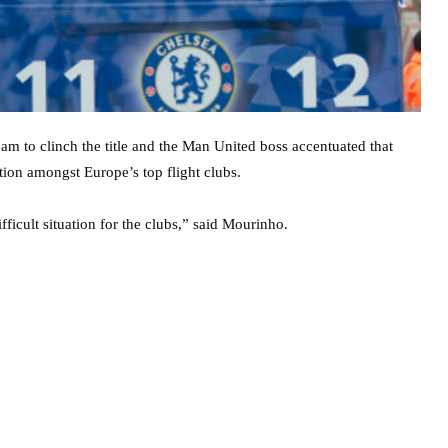
am to clinch the title and the Man United boss accentuated that
ion amongst Europe’s top flight clubs.
ficult situation for the clubs,” said Mourinho.