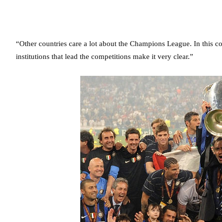
“Other countries care a lot about the Champions League. In this c
institutions that lead the competitions make it very clear.”