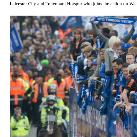
Leicester City and Tottenham Hotspur who joins the action on We