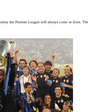
ountry the Premier League will always come in front. The