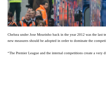
Chelsea under Jose Mourinho back in the year 2012 was the last te
new measures should be adopted in order to dominate the competit
“The Premier League and the internal competitions create a very dif