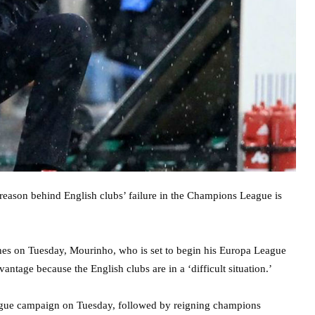
eason behind English clubs’ failure in the Champions League is
es on Tuesday, Mourinho, who is set to begin his Europa League
antage because the English clubs are in a ‘difficult situation.’
eague campaign on Tuesday, followed by reigning champions