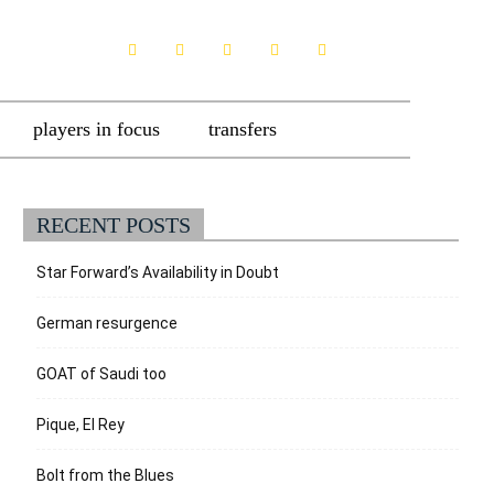
players in focus
transfers
RECENT POSTS
Star Forward’s Availability in Doubt
German resurgence
GOAT of Saudi too
Pique, El Rey
Bolt from the Blues