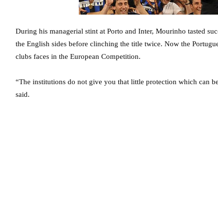
During his managerial stint at Porto and Inter, Mourinho tasted 
the English sides before clinching the title twice. Now the Portugue
clubs faces in the European Competition.
“The institutions do not give you that little protection which can 
said.