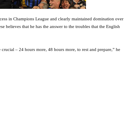
success in Champions League and clearly maintained domination over
se believes that he has the answer to the troubles that the English
be crucial – 24 hours more, 48 hours more, to rest and prepare,” he