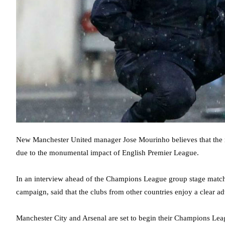
New Manchester United manager Jose Mourinho believes that the r
due to the monumental impact of English Premier League.
In an interview ahead of the Champions League group stage match
campaign, said that the clubs from other countries enjoy a clear adv
Manchester City and Arsenal are set to begin their Champions L