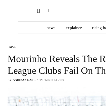
news
explainer
rising b
News
Mourinho Reveals The 
League Clubs Fail On Th
BY
ANIRBAN DAS
-
SEPTEMBER 13, 2016