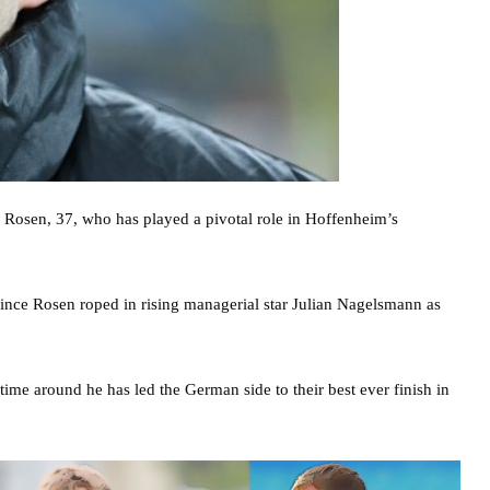
r Rosen, 37, who has played a pivotal role in Hoffenheim’s
ince Rosen roped in rising managerial star Julian Nagelsmann as
ime around he has led the German side to their best ever finish in