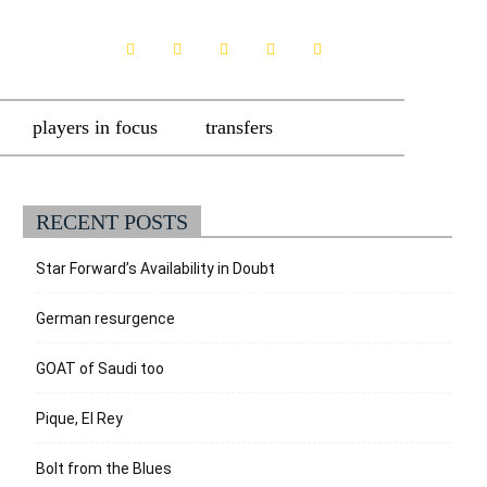
players in focus
transfers
RECENT POSTS
Star Forward’s Availability in Doubt
German resurgence
GOAT of Saudi too
Pique, El Rey
Bolt from the Blues