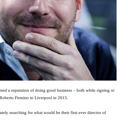
rned a reputation of doing good business – both while signing or
 Roberto Firmino to Liverpool in 2015.
ely searching for what would be their first ever director of