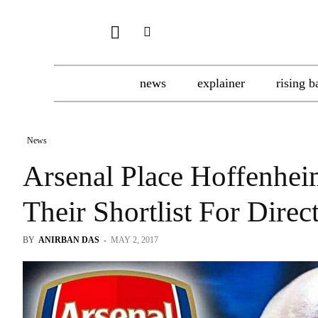
news
explainer
rising b
News
Arsenal Place Hoffenhe
Their Shortlist For Direc
BY
ANIRBAN DAS
-
MAY 2, 2017