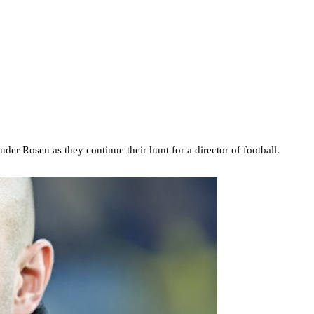
er Rosen as they continue their hunt for a director of football.