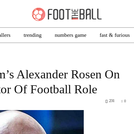
allers
trending
numbers game
fast & furious
im’s Alexander Rosen On
tor Of Football Role
231
0