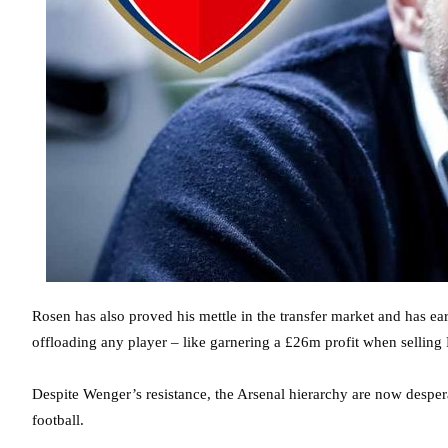
Rosen has also proved his mettle in the transfer market and has ea
offloading any player – like garnering a £26m profit when selling
Despite Wenger’s resistance, the Arsenal hierarchy are now desperat
football.