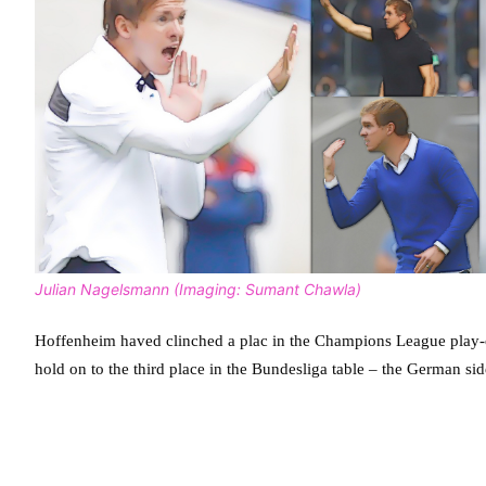
Julian Nagelsmann (Imaging: Sumant Chawla)
Hoffenheim haved clinched a plac in the Champions League play-off
hold on to the third place in the Bundesliga table – the German sid