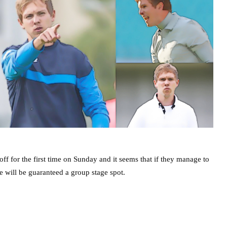
 for the first time on Sunday and it seems that if they manage to
e will be guaranteed a group stage spot.