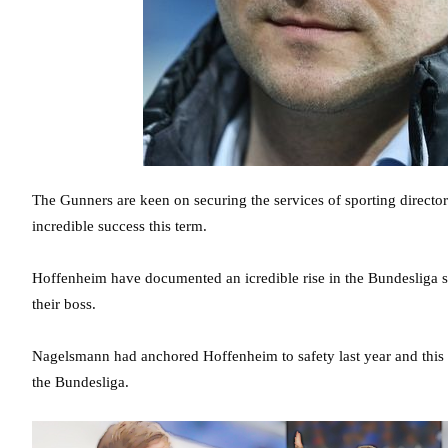
The Gunners are keen on securing the services of sporting directo
incredible success this term.
Hoffenheim have documented an icredible rise in the Bundesliga s
their boss.
Nagelsmann had anchored Hoffenheim to safety last year and this t
the Bundesliga.