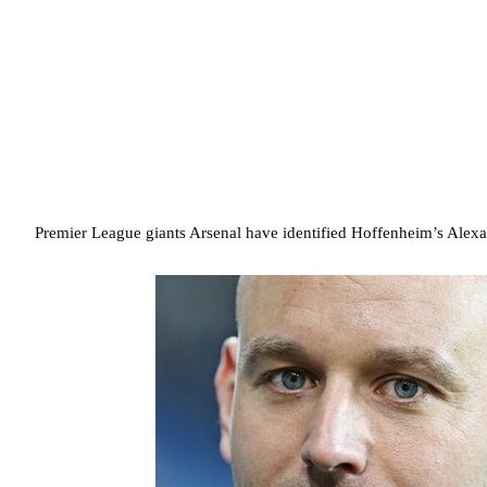
Premier League giants Arsenal have identified Hoffenheim’s Alexand