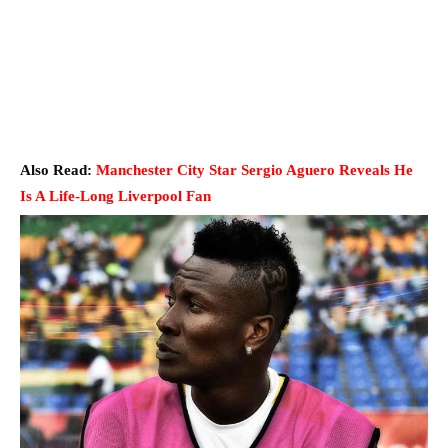
Also Read:
Manchester City Star Sergio Aguero Reveals He
Is A Life-Long Liverpool Fan