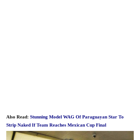
Also Read:
Stunning Model WAG Of Paraguayan Star To
Strip Naked If Team Reaches Mexican Cup Final