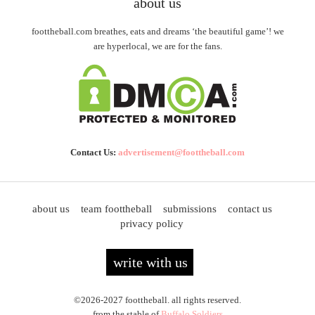
about us
foottheball.com breathes, eats and dreams ‘the beautiful game’! we
are hyperlocal, we are for the fans.
Contact Us:
advertisement@foottheball.com
about us
team foottheball
submissions
contact us
privacy policy
write with us
©2026-2027 foottheball. all rights reserved.
from the stable of
Buffalo Soldiers