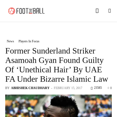
News
Players In Focus
Former Sunderland Striker
Asamoah Gyan Found Guilty
Of ‘Unethical Hair’ By UAE
FA Under Bizarre Islamic Law
23585
BY
ABHISHEK CHAUDHARY
-
FEBRUARY 15, 2017
0