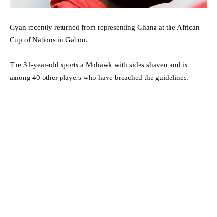
Gyan recently returned from representing Ghana at the African
Cup of Nations in Gabon.
The 31-year-old sports a Mohawk with sides shaven and is
among 40 other players who have breached the guidelines.