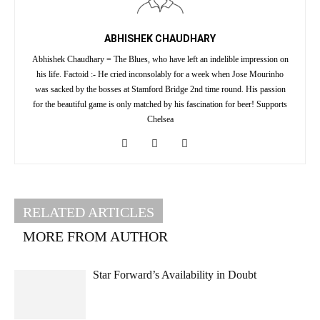
ABHISHEK CHAUDHARY
Abhishek Chaudhary = The Blues, who have left an indelible impression on
his life. Factoid :- He cried inconsolably for a week when Jose Mourinho
was sacked by the bosses at Stamford Bridge 2nd time round. His passion
for the beautiful game is only matched by his fascination for beer! Supports
Chelsea
RELATED ARTICLES
MORE FROM AUTHOR
Star Forward’s Availability in Doubt