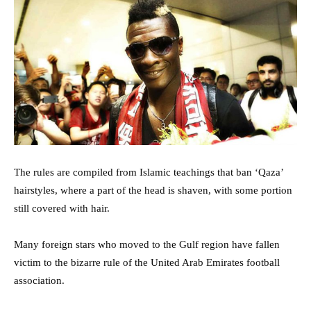
The rules are compiled from Islamic teachings that ban ‘Qaza’
hairstyles, where a part of the head is shaven, with some portion
still covered with hair.
Many foreign stars who moved to the Gulf region have fallen
victim to the bizarre rule of the United Arab Emirates football
association.