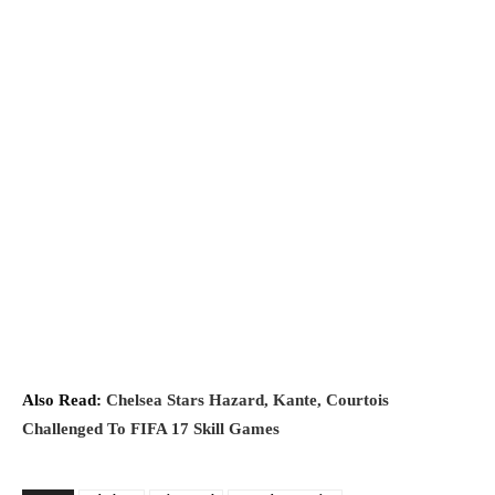
Also Read:
Chelsea Stars Hazard, Kante, Courtois
Challenged To FIFA 17 Skill Games