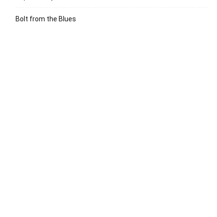
Bolt from the Blues