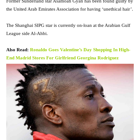
Former Sunderland star Asamoah Gyan has been found guilty by
the United Arab Emirates Association for having ‘unethical hair’.
The Shanghai SIPG star is currently on-loan at the Arabian Gulf
League side Al-Ahbi.
Also Read:
Ronaldo Goes Valentine’s Day Shopping In High-
End Madrid Stores For Girlfriend Georgina Rodriguez