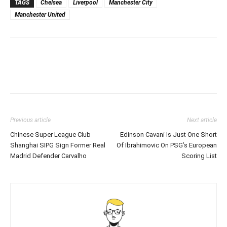
TAGS
Chelsea
Liverpool
Manchester City
Manchester United
Previous article
Next article
Chinese Super League Club
Edinson Cavani Is Just One Short
Shanghai SIPG Sign Former Real
Of Ibrahimovic On PSG’s European
Madrid Defender Carvalho
Scoring List