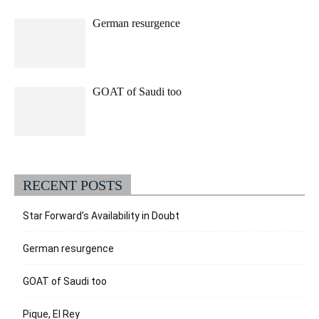
German resurgence
GOAT of Saudi too
RECENT POSTS
Star Forward’s Availability in Doubt
German resurgence
GOAT of Saudi too
Pique, El Rey