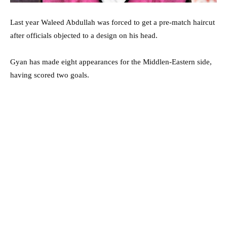
Last year Waleed Abdullah was forced to get a pre-match haircut
after officials objected to a design on his head.
Gyan has made eight appearances for the Middlen-Eastern side,
having scored two goals.