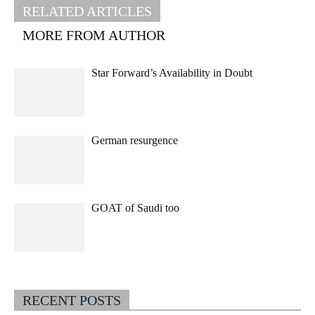
RELATED ARTICLES
MORE FROM AUTHOR
Star Forward’s Availability in Doubt
German resurgence
GOAT of Saudi too
RECENT POSTS