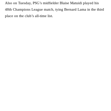
Also on Tuesday, PSG’s midfielder Blaise Matuidi played his
48th Champions League match, tying Bernard Lama in the third
place on the club’s all-time list.