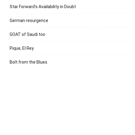
Star Forward’s Availability in Doubt
German resurgence
GOAT of Saudi too
Pique, El Rey
Bolt from the Blues