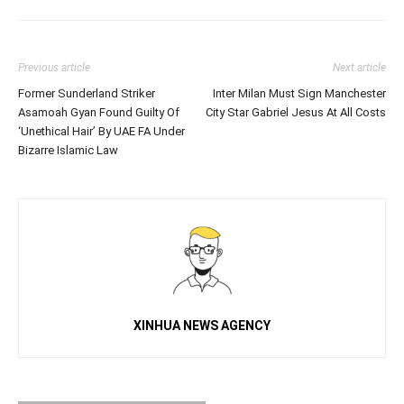
Previous article
Next article
Former Sunderland Striker
Inter Milan Must Sign Manchester
Asamoah Gyan Found Guilty Of
City Star Gabriel Jesus At All Costs
‘Unethical Hair’ By UAE FA Under
Bizarre Islamic Law
XINHUA NEWS AGENCY