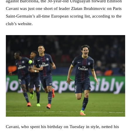
against Barcelona, the 30-year-old Uruguayan forward Edinson
Cavani was just one short of leader Zlatan Ibrahimovic on Paris
Saint-Germain’s all-time European scoring list, according to the
club’s website.
Cavani, who spent his birthday on Tuesday in style, netted his