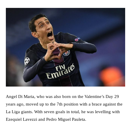
Angel Di Maria, who was also born on the Valentine’s Day 29
years ago, moved up to the 7th position with a brace against the
La Liga giants. With seven goals in total, he was levelling with
Ezequiel Lavezzi and Pedro Miguel Pauleta.