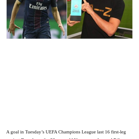
A goal in Tuesday’s UEFA Champions League last 16 first-leg