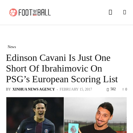
News
Edinson Cavani Is Just One
Short Of Ibrahimovic On
PSG’s European Scoring List
502
BY
XINHUA NEWS AGENCY
-
FEBRUARY 15, 2017
0