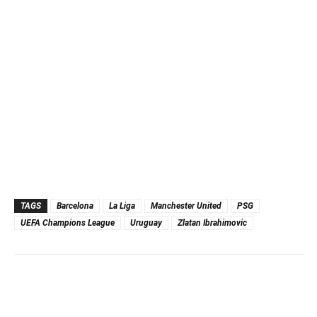
TAGS
Barcelona
La Liga
Manchester United
PSG
UEFA Champions League
Uruguay
Zlatan Ibrahimovic