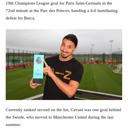
19th Champions League goal for Paris Saint-Germain in the
72nd minute at the Parc des Princes, handing a 4-0 humiliating
defeat for Barca.
Currently ranked second on the list, Cavani was one goal behind
the Swede, who moved to Manchester United during the last
summer.