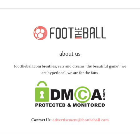
about us
foottheball.com breathes, eats and dreams ‘the beautiful game’! we
are hyperlocal, we are for the fans.
Contact Us:
advertisement@foottheball.com