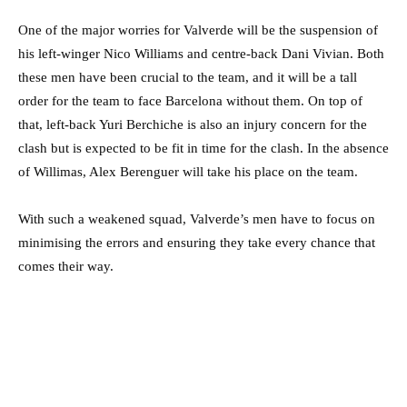
One of the major worries for Valverde will be the suspension of
his left-winger Nico Williams and centre-back Dani Vivian. Both
these men have been crucial to the team, and it will be a tall
order for the team to face Barcelona without them. On top of
that, left-back Yuri Berchiche is also an injury concern for the
clash but is expected to be fit in time for the clash. In the absence
of Willimas, Alex Berenguer will take his place on the team.
With such a weakened squad, Valverde’s men have to focus on
minimising the errors and ensuring they take every chance that
comes their way.