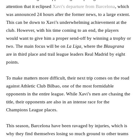
attention that it eclipsed
Xavi’s departure from Barcelona
, which
was announced 24 hours after the former news, to a large extent.
This can be down to Xavi’s underwhelming achievement at the
club. However, with his time coming to an end, the players
would want to give him a proper send-off by winning a trophy or
two. The main focus will be on
La Liga,
where the
Blaugrana
are in third place and trail league leaders Real Madrid by eight
points.
To make matters more difficult, their next trip comes on the road
against Athletic Club Bilbao, one of the most formidable
opponents in the entire league. While Xavi’s men are chasing the
title, their opponents are also in an intense race for the
Champions League places.
This season, Barcelona have been ravaged by injuries, which is
why they find themselves losing so much ground to other teams