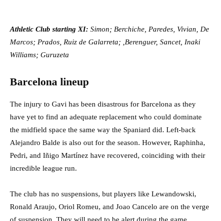
Athletic Club starting XI:
Simon; Berchiche, Paredes, Vivian, De
Marcos; Prados, Ruiz de Galarreta; ,Berenguer, Sancet, Inaki
Williams; Guruzeta
Barcelona lineup
The injury to Gavi has been disastrous for Barcelona as they
have yet to find an adequate replacement who could dominate
the midfield space the same way the Spaniard did. Left-back
Alejandro Balde is also out for the season. However, Raphinha,
Pedri, and Iñigo Martínez have recovered, coinciding with their
incredible league run.
The club has no suspensions, but players like Lewandowski,
Ronald Araujo, Oriol Romeu, and Joao Cancelo are on the verge
of suspension. They will need to be alert during the game.