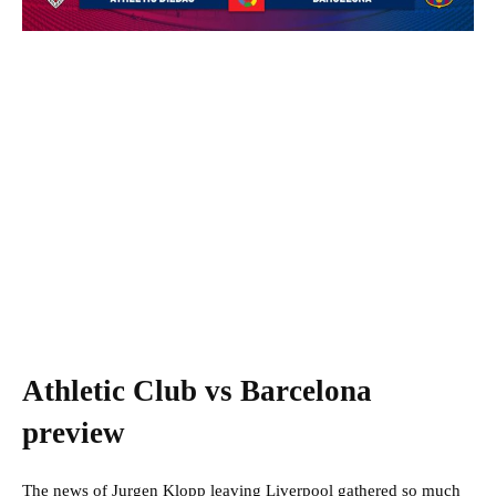
Athletic Club vs Barcelona
preview
The news of Jurgen Klopp leaving Liverpool gathered so much