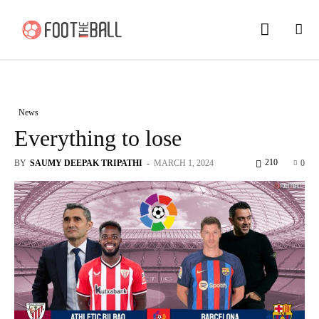
News
Everything to lose
210
BY
SAUMY DEEPAK TRIPATHI
-
MARCH 1, 2024
0