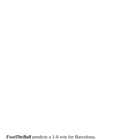
FootTheBall
predicts a 1-0 win for Barcelona.