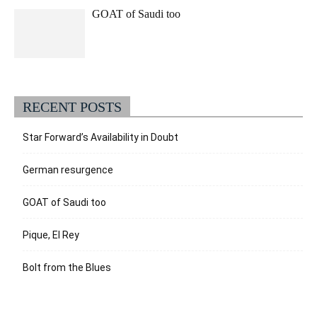
GOAT of Saudi too
RECENT POSTS
Star Forward’s Availability in Doubt
German resurgence
GOAT of Saudi too
Pique, El Rey
Bolt from the Blues