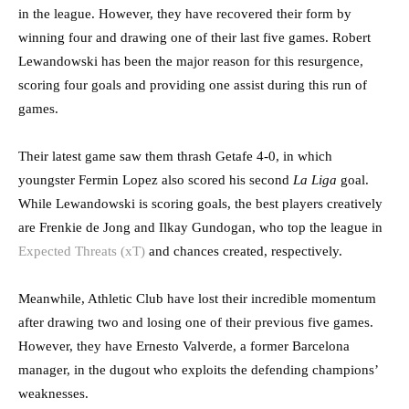
in the league. However, they have recovered their form by
winning four and drawing one of their last five games. Robert
Lewandowski has been the major reason for this resurgence,
scoring four goals and providing one assist during this run of
games.
Their latest game saw them thrash Getafe 4-0, in which
youngster Fermin Lopez also scored his second
La Liga
goal.
While Lewandowski is scoring goals, the best players creatively
are Frenkie de Jong and Ilkay Gundogan, who top the league in
Expected Threats (xT)
and chances created, respectively.
Meanwhile, Athletic Club have lost their incredible momentum
after drawing two and losing one of their previous five games.
However, they have Ernesto Valverde, a former Barcelona
manager, in the dugout who exploits the defending champions’
weaknesses.