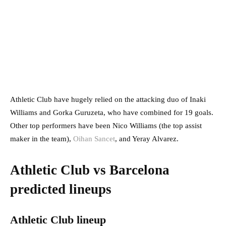
Athletic Club have hugely relied on the attacking duo of Inaki
Williams and Gorka Guruzeta, who have combined for 19 goals.
Other top performers have been Nico Williams (the top assist
maker in the team),
Oihan Sancet
, and Yeray Alvarez.
Athletic Club vs Barcelona
predicted lineups
Athletic Club lineup