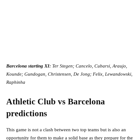
Barcelona starting XI:
Ter Stegen; Cancelo, Cubarsi, Araujo,
Kounde; Gundogan, Christensen, De Jong; Felix, Lewandowski,
Raphinha
Athletic Club vs Barcelona
predictions
This game is not a clash between two top teams but is also an
opportunity for them to make a solid base as they prepare for the