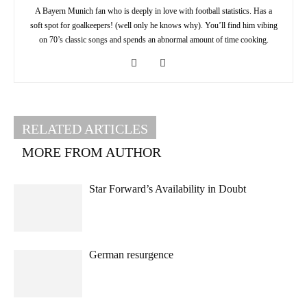
A Bayern Munich fan who is deeply in love with football statistics. Has a
soft spot for goalkeepers! (well only he knows why). You’ll find him vibing
on 70’s classic songs and spends an abnormal amount of time cooking.
RELATED ARTICLES
MORE FROM AUTHOR
Star Forward’s Availability in Doubt
German resurgence