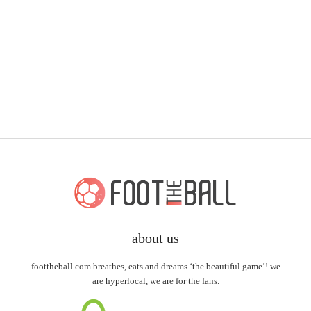
about us
foottheball.com breathes, eats and dreams ‘the beautiful game’! we
are hyperlocal, we are for the fans.