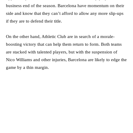
business end of the season. Barcelona have momentum on their
side and know that they can’t afford to allow any more slip-ups
if they are to defend their title.
On the other hand, Athletic Club are in search of a morale-
boosting victory that can help them return to form. Both teams
are stacked with talented players, but with the suspension of
Nico Williams and other injuries, Barcelona are likely to edge the
game by a thin margin.