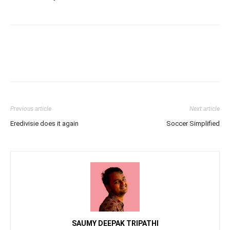
Previous article
Next article
Eredivisie does it again
Soccer Simplified
SAUMY DEEPAK TRIPATHI