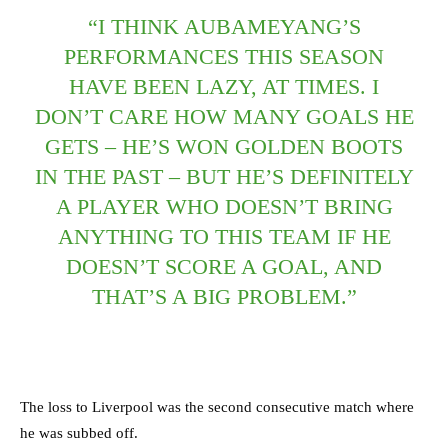
“I THINK AUBAMEYANG’S
PERFORMANCES THIS SEASON
HAVE BEEN LAZY, AT TIMES. I
DON’T CARE HOW MANY GOALS HE
GETS – HE’S WON GOLDEN BOOTS
IN THE PAST – BUT HE’S DEFINITELY
A PLAYER WHO DOESN’T BRING
ANYTHING TO THIS TEAM IF HE
DOESN’T SCORE A GOAL, AND
THAT’S A BIG PROBLEM.”
The loss to Liverpool was the second consecutive match where
he was subbed off.