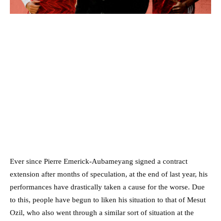
Ever since Pierre Emerick-Aubameyang signed a contract
extension after months of speculation, at the end of last year, his
performances have drastically taken a cause for the worse. Due
to this, people have begun to liken his situation to that of Mesut
Ozil, who also went through a similar sort of situation at the