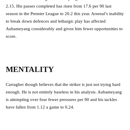
2.15. His passes completed has risen from 17.6 per 90 last
season in the Premier League to 20.2 this year. Arsenal’s inability
to break down defences and lethargic play has affected
Aubameyang considerably and given him fewer opportunities to
score.
MENTALITY
Carragher though believes that the striker is just not trying hard
enough. He is not entirely baseless in his analysis. Aubameyang
is attempting over four fewer pressures per 90 and his tackles
have fallen from 1.12 a game to 0.24.