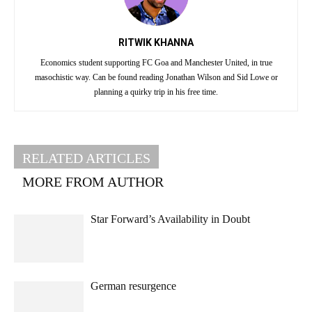
RITWIK KHANNA
Economics student supporting FC Goa and Manchester United, in true
masochistic way. Can be found reading Jonathan Wilson and Sid Lowe or
planning a quirky trip in his free time.
RELATED ARTICLES
MORE FROM AUTHOR
Star Forward’s Availability in Doubt
German resurgence