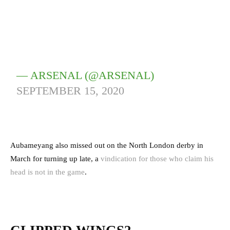
— ARSENAL (@ARSENAL)
SEPTEMBER 15, 2020
Aubameyang also missed out on the North London derby in
March for turning up late, a
vindication for those who claim his
head is not in the game
.