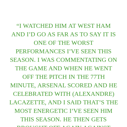
“I WATCHED HIM AT WEST HAM
AND I’D GO AS FAR AS TO SAY IT IS
ONE OF THE WORST
PERFORMANCES I’VE SEEN THIS
SEASON. I WAS COMMENTATING ON
THE GAME AND WHEN HE WENT
OFF THE PITCH IN THE 77TH
MINUTE, ARSENAL SCORED AND HE
CELEBRATED WITH (ALEXANDRE)
LACAZETTE, AND I SAID THAT’S THE
MOST ENERGETIC I’VE SEEN HIM
THIS SEASON. HE THEN GETS