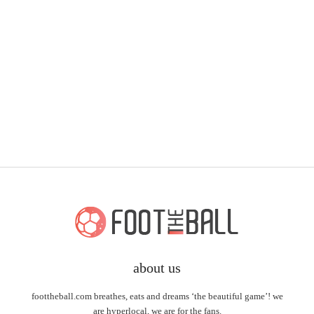
about us
foottheball.com breathes, eats and dreams ‘the beautiful game’! we
are hyperlocal, we are for the fans.