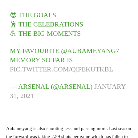
😎 THE GOALS
🕺 THE CELEBRATIONS
💪 THE BIG MOMENTS
MY FAVOURITE @AUBAMEYANG7
MEMORY SO FAR IS ________
PIC.TWITTER.COM/QIPEKUTKBL
— ARSENAL (@ARSENAL)
JANUARY
31, 2021
Aubameyang is also shooting less and passing more. Last season
the forward was taking 2.59 shots per game which has fallen to