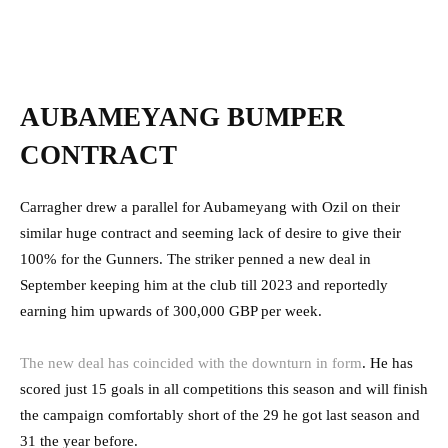
AUBAMEYANG BUMPER
CONTRACT
Carragher drew a parallel for Aubameyang with Ozil on their
similar huge contract and seeming lack of desire to give their
100% for the Gunners. The striker penned a new deal in
September keeping him at the club till 2023 and reportedly
earning him upwards of 300,000 GBP per week.
The new deal has coincided with the downturn in form
. He has
scored just 15 goals in all competitions this season and will finish
the campaign comfortably short of the 29 he got last season and
31 the year before.