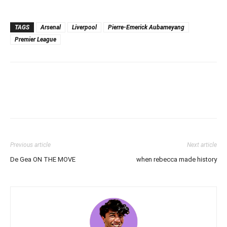
TAGS
Arsenal
Liverpool
Pierre-Emerick Aubameyang
Premier League
Previous article
Next article
De Gea ON THE MOVE
when rebecca made history