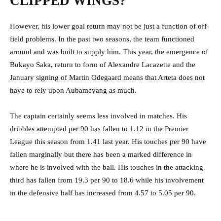
CLIPPED WINGS?
However, his lower goal return may not be just a function of off-
field problems. In the past two seasons, the team functioned
around and was built to supply him. This year, the emergence of
Bukayo Saka, return to form of Alexandre Lacazette and the
January signing of Martin Odegaard means that Arteta does not
have to rely upon Aubameyang as much.
The captain certainly seems less involved in matches. His
dribbles attempted per 90 has fallen to 1.12 in the Premier
League this season from 1.41 last year. His touches per 90 have
fallen marginally but there has been a marked difference in
where he is involved with the ball. His touches in the attacking
third has fallen from 19.3 per 90 to 18.6 while his involvement
in the defensive half has increased from 4.57 to 5.05 per 90.