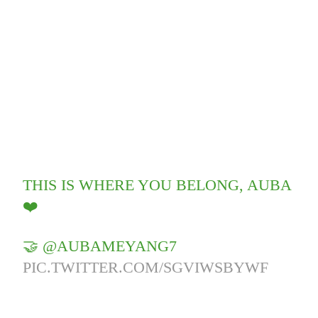
THIS IS WHERE YOU BELONG, AUBA
❤️
🤝 @AUBAMEYANG7
PIC.TWITTER.COM/SGVIWSBYWF