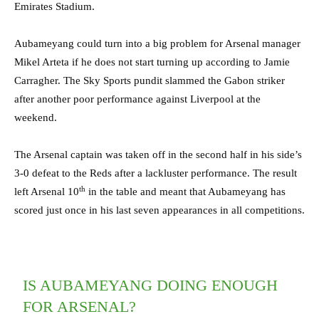
Emirates Stadium.
Aubameyang could turn into a big problem for Arsenal manager
Mikel Arteta if he does not start turning up according to Jamie
Carragher. The Sky Sports pundit slammed the Gabon striker
after another poor performance against Liverpool at the
weekend.
The Arsenal captain was taken off in the second half in his side’s
3-0 defeat to the Reds after a lackluster performance. The result
th
left Arsenal 10
in the table and meant that Aubameyang has
scored just once in his last seven appearances in all competitions.
IS AUBAMEYANG DOING ENOUGH
FOR ARSENAL?