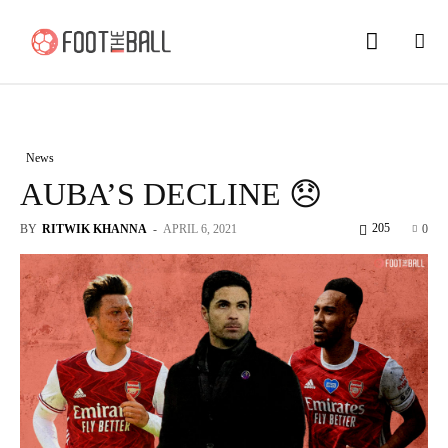
News
AUBA’S DECLINE 😞
205
BY
RITWIK KHANNA
-
APRIL 6, 2021
0