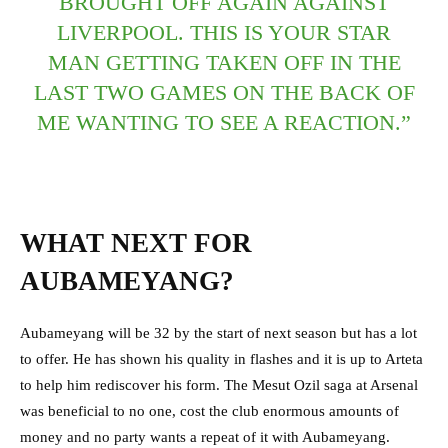
BROUGHT OFF AGAIN AGAINST
LIVERPOOL. THIS IS YOUR STAR
MAN GETTING TAKEN OFF IN THE
LAST TWO GAMES ON THE BACK OF
ME WANTING TO SEE A REACTION.”
WHAT NEXT FOR
AUBAMEYANG?
Aubameyang will be 32 by the start of next season but has a lot
to offer. He has shown his quality in flashes and it is up to Arteta
to help him rediscover his form. The Mesut Ozil saga at Arsenal
was beneficial to no one, cost the club enormous amounts of
money and no party wants a repeat of it with Aubameyang.