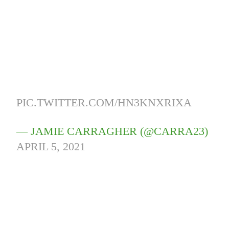
PIC.TWITTER.COM/HN3KNXRIXA
— JAMIE CARRAGHER (@CARRA23)
APRIL 5, 2021