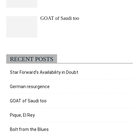
GOAT of Saudi too
RECENT POSTS
Star Forward’s Availability in Doubt
German resurgence
GOAT of Saudi too
Pique, El Rey
Bolt from the Blues