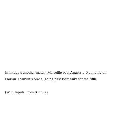
In Friday’s another match, Marseille beat Angers 3-0 at home on
Florian Thauvin’s brace, going past Bordeaux for the fifth.⁠⁠⁠⁠
(With Inputs From Xinhua)