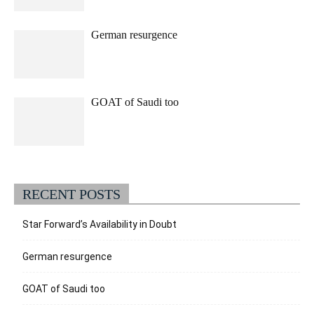
German resurgence
GOAT of Saudi too
RECENT POSTS
Star Forward’s Availability in Doubt
German resurgence
GOAT of Saudi too