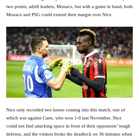
two points, adrift leaders, Monaco, but with a game in hand, both
Monaco and PSG could extend their margin over Nice.
Nice only recorded two losses coming into this match, one of
which was against Caen, who won 1-0 last November. Nice
could not find attacking space in front of their opponents’ tough
defense, and the visitors broke the deadlock on 36 minutes when