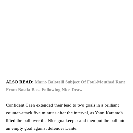
ALSO READ:
Mario Balotelli Subject Of Foul-Mouthed Rant
From Bastia Boss Following Nice Draw
Confident Caen extended their lead to two goals in a brilliant
counter-attack five minutes after the interval, as Yann Karamoh
lifted the ball over the Nice goalkeeper and then put the ball into
an empty goal against defender Dante.