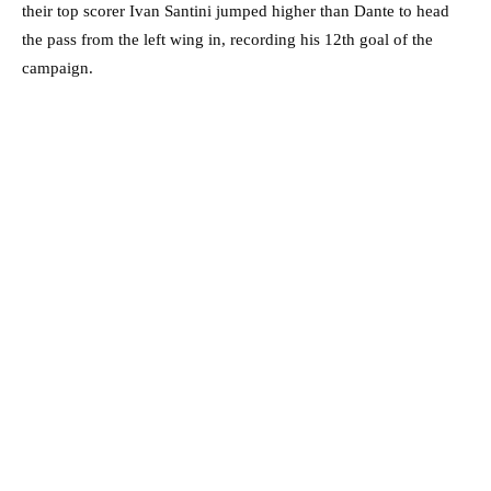
their top scorer Ivan Santini jumped higher than Dante to head
the pass from the left wing in, recording his 12th goal of the
campaign.