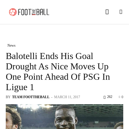
News
Balotelli Ends His Goal
Drought As Nice Moves Up
One Point Ahead Of PSG In
Ligue 1
262
BY
TEAM FOOTTHEBALL
-
MARCH 11, 2017
0