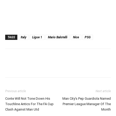
TAGS
Italy
Ligue 1
Mario Balotelli
Nice
PSG
Previous article
Next article
Conte Will Not Tone Down His
Man City’s Pep Guardiola Named
Touchline Antics For The FA Cup
Premier League Manager Of The
Clash Against Man Utd
Month