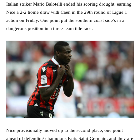
Italian striker Mario Balotelli ended his scoring drought, earning
Nice a 2-2 home draw with Caen in the 29th round of Ligue 1
action on Friday. One point put the southern coast side’s in a
dangerous position in a three-team title race.
Nice provisionally moved up to the second place, one point
ahead of defending champions Paris Saint-Germain, and they are