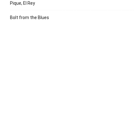
Pique, El Rey
Bolt from the Blues