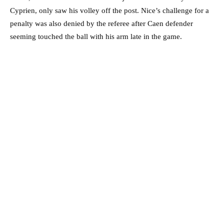
Cyprien, only saw his volley off the post. Nice’s challenge for a
penalty was also denied by the referee after Caen defender
seeming touched the ball with his arm late in the game.