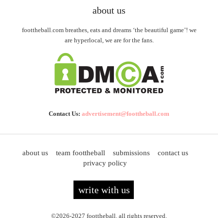
about us
foottheball.com breathes, eats and dreams ‘the beautiful game’! we
are hyperlocal, we are for the fans.
Contact Us:
advertisement@foottheball.com
about us
team foottheball
submissions
contact us
privacy policy
write with us
©2026-2027 foottheball. all rights reserved.