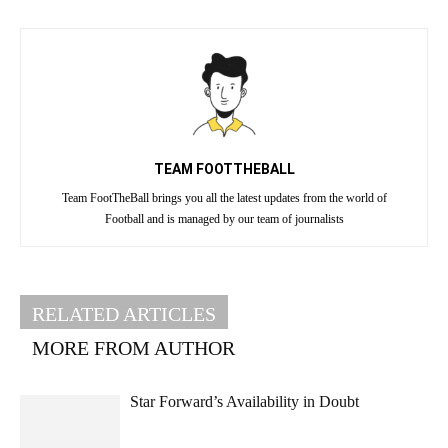
TEAM FOOTTHEBALL
Team FootTheBall brings you all the latest updates from the world of
Football and is managed by our team of journalists
RELATED ARTICLES
MORE FROM AUTHOR
Star Forward’s Availability in Doubt