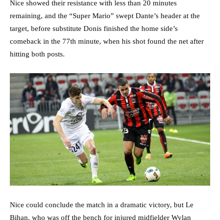
Nice showed their resistance with less than 20 minutes
remaining, and the “Super Mario” swept Dante’s header at the
target, before substitute Donis finished the home side’s
comeback in the 77th minute, when his shot found the net after
hitting both posts.
Nice could conclude the match in a dramatic victory, but Le
Bihan, who was off the bench for injured midfielder Wylan