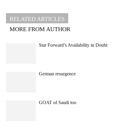
RELATED ARTICLES
MORE FROM AUTHOR
Star Forward’s Availability in Doubt
German resurgence
GOAT of Saudi too