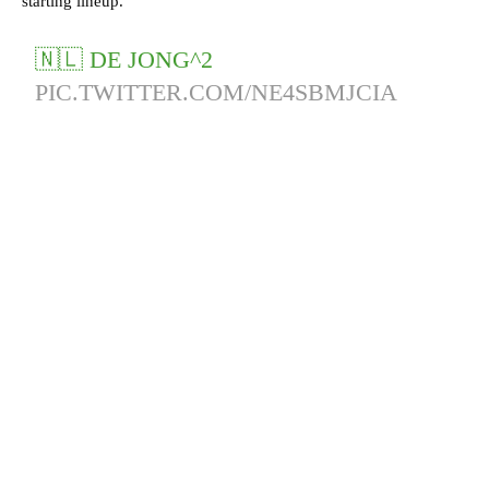
starting lineup.
🇳🇱 DE JONG^2
PIC.TWITTER.COM/NE4SBMJCIA