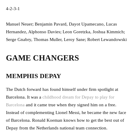
4-2-3-1
Manuel Neuer; Benjamin Pavard, Dayot Upamecano, Lucas
Hernandez, Alphonso Davies; Leon Goretzka, Joshua Kimmich;
Serge Gnabry, Thomas Muller, Leroy Sane; Robert Lewandowski
GAME CHANGERS
MEMPHIS DEPAY
The Dutch forward has found himself under firm spotlight at
Barcelona. It was a
childhood dream for Depay to play for
Barcelona
and it came true when they signed him on a free.
Instead of complementing Lionel Messi, he became the new face
of Barcelona. Ronald Koeman knows how to get the best out of
Depay from the Netherlands national team connection.