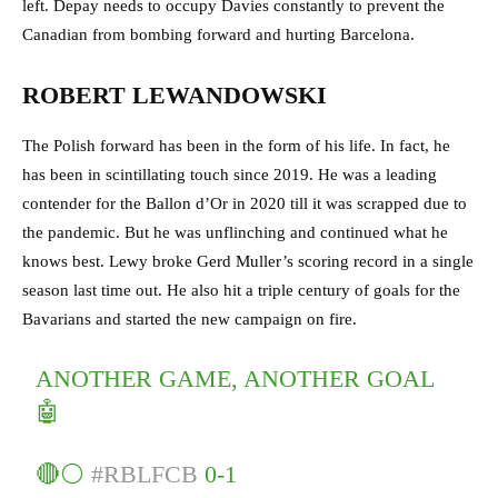
left. Depay needs to occupy Davies constantly to prevent the
Canadian from bombing forward and hurting Barcelona.
ROBERT LEWANDOWSKI
The Polish forward has been in the form of his life. In fact, he
has been in scintillating touch since 2019. He was a leading
contender for the Ballon d’Or in 2020 till it was scrapped due to
the pandemic. But he was unflinching and continued what he
knows best. Lewy broke Gerd Muller’s scoring record in a single
season last time out. He also hit a triple century of goals for the
Bavarians and started the new campaign on fire.
ANOTHER GAME, ANOTHER GOAL
🤖
🔴⚪
#RBLFCB
0-1