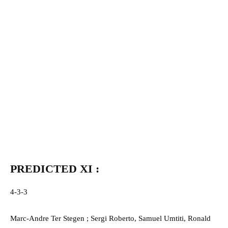
PREDICTED XI :
4-3-3
Marc-Andre Ter Stegen ; Sergi Roberto, Samuel Umtiti, Ronald