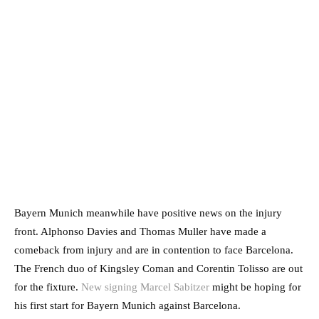
Bayern Munich meanwhile have positive news on the injury
front. Alphonso Davies and Thomas Muller have made a
comeback from injury and are in contention to face Barcelona.
The French duo of Kingsley Coman and Corentin Tolisso are out
for the fixture.
New signing Marcel Sabitzer
might be hoping for
his first start for Bayern Munich against Barcelona.