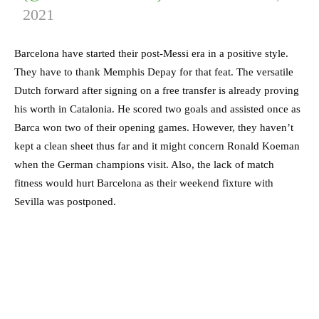
2021
Barcelona have started their post-Messi era in a positive style.
They have to thank Memphis Depay for that feat. The versatile
Dutch forward after signing on a free transfer is already proving
his worth in Catalonia. He scored two goals and assisted once as
Barca won two of their opening games. However, they haven’t
kept a clean sheet thus far and it might concern Ronald Koeman
when the German champions visit. Also, the lack of match
fitness would hurt Barcelona as their weekend fixture with
Sevilla was postponed.