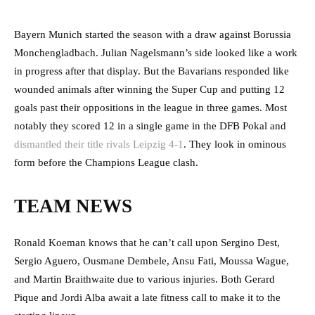
Bayern Munich started the season with a draw against Borussia
Monchengladbach. Julian Nagelsmann’s side looked like a work
in progress after that display. But the Bavarians responded like
wounded animals after winning the Super Cup and putting 12
goals past their oppositions in the league in three games. Most
notably they scored 12 in a single game in the DFB Pokal and
dismantled their title rivals Leipzig 4-1
. They look in ominous
form before the Champions League clash.
TEAM NEWS
Ronald Koeman knows that he can’t call upon Sergino Dest,
Sergio Aguero, Ousmane Dembele, Ansu Fati, Moussa Wague,
and Martin Braithwaite due to various injuries. Both Gerard
Pique and Jordi Alba await a late fitness call to make it to the