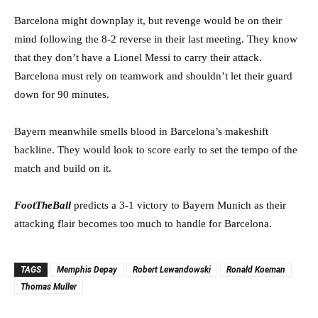
Barcelona might downplay it, but revenge would be on their
mind following the 8-2 reverse in their last meeting. They know
that they don’t have a Lionel Messi to carry their attack.
Barcelona must rely on teamwork and shouldn’t let their guard
down for 90 minutes.
Bayern meanwhile smells blood in Barcelona’s makeshift
backline. They would look to score early to set the tempo of the
match and build on it.
FootTheBal
l
predicts a 3-1 victory to Bayern Munich as their
attacking flair becomes too much to handle for Barcelona.
TAGS
Memphis Depay
Robert Lewandowski
Ronald Koeman
Thomas Muller