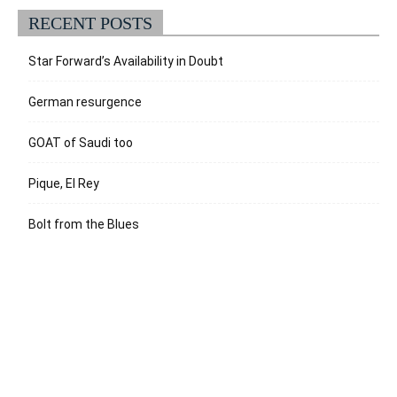
RECENT POSTS
Star Forward’s Availability in Doubt
German resurgence
GOAT of Saudi too
Pique, El Rey
Bolt from the Blues