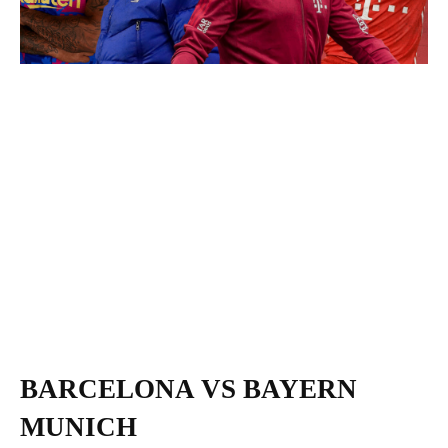
BARCELONA VS BAYERN
MUNICH