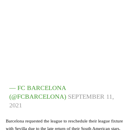
— FC BARCELONA
(@FCBARCELONA)
SEPTEMBER 11,
2021
Barcelona requested the league to reschedule their league fixture
with Sevilla due to the late return of their South American stars.