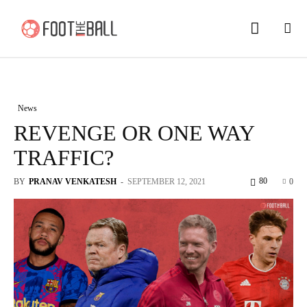
News
REVENGE OR ONE WAY
TRAFFIC?
80
BY
PRANAV VENKATESH
-
SEPTEMBER 12, 2021
0