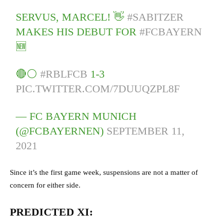
SERVUS, MARCEL! 👋
#SABITZER
MAKES HIS DEBUT FOR
#FCBAYERN
🆕
🔴⚪
#RBLFCB
1-3
PIC.TWITTER.COM/7DUUQZPL8F
— FC BAYERN MUNICH
(@FCBAYERNEN)
SEPTEMBER 11,
2021
Since it’s the first game week, suspensions are not a matter of
concern for either side.
PREDICTED XI: