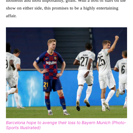
moments and most importantly, goals. With a host of stars on the
show on either side, this promises to be a highly entertaining
affair.
Barcelona hope to avenge their loss to Bayern Munich (Photo-
Sports Illustrated)