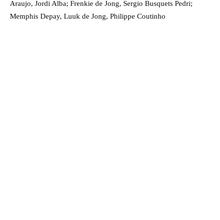
Araujo, Jordi Alba; Frenkie de Jong, Sergio Busquets Pedri;
Memphis Depay, Luuk de Jong, Philippe Coutinho