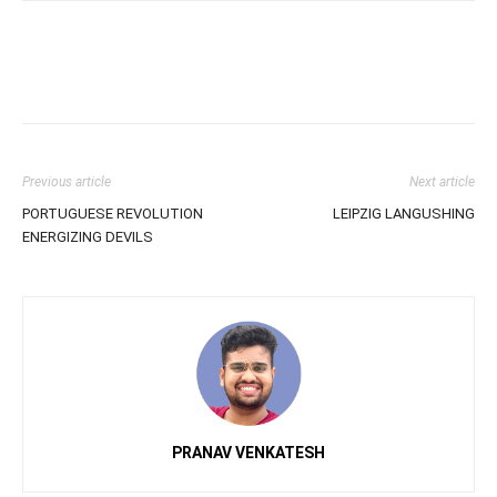
Previous article
Next article
PORTUGUESE REVOLUTION
LEIPZIG LANGUSHING
ENERGIZING DEVILS
PRANAV VENKATESH