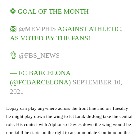
⚽ GOAL OF THE MONTH
🦁
@MEMPHIS
AGAINST ATHLETIC,
AS VOTED BY THE FANS!
👌
@FBS_NEWS
— FC BARCELONA
(@FCBARCELONA)
SEPTEMBER 10,
2021
Depay can play anywhere across the front line and on Tuesday
he might play down the wing to let Luuk de Jong take the central
role. His contest with Alphonso Davies down the wing would be
crucial if he starts on the right to accommodate Coutinho on the