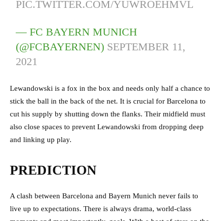
PIC.TWITTER.COM/YUWROEHMVL
— FC BAYERN MUNICH
(@FCBAYERNEN)
SEPTEMBER 11,
2021
Lewandowski is a fox in the box and needs only half a chance to
stick the ball in the back of the net. It is crucial for Barcelona to
cut his supply by shutting down the flanks. Their midfield must
also close spaces to prevent Lewandowski from dropping deep
and linking up play.
PREDICTION
A clash between Barcelona and Bayern Munich never fails to
live up to expectations. There is always drama, world-class