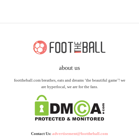
about us
foottheball.com breathes, eats and dreams ‘the beautiful game’! we
are hyperlocal, we are for the fans.
Contact Us:
advertisement@foottheball.com