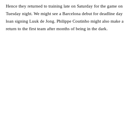
Hence they returned to training late on Saturday for the game on
Tuesday night. We might see a Barcelona debut for deadline day
loan signing Luuk de Jong. Philippe Coutinho might also make a
return to the first team after months of being in the dark.