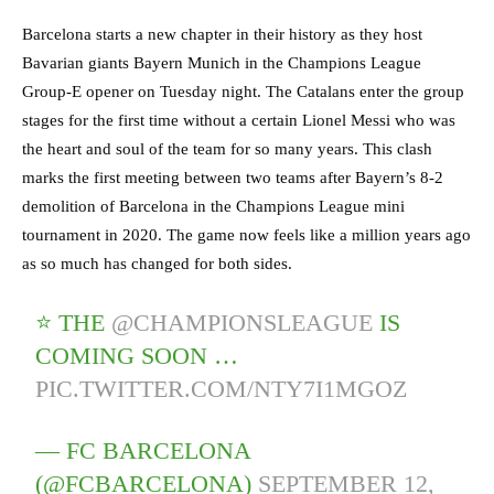
Barcelona starts a new chapter in their history as they host
Bavarian giants Bayern Munich in the Champions League
Group-E opener on Tuesday night. The Catalans enter the group
stages for the first time without a certain Lionel Messi who was
the heart and soul of the team for so many years. This clash
marks the first meeting between two teams after Bayern’s 8-2
demolition of Barcelona in the Champions League mini
tournament in 2020. The game now feels like a million years ago
as so much has changed for both sides.
⭐️ THE
@CHAMPIONSLEAGUE
IS
COMING SOON …
PIC.TWITTER.COM/NTY7I1MGOZ
— FC BARCELONA
(@FCBARCELONA)
SEPTEMBER 12,