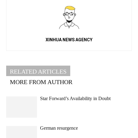
XINHUA NEWS AGENCY
RELATED ARTICLES
MORE FROM AUTHOR
Star Forward’s Availability in Doubt
German resurgence