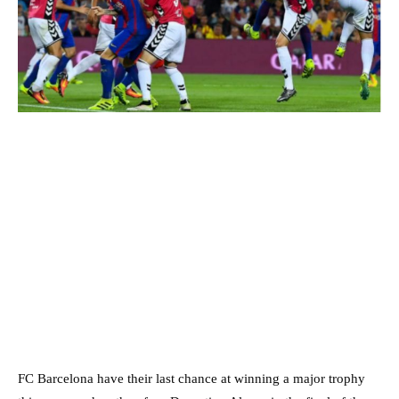
FC Barcelona have their last chance at winning a major trophy