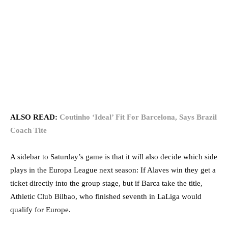
ALSO READ:
Coutinho ‘Ideal’ Fit For Barcelona, Says Brazil
Coach Tite
A sidebar to Saturday’s game is that it will also decide which side
plays in the Europa League next season: If Alaves win they get a
ticket directly into the group stage, but if Barca take the title,
Athletic Club Bilbao, who finished seventh in LaLiga would
qualify for Europe.