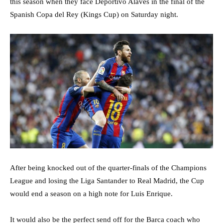
this season when they face Deportivo Alaves in the final of the
Spanish Copa del Rey (Kings Cup) on Saturday night.
After being knocked out of the quarter-finals of the Champions
League and losing the Liga Santander to Real Madrid, the Cup
would end a season on a high note for Luis Enrique.
It would also be the perfect send off for the Barca coach who