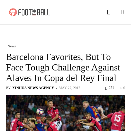
News
Barcelona Favorites, But To
Face Tough Challenge Against
Alaves In Copa del Rey Final
221
BY
XINHUA NEWS AGENCY
-
MAY 27, 2017
0