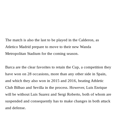
The match is also the last to be played in the Calderon, as
Atletico Madrid prepare to move to their new Wanda
Metropolitan Stadium for the coming season.
Barca are the clear favorites to retain the Cup, a competition they
have won on 28 occasions, more than any other side in Spain,
and which they also won in 2015 and 2016, beating Athletic
Club Bilbao and Sevilla in the process. However, Luis Enrique
will be without Luis Suarez and Sergi Roberto, both of whom are
suspended and consequently has to make changes in both attack
and defense.