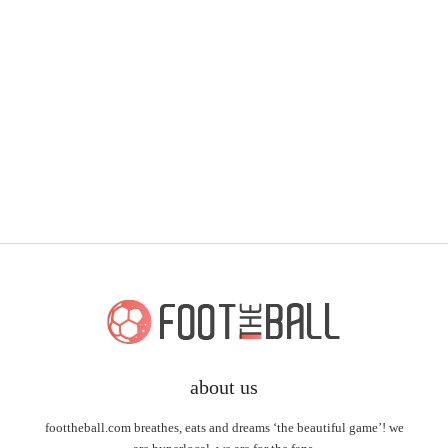
about us
foottheball.com breathes, eats and dreams ‘the beautiful game’! we