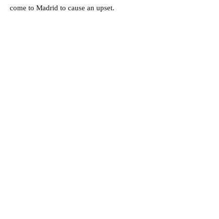
come to Madrid to cause an upset.