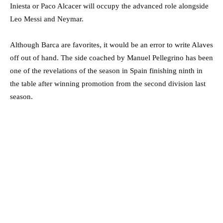
Iniesta or Paco Alcacer will occupy the advanced role alongside
Leo Messi and Neymar.
Although Barca are favorites, it would be an error to write Alaves
off out of hand. The side coached by Manuel Pellegrino has been
one of the revelations of the season in Spain finishing ninth in
the table after winning promotion from the second division last
season.