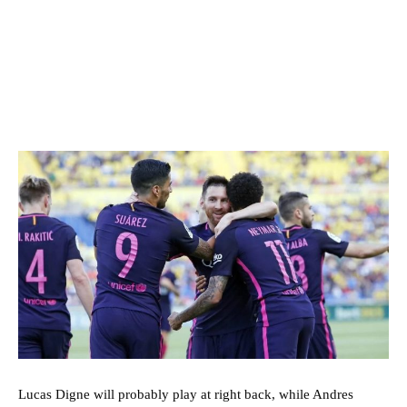
Lucas Digne will probably play at right back, while Andres