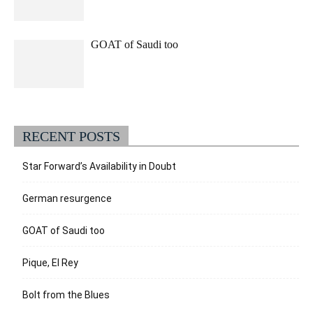
GOAT of Saudi too
RECENT POSTS
Star Forward’s Availability in Doubt
German resurgence
GOAT of Saudi too
Pique, El Rey
Bolt from the Blues