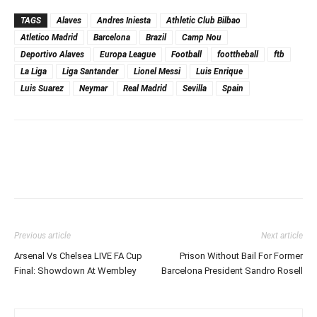
TAGS
Alaves
Andres Iniesta
Athletic Club Bilbao
Atletico Madrid
Barcelona
Brazil
Camp Nou
Deportivo Alaves
Europa League
Football
foottheball
ftb
La Liga
Liga Santander
Lionel Messi
Luis Enrique
Luis Suarez
Neymar
Real Madrid
Sevilla
Spain
Previous article
Next article
Arsenal Vs Chelsea LIVE FA Cup
Prison Without Bail For Former
Final: Showdown At Wembley
Barcelona President Sandro Rosell