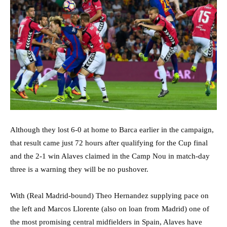
Although they lost 6-0 at home to Barca earlier in the campaign,
that result came just 72 hours after qualifying for the Cup final
and the 2-1 win Alaves claimed in the Camp Nou in match-day
three is a warning they will be no pushover.
With (Real Madrid-bound) Theo Hernandez supplying pace on
the left and Marcos Llorente (also on loan from Madrid) one of
the most promising central midfielders in Spain, Alaves have