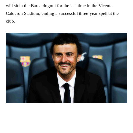
will sit in the Barca dugout for the last time in the Vicente
Calderon Stadium, ending a successful three-year spell at the
club.