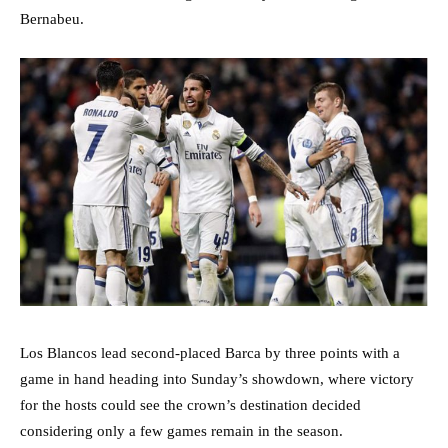
Bernabeu.
Los Blancos lead second-placed Barca by three points with a
game in hand heading into Sunday’s showdown, where victory
for the hosts could see the crown’s destination decided
considering only a few games remain in the season.