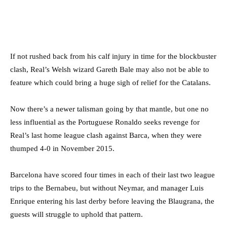
If not rushed back from his calf injury in time for the blockbuster
clash, Real’s Welsh wizard Gareth Bale may also not be able to
feature which could bring a huge sigh of relief for the Catalans.
Now there’s a newer talisman going by that mantle, but one no
less influential as the Portuguese Ronaldo seeks revenge for
Real’s last home league clash against Barca, when they were
thumped 4-0 in November 2015.
Barcelona have scored four times in each of their last two league
trips to the Bernabeu, but without Neymar, and manager Luis
Enrique entering his last derby before leaving the Blaugrana, the
guests will struggle to uphold that pattern.