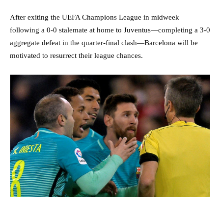
After exiting the UEFA Champions League in midweek
following a 0-0 stalemate at home to Juventus—completing a 3-0
aggregate defeat in the quarter-final clash—Barcelona will be
motivated to resurrect their league chances.