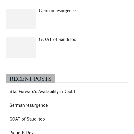
German resurgence
GOAT of Saudi too
RECENT POSTS
Star Forward’s Availability in Doubt
German resurgence
GOAT of Saudi too
Pique, El Rey