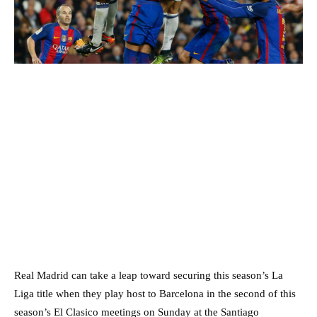
Real Madrid can take a leap toward securing this season’s La
Liga title when they play host to Barcelona in the second of this
season’s El Clasico meetings on Sunday at the Santiago