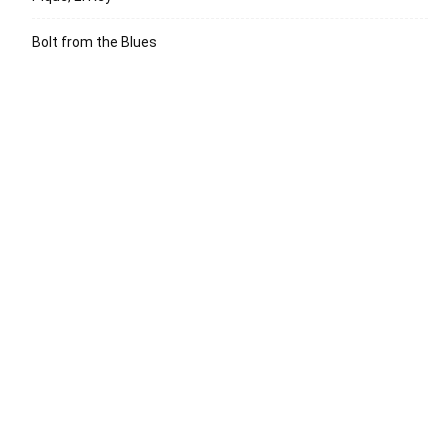
Bolt from the Blues