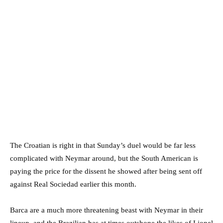
The Croatian is right in that Sunday’s duel would be far less
complicated with Neymar around, but the South American is
paying the price for the dissent he showed after being sent off
against Real Sociedad earlier this month.
Barca are a much more threatening beast with Neymar in their
lineup, and the Brazilian has at times outshone the likes of Lionel