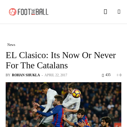
News
EL Clasico: Its Now Or Never
For The Catalans
435
BY
ROHAN SHUKLA
-
APRIL 22, 2017
0