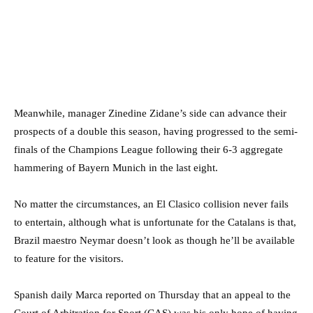
Meanwhile, manager Zinedine Zidane’s side can advance their
prospects of a double this season, having progressed to the semi-
finals of the Champions League following their 6-3 aggregate
hammering of Bayern Munich in the last eight.
No matter the circumstances, an El Clasico collision never fails
to entertain, although what is unfortunate for the Catalans is that,
Brazil maestro Neymar doesn’t look as though he’ll be available
to feature for the visitors.
Spanish daily Marca reported on Thursday that an appeal to the
Court of Arbitration for Sport (CAS) was his only hope of having