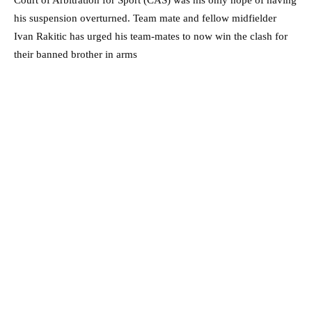
his suspension overturned. Team mate and fellow midfielder
Ivan Rakitic has urged his team-mates to now win the clash for
their banned brother in arms