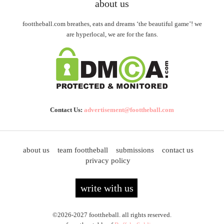
about us
foottheball.com breathes, eats and dreams ‘the beautiful game’! we
are hyperlocal, we are for the fans.
Contact Us:
advertisement@foottheball.com
about us
team foottheball
submissions
contact us
privacy policy
write with us
©2026-2027 foottheball. all rights reserved.