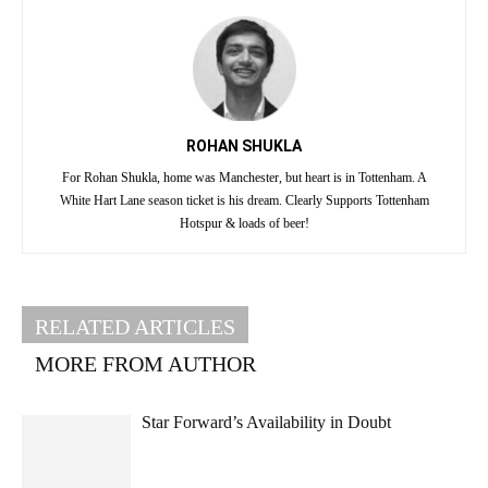
ROHAN SHUKLA
For Rohan Shukla, home was Manchester, but heart is in Tottenham. A
White Hart Lane season ticket is his dream. Clearly Supports Tottenham
Hotspur & loads of beer!
RELATED ARTICLES
MORE FROM AUTHOR
Star Forward’s Availability in Doubt