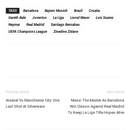
TAGS
Barcelona
Bayern Munich
Brazil
Croatia
Gareth Bale
Juventus
La Liga
Lionel Messi
Luis Suarez
Neymar
Real Madrid
Santiago Bernabeu
UEFA Champions League
Zinedine Zidane
Previous article
Next article
Arsenal Vs Manchester City: One
Messi The Master As Barcelona
Last Shot At Silverware
Win Clasico Against Real Madrid
To Keep La Liga Title Hopes Alive