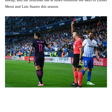
Messi and Luis Suarez this season.