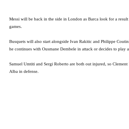
Messi will be back in the side in London as Barca look for a resu
games.
Busquets will also start alongside Ivan Rakitic and Philippe Couti
he continues with Ousmane Dembele in attack or decides to play an
Samuel Umtiti and Sergi Roberto are both out injured, so Clement
Alba in defense.