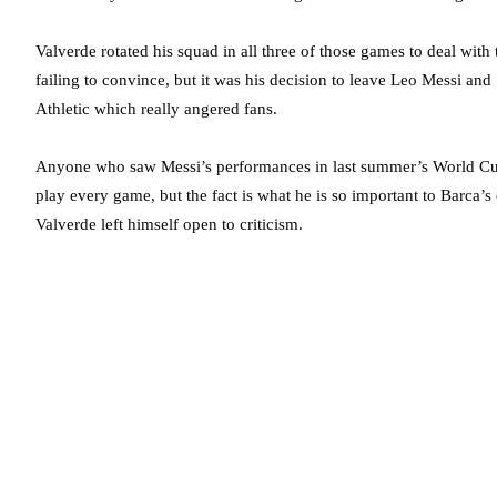
Valverde rotated his squad in all three of those games to deal with 
failing to convince, but it was his decision to leave Leo Messi and
Athletic which really angered fans.
Anyone who saw Messi’s performances in last summer’s World Cup 
play every game, but the fact is what he is so important to Barca’s
Valverde left himself open to criticism.