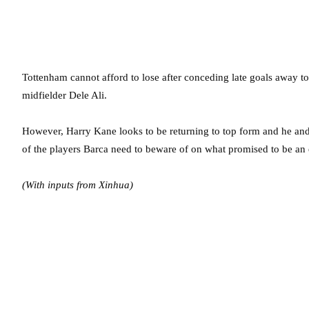
Tottenham cannot afford to lose after conceding late goals away to
midfielder Dele Ali.
However, Harry Kane looks to be returning to top form and he and C
of the players Barca need to beware of on what promised to be an 
(With inputs from Xinhua)