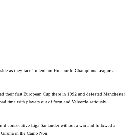
s side as they face Tottenham Hotspur in Champions League at
ed their first European Cup there in 1992 and defeated Manchester
a bad time with players out of form and Valverde seriously
hird consecutive Liga Santander without a win and followed a
t Girona in the Camp Nou.