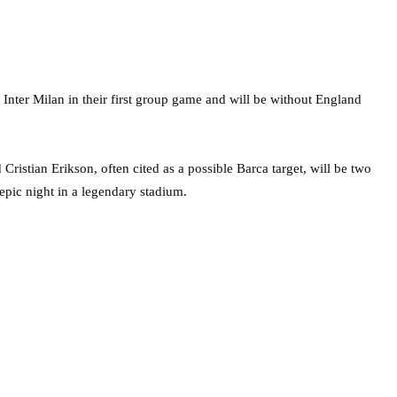
 Inter Milan in their first group game and will be without England
ristian Erikson, often cited as a possible Barca target, will be two
epic night in a legendary stadium.