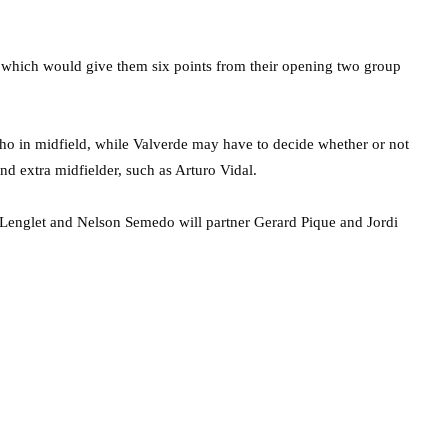
lt which would give them six points from their opening two group
nho in midfield, while Valverde may have to decide whether or not
d extra midfielder, such as Arturo Vidal.
 Lenglet and Nelson Semedo will partner Gerard Pique and Jordi