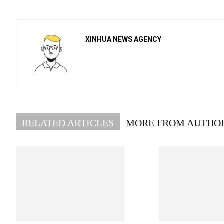
XINHUA NEWS AGENCY
RELATED ARTICLES
MORE FROM AUTHO