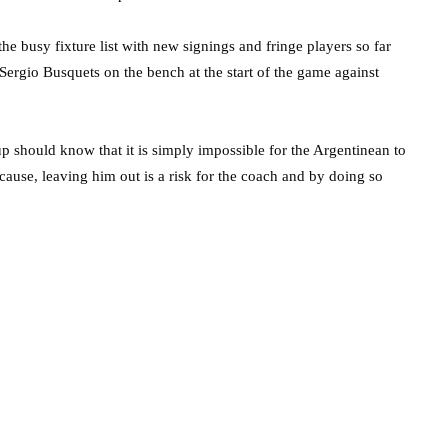
the busy fixture list with new signings and fringe players so far
 Sergio Busquets on the bench at the start of the game against
should know that it is simply impossible for the Argentinean to
 cause, leaving him out is a risk for the coach and by doing so