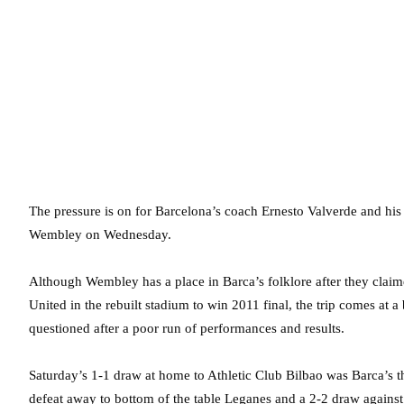
The pressure is on for Barcelona’s coach Ernesto Valverde and hi
Wembley on Wednesday.
Although Wembley has a place in Barca’s folklore after they claim
United in the rebuilt stadium to win 2011 final, the trip comes at 
questioned after a poor run of performances and results.
Saturday’s 1-1 draw at home to Athletic Club Bilbao was Barca’s t
defeat away to bottom of the table Leganes and a 2-2 draw agains