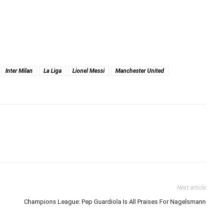
Inter Milan
La Liga
Lionel Messi
Manchester United
Next article
Champions League: Pep Guardiola Is All Praises For Nagelsmann