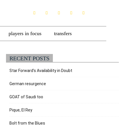
players in focus
transfers
RECENT POSTS
Star Forward’s Availability in Doubt
German resurgence
GOAT of Saudi too
Pique, El Rey
Bolt from the Blues