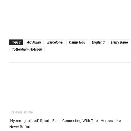
TAGS
AC Milan
Barcelona
Camp Nou
England
Harry Kane
Tottenham Hotspur
Previous article
‘Hyperdigitalised’ Sports Fans: Connecting With Their Heroes Like
Never Before