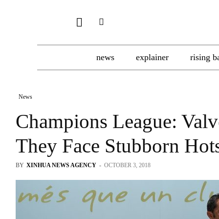
news
explainer
rising b
News
Champions League: Valv
They Face Stubborn Hot
BY
XINHUA NEWS AGENCY
-
OCTOBER 3, 2018