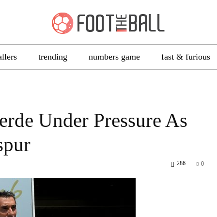
allers
trending
numbers game
fast & furious
erde Under Pressure As
spur
286
0