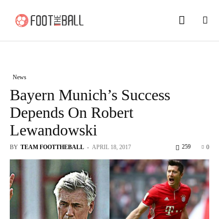
News
Bayern Munich’s Success
Depends On Robert
Lewandowski
259
BY
TEAM FOOTTHEBALL
-
APRIL 18, 2017
0