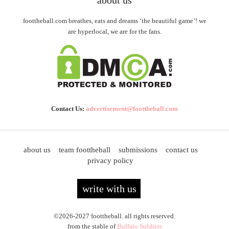
about us
foottheball.com breathes, eats and dreams ‘the beautiful game’! we
are hyperlocal, we are for the fans.
Contact Us:
advertisement@foottheball.com
about us
team foottheball
submissions
contact us
privacy policy
write with us
©2026-2027 foottheball. all rights reserved.
from the stable of
Buffalo Soldiers