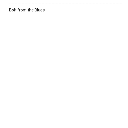
Bolt from the Blues