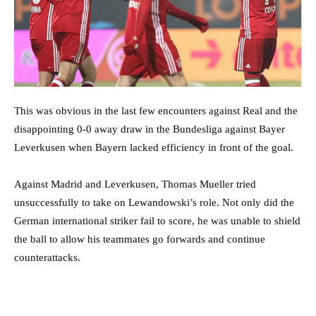
This was obvious in the last few encounters against Real and the
disappointing 0-0 away draw in the Bundesliga against Bayer
Leverkusen when Bayern lacked efficiency in front of the goal.
Against Madrid and Leverkusen, Thomas Mueller tried
unsuccessfully to take on Lewandowski’s role. Not only did the
German international striker fail to score, he was unable to shield
the ball to allow his teammates go forwards and continue
counterattacks.