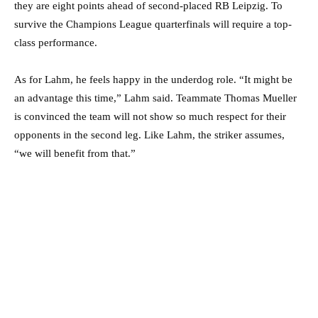
they are eight points ahead of second-placed RB Leipzig. To
survive the Champions League quarterfinals will require a top-
class performance.
As for Lahm, he feels happy in the underdog role. “It might be
an advantage this time,” Lahm said. Teammate Thomas Mueller
is convinced the team will not show so much respect for their
opponents in the second leg. Like Lahm, the striker assumes,
“we will benefit from that.”