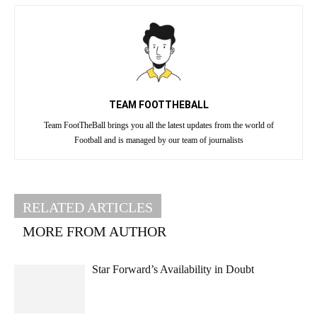
TEAM FOOTTHEBALL
Team FootTheBall brings you all the latest updates from the world of
Football and is managed by our team of journalists
RELATED ARTICLES
MORE FROM AUTHOR
Star Forward’s Availability in Doubt