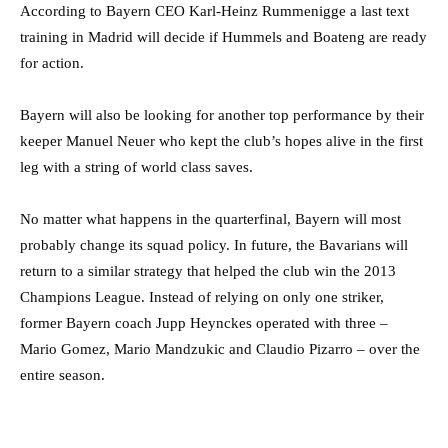
According to Bayern CEO Karl-Heinz Rummenigge a last text
training in Madrid will decide if Hummels and Boateng are ready
for action.
Bayern will also be looking for another top performance by their
keeper Manuel Neuer who kept the club’s hopes alive in the first
leg with a string of world class saves.
No matter what happens in the quarterfinal, Bayern will most
probably change its squad policy. In future, the Bavarians will
return to a similar strategy that helped the club win the 2013
Champions League. Instead of relying on only one striker,
former Bayern coach Jupp Heynckes operated with three –
Mario Gomez, Mario Mandzukic and Claudio Pizarro – over the
entire season.