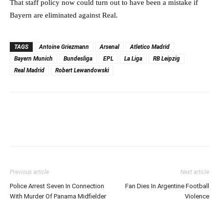
That staff policy now could turn out to have been a mistake if
Bayern are eliminated against Real.
TAGS
Antoine Griezmann
Arsenal
Atletico Madrid
Bayern Munich
Bundesliga
EPL
La Liga
RB Leipzig
Real Madrid
Robert Lewandowski
Previous article
Next article
Police Arrest Seven In Connection
Fan Dies In Argentine Football
With Murder Of Panama Midfielder
Violence