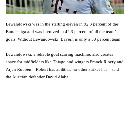
Lewandowski was in the starting eleven in 92.3 percent of the
Bundesliga and was involved in 42.3 percent of all the team’s
goals. Without Lewandowski, Bayern is only a 50 percent team.
Lewandowski, a reliable goal scoring machine, also creates
space for midfielders like Thiago and wingers Franck Ribery and
Arjen Robben. “Robert has abilities, no other striker has,” said
the Austrian defender David Alaba.