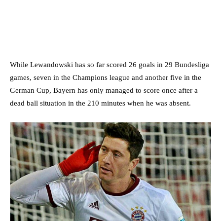
While Lewandowski has so far scored 26 goals in 29 Bundesliga
games, seven in the Champions league and another five in the
German Cup, Bayern has only managed to score once after a
dead ball situation in the 210 minutes when he was absent.