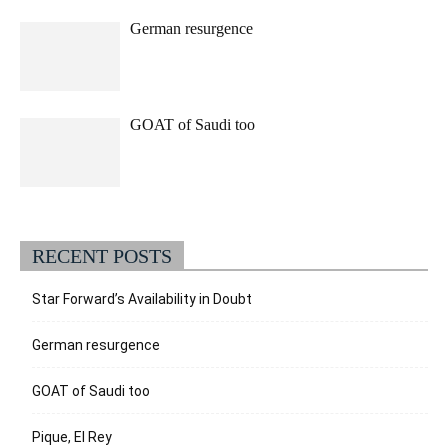
German resurgence
GOAT of Saudi too
RECENT POSTS
Star Forward’s Availability in Doubt
German resurgence
GOAT of Saudi too
Pique, El Rey