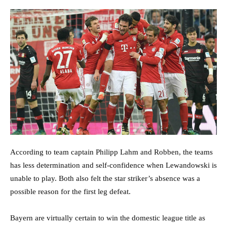
According to team captain Philipp Lahm and Robben, the teams
has less determination and self-confidence when Lewandowski is
unable to play. Both also felt the star striker’s absence was a
possible reason for the first leg defeat.
Bayern are virtually certain to win the domestic league title as