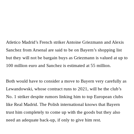
Atletico Madrid’s French striker Antoine Griezmann and Alexis
Sanchez from Arsenal are said to be on Bayern’s shopping list
but they will not be bargain buys as Griezmann is valued at up to
100 million euro and Sanchez is estimated at 55 million.
Both would have to consider a move to Bayern very carefully as
Lewandowski, whose contract runs to 2021, will be the club’s
No. 1 striker despite rumors linking him to top European clubs
like Real Madrid. The Polish international knows that Bayern
trust him completely to come up with the goods but they also
need an adequate back-up, if only to give him rest.