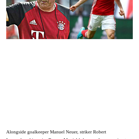
Alongside goalkeeper Manuel Neuer, striker Robert