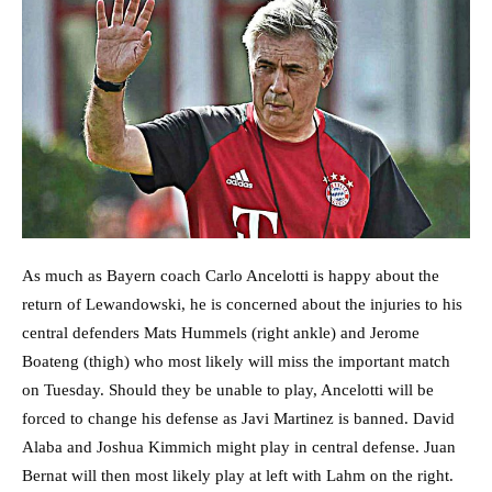
As much as Bayern coach Carlo Ancelotti is happy about the
return of Lewandowski, he is concerned about the injuries to his
central defenders Mats Hummels (right ankle) and Jerome
Boateng (thigh) who most likely will miss the important match
on Tuesday. Should they be unable to play, Ancelotti will be
forced to change his defense as Javi Martinez is banned. David
Alaba and Joshua Kimmich might play in central defense. Juan
Bernat will then most likely play at left with Lahm on the right.