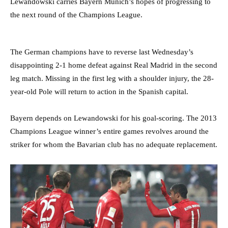
Lewandowski carries Bayern Munich’s hopes of progressing to
the next round of the Champions League.
The German champions have to reverse last Wednesday’s
disappointing 2-1 home defeat against Real Madrid in the second
leg match. Missing in the first leg with a shoulder injury, the 28-
year-old Pole will return to action in the Spanish capital.
Bayern depends on Lewandowski for his goal-scoring. The 2013
Champions League winner’s entire games revolves around the
striker for whom the Bavarian club has no adequate replacement.