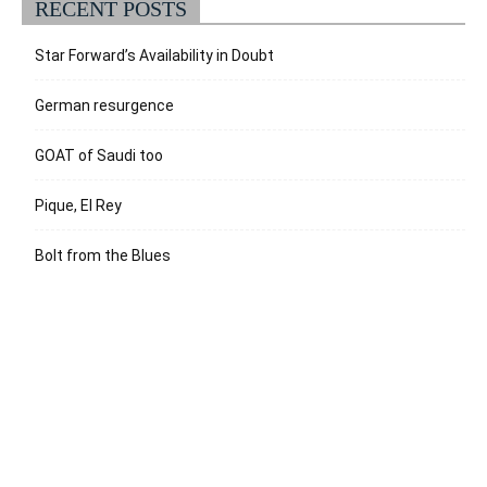
RECENT POSTS
Star Forward’s Availability in Doubt
German resurgence
GOAT of Saudi too
Pique, El Rey
Bolt from the Blues