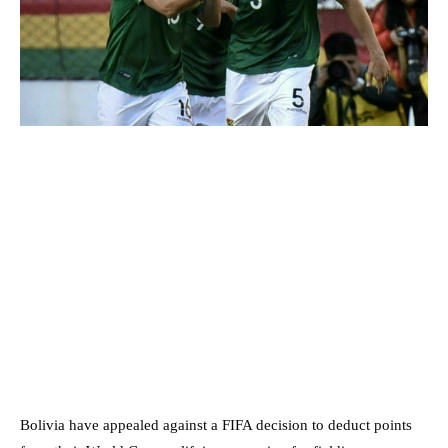
Bolivia have appealed against a FIFA decision to deduct points