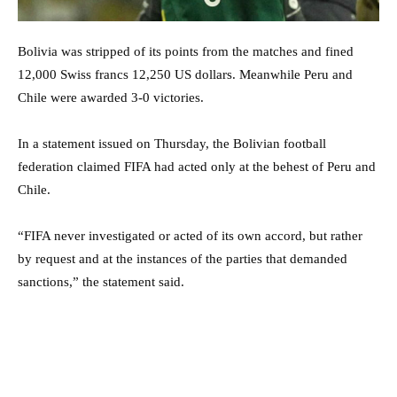
Bolivia was stripped of its points from the matches and fined
12,000 Swiss francs 12,250 US dollars. Meanwhile Peru and
Chile were awarded 3-0 victories.
In a statement issued on Thursday, the Bolivian football
federation claimed FIFA had acted only at the behest of Peru and
Chile.
“FIFA never investigated or acted of its own accord, but rather
by request and at the instances of the parties that demanded
sanctions,” the statement said.