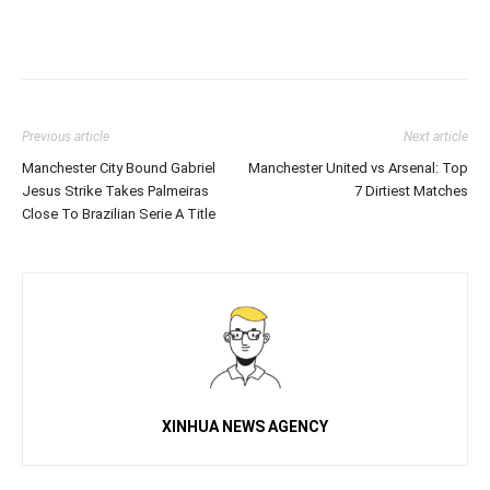
Previous article
Next article
Manchester City Bound Gabriel
Manchester United vs Arsenal: Top
Jesus Strike Takes Palmeiras
7 Dirtiest Matches
Close To Brazilian Serie A Title
XINHUA NEWS AGENCY