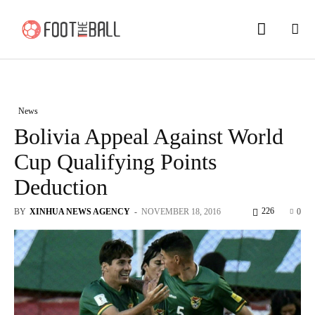
News
Bolivia Appeal Against World
Cup Qualifying Points
Deduction
226
BY
XINHUA NEWS AGENCY
-
NOVEMBER 18, 2016
0