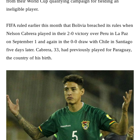
from their World Cup qualifying campaign for fielding an
ineligible player.
FIFA ruled earlier this month that Bolivia breached its rules when
Nelson Cabrera played in their 2-0 victory over Peru in La Paz
on September 1 and again in the 0-0 draw with Chile in Santiago
five days later. Cabrera, 33, had previously played for Paraguay,
the country of his birth.