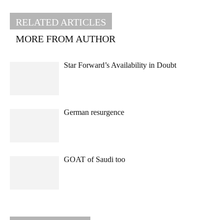
RELATED ARTICLES
MORE FROM AUTHOR
Star Forward’s Availability in Doubt
German resurgence
GOAT of Saudi too