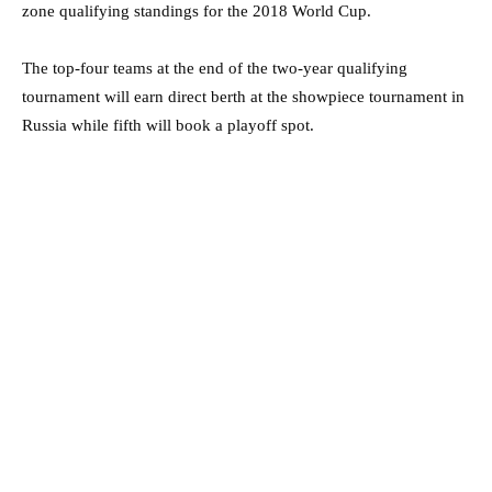
zone qualifying standings for the 2018 World Cup.
The top-four teams at the end of the two-year qualifying
tournament will earn direct berth at the showpiece tournament in
Russia while fifth will book a playoff spot.