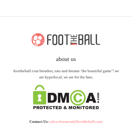
about us
foottheball.com breathes, eats and dreams ‘the beautiful game’! we
are hyperlocal, we are for the fans.
Contact Us:
advertisement@foottheball.com