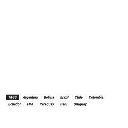
TAGS
Argentina
Bolivia
Brazil
Chile
Colombia
Ecuador
FIFA
Paraguay
Peru
Uruguay