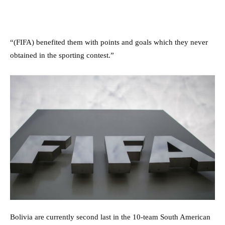
“(FIFA) benefited them with points and goals which they never
obtained in the sporting contest.”
Bolivia are currently second last in the 10-team South American