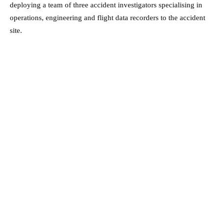
deploying a team of three accident investigators specialising in
operations, engineering and flight data recorders to the accident
site.