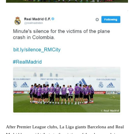
After Premier League clubs, La Liga giants Barcelona and Real