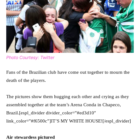
Photo Courtesy: Twitter
Fans of the Brazilian club have come out together to mourn the
death of the players.
The pictures show them hugging each other and crying as they
assembled together at the team’s Arena Conda in Chapeco,
Brazil.[espl_divider divider_color=”#ed3d10″
link_color=”#f6500c”]IT’S MY WHITE HOUSE![/espl_divider]
Air stewardess pictured