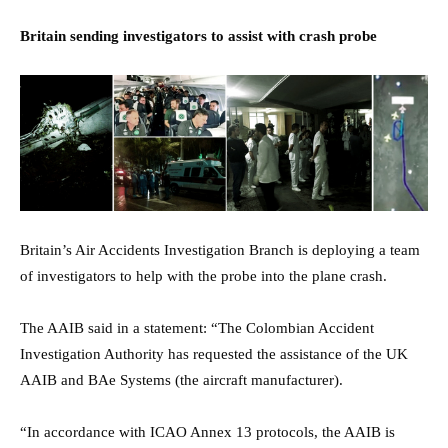
Britain sending investigators to assist with crash probe
Britain’s Air Accidents Investigation Branch is deploying a team
of investigators to help with the probe into the plane crash.
The AAIB said in a statement: “The Colombian Accident
Investigation Authority has requested the assistance of the UK
AAIB and BAe Systems (the aircraft manufacturer).
“In accordance with ICAO Annex 13 protocols, the AAIB is