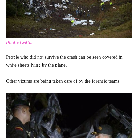
Photo:Twitter
People who did not survive the crash can be seen covered in
white sheets lying by the plane.
Other victims are being taken care of by the forensic teams.