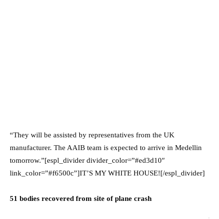
“They will be assisted by representatives from the UK
manufacturer. The AAIB team is expected to arrive in Medellin
tomorrow.”[espl_divider divider_color=”#ed3d10″
link_color=”#f6500c”]IT’S MY WHITE HOUSE![/espl_divider]
51 bodies recovered from site of plane crash