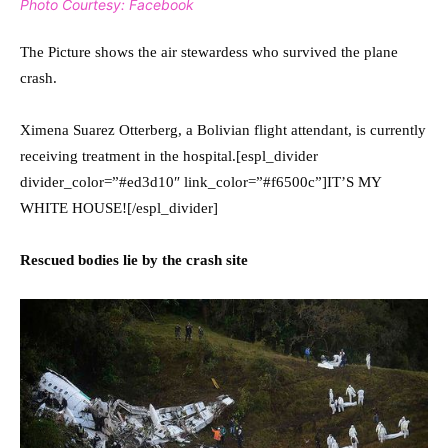
Photo Courtesy: Facebook
The Picture shows the air stewardess who survived the plane
crash.
Ximena Suarez Otterberg, a Bolivian flight attendant, is currently
receiving treatment in the hospital.[espl_divider
divider_color=”#ed3d10″ link_color=”#f6500c”]IT’S MY
WHITE HOUSE![/espl_divider]
Rescued bodies lie by the crash site