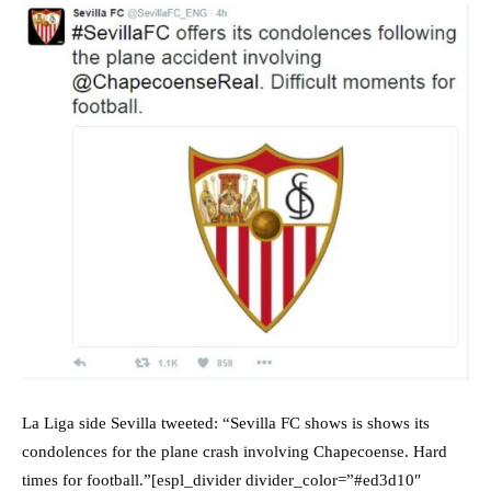
La Liga side Sevilla tweeted: “Sevilla FC shows is shows its
condolences for the plane crash involving Chapecoense. Hard
times for football.”[espl_divider divider_color=”#ed3d10″