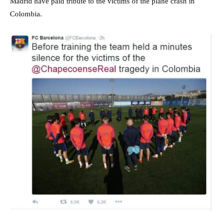
Madrid have paid tribute to the victims of the plane crash in
Colombia.