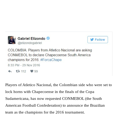
Players of Atletico Nacional, the Colombian side who were set to
lock horns with Chapecoense in the finals of the Copa
Sudamericana, has now requested CONMEBOL (the South
American Football Confederation) to announce the Brazilian
team as the champions for the 2016 tournament.