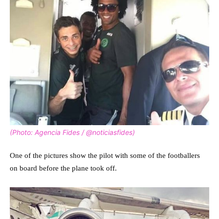
(Photo: Agencia Fides / @noticiasfides)
One of the pictures show the pilot with some of the footballers
on board before the plane took off.