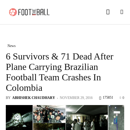
News
6 Survivors & 71 Dead After
Plane Carrying Brazilian
Football Team Crashes In
Colombia
175851
BY
ABHISHEK CHAUDHARY
-
NOVEMBER 29, 2016
0