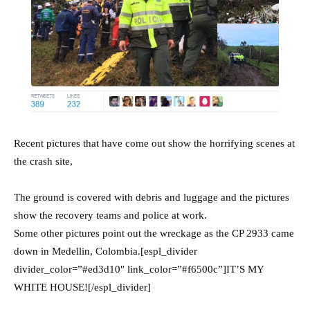
Recent pictures that have come out show the horrifying scenes at
the crash site,
The ground is covered with debris and luggage and the pictures
show the recovery teams and police at work.
Some other pictures point out the wreckage as the CP 2933 came
down in Medellin, Colombia.[espl_divider
divider_color=”#ed3d10″ link_color=”#f6500c”]IT’S MY
WHITE HOUSE![/espl_divider]