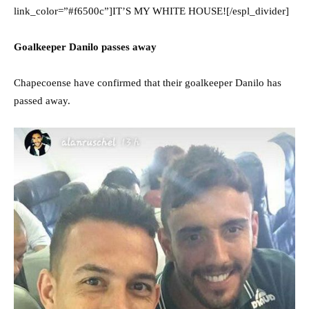
link_color=”#f6500c”]IT’S MY WHITE HOUSE![/espl_divider]
Goalkeeper Danilo passes away
Chapecoense have confirmed that their goalkeeper Danilo has
passed away.