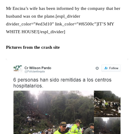
Mr Encina’s wife has been informed by the company that her
husband was on the plane.[espl_divider
divider_color=”#ed3d10″ link_color=”#f6500c”]IT’S MY
WHITE HOUSE![/espl_divider]
Pictures from the crash site