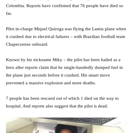
Colombia. Reports have confirmed that 76 people have died so
far.
Pilot in-charge Miquel Quiroga was flying the Lamia plane when
it crashed due to electrical failures – with Brazilian football team
Chapecoense onboard.
Known by his nickname Miky – the pilot has been hailed as a
hero after reports claim that he single-handedly dumped fuel in
the plane just seconds before it crashed. His smart move
prevented a massive explosion and more deaths.
7 people has been rescued out of which 1 died on the way to
hospital. And reports also suggest that the pilot is dead.