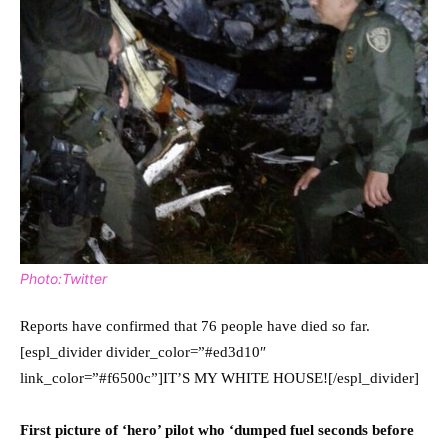
Photo:Twitter
Reports have confirmed that 76 people have died so far.
[espl_divider divider_color=”#ed3d10″
link_color=”#f6500c”]IT’S MY WHITE HOUSE![/espl_divider]
First picture of ‘hero’ pilot who ‘dumped fuel seconds before