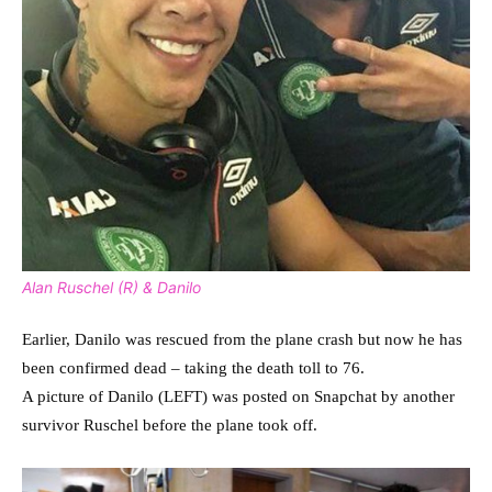
Alan Ruschel (R) & Danilo
Earlier, Danilo was rescued from the plane crash but now he has
been confirmed dead – taking the death toll to 76.
A picture of Danilo (LEFT) was posted on Snapchat by another
survivor Ruschel before the plane took off.