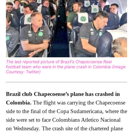
The last reported picture of Brazil’s Chapecoense Real
football team who were in the plane crash in Colombia (Image
Courtesy: Twitter)
Brazil club Chapecoense’s plane has crashed in
Colombia.
The flight was carrying the Chapecoense
side to the final of the Copa Sudamericana, where the
side were set to face Colombians Atletico Nacional
on Wednesday. The crash site of the chartered plane