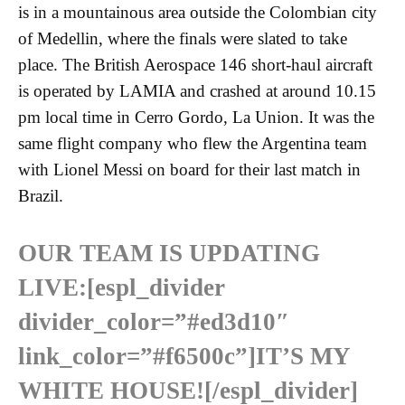
is in a mountainous area outside the Colombian city
of Medellin, where the finals were slated to take
place. The British Aerospace 146 short-haul aircraft
is operated by LAMIA and crashed at around 10.15
pm local time in Cerro Gordo, La Union. It was the
same flight company who flew the Argentina team
with Lionel Messi on board for their last match in
Brazil.
OUR TEAM IS UPDATING
LIVE:
[espl_divider
divider_color=”#ed3d10″
link_color=”#f6500c”]IT’S MY
WHITE HOUSE![/espl_divider]