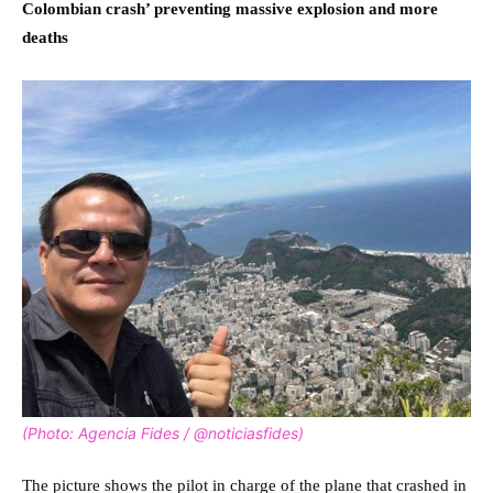
Colombian crash’ preventing massive explosion and more
deaths
(Photo: Agencia Fides / @noticiasfides)
The picture shows the pilot in charge of the plane that crashed in