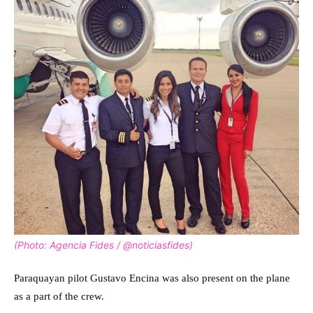
(Photo: Agencia Fides / @noticiasfides)
Paraquayan pilot Gustavo Encina was also present on the plane
as a part of the crew.