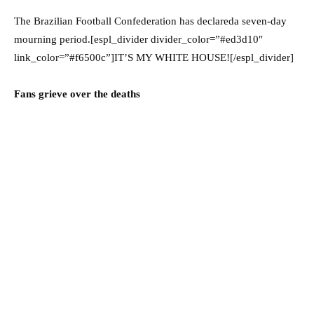
The Brazilian Football Confederation has declareda seven-day
mourning period.[espl_divider divider_color=”#ed3d10″
link_color=”#f6500c”]IT’S MY WHITE HOUSE![/espl_divider]
Fans grieve over the deaths