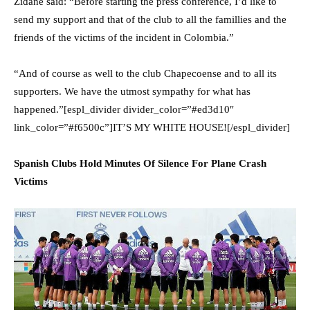
Zidane said: “Before starting the press conference, I’d like to
send my support and that of the club to all the famillies and the
friends of the victims of the incident in Colombia.”
“And of course as well to the club Chapecoense and to all its
supporters. We have the utmost sympathy for what has
happened.”[espl_divider divider_color=”#ed3d10″
link_color=”#f6500c”]IT’S MY WHITE HOUSE![/espl_divider]
Spanish Clubs Hold Minutes Of Silence For Plane Crash
Victims