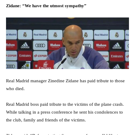
Zidane: “We have the utmost sympathy”
Real Madrid manager Zinedine Zidane has paid tribute to those
who died.
Real Madrid boss paid tribute to the victims of the plane crash.
While talking in a press conference he sent his condolences to
the club, family and friends of the victims.