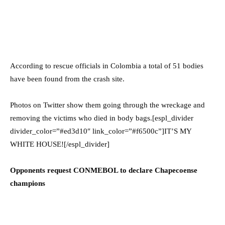
According to rescue officials in Colombia a total of 51 bodies
have been found from the crash site.
Photos on Twitter show them going through the wreckage and
removing the victims who died in body bags.[espl_divider
divider_color=”#ed3d10″ link_color=”#f6500c”]IT’S MY
WHITE HOUSE![/espl_divider]
Opponents request CONMEBOL to declare Chapecoense
champions