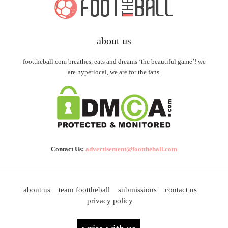
about us
foottheball.com breathes, eats and dreams ‘the beautiful game’! we
are hyperlocal, we are for the fans.
Contact Us:
advertisement@foottheball.com
about us
team foottheball
submissions
contact us
privacy policy