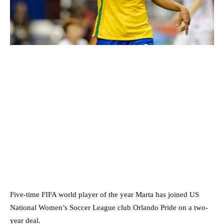
Five-time FIFA world player of the year Marta has joined US
National Women’s Soccer League club Orlando Pride on a two-
year deal.