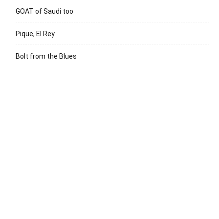
GOAT of Saudi too
Pique, El Rey
Bolt from the Blues