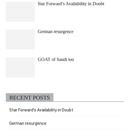
Star Forward’s Availability in Doubt
German resurgence
GOAT of Saudi too
RECENT POSTS
Star Forward’s Availability in Doubt
German resurgence