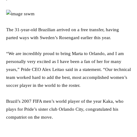
The 31-year-old Brazilian arrived on a free transfer, having
parted ways with Sweden’s Rosengard earlier this year.
“We are incredibly proud to bring Marta to Orlando, and I am
personally very excited as I have been a fan of her for many
years,” Pride CEO Alex Leitao said in a statement. “Our technical
team worked hard to add the best, most accomplished women’s
soccer player in the world to the roster.
Brazil’s 2007 FIFA men’s world player of the year Kaka, who
plays for Pride’s sister club Orlando City, congratulated his
compatriot on the move.