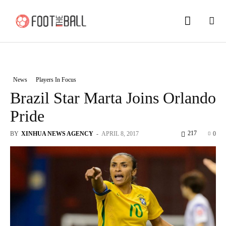
News
Players In Focus
Brazil Star Marta Joins Orlando
Pride
217
BY
XINHUA NEWS AGENCY
-
APRIL 8, 2017
0