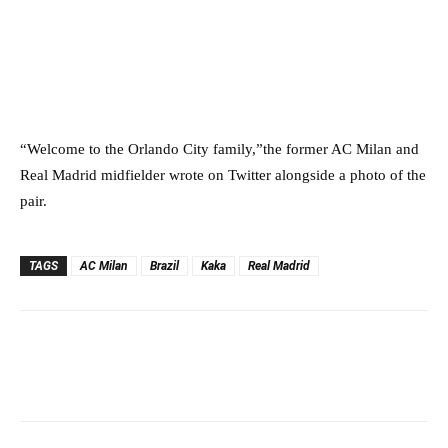
“Welcome to the Orlando City family,”the former AC Milan and
Real Madrid midfielder wrote on Twitter alongside a photo of the
pair.
TAGS
AC Milan
Brazil
Kaka
Real Madrid