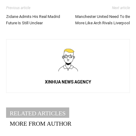
Previous article
Next article
Zidane Admits His Real Madrid
Manchester United Need To Be
Future Is Still Unclear
More Like Arch Rivals Liverpool
XINHUA NEWS AGENCY
RELATED ARTICLES
MORE FROM AUTHOR