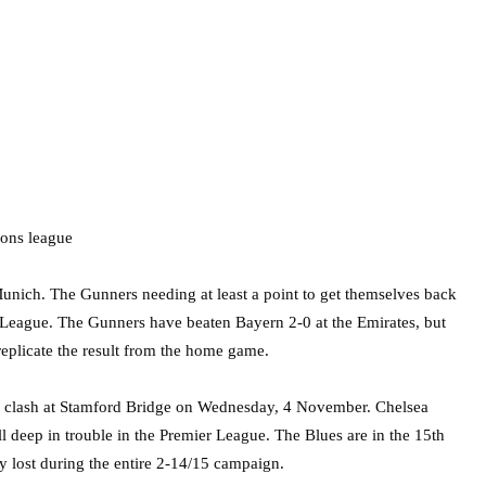
 Munich. The Gunners needing at least a point to get themselves back
s League. The Gunners have beaten Bayern 2-0 at the Emirates, but
to replicate the result from the home game.
clash at Stamford Bridge on Wednesday, 4 November. Chelsea
ll deep in trouble in the Premier League. The Blues are in the 15th
ey lost during the entire 2-14/15 campaign.