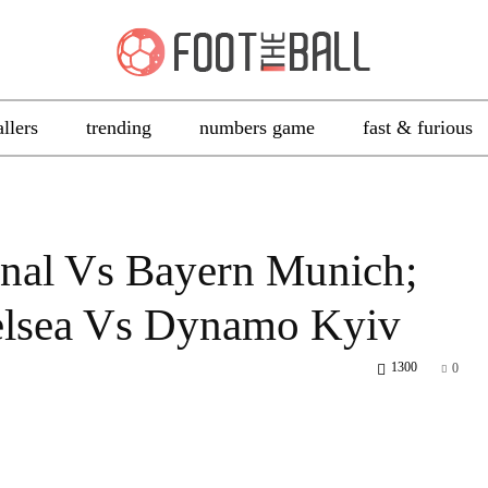
allers
trending
numbers game
fast & furious
nal Vs Bayern Munich;
elsea Vs Dynamo Kyiv
1300
0