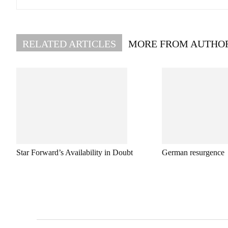
RELATED ARTICLES
MORE FROM AUTHO
Star Forward’s Availability in Doubt
German resurgence