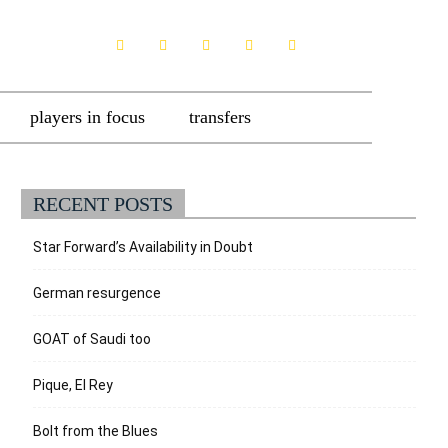
players in focus
transfers
RECENT POSTS
Star Forward’s Availability in Doubt
German resurgence
GOAT of Saudi too
Pique, El Rey
Bolt from the Blues