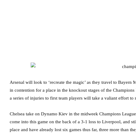
Arsenal will look to ‘recreate the magic’ as they travel to Bayern
in contention for a place in the knockout stages of the Champion
a series of injuries to first team players will take a valiant effort 
Chelsea take on Dynamo Kiev in the midweek Champions League 
come into this game on the back of a 3-1 loss to Liverpool, and sti
place and have already lost six games thus far, three more than th