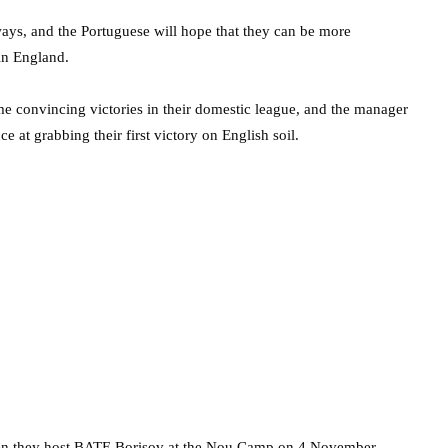
ays, and the Portuguese will hope that they can be more
in England.
 convincing victories in their domestic league, and the manager
e at grabbing their first victory on English soil.
when they host BATE Borisov at the Nou Camp on 4 November.