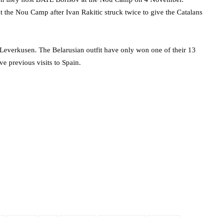
 the Nou Camp after Ivan Rakitic struck twice to give the Catalans
Leverkusen. The Belarusian outfit have only won one of their 13
e previous visits to Spain.