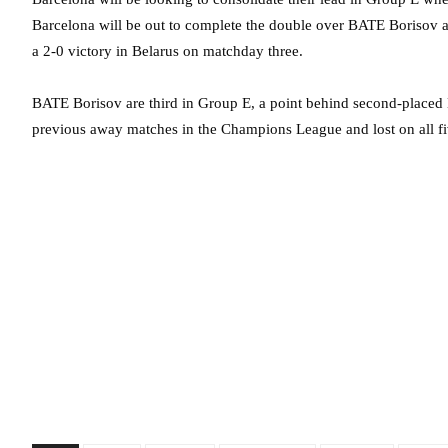
Barcelona will be out to complete the double over BATE Borisov at
a 2-0 victory in Belarus on matchday three.
BATE Borisov are third in Group E, a point behind second-placed 
previous away matches in the Champions League and lost on all fiv