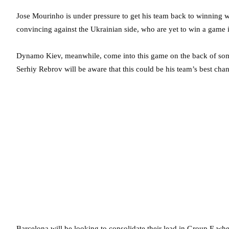
Jose Mourinho is under pressure to get his team back to winning w
convincing against the Ukrainian side, who are yet to win a game 
Dynamo Kiev, meanwhile, come into this game on the back of some
Serhiy Rebrov will be aware that this could be his team’s best chanc
Barcelona will be looking to consolidate their lead in Group E 