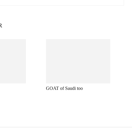
R
GOAT of Saudi too