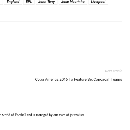
a
England
EPL
John Terry
Jose Mourinho
Liverpool
Next article
Copa America 2016 To Feature Six Concacaf Teams
e world of Football and is managed by our team of journalists