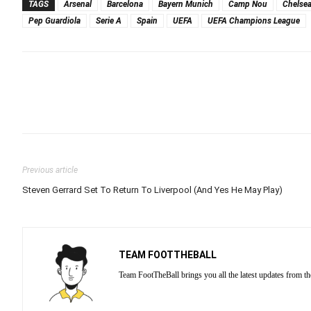
TAGS
Arsenal
Barcelona
Bayern Munich
Camp Nou
Chelse
Pep Guardiola
Serie A
Spain
UEFA
UEFA Champions League
Previous article
Steven Gerrard Set To Return To Liverpool (And Yes He May Play)
TEAM FOOTTHEBALL
Team FootTheBall brings you all the latest updates from th