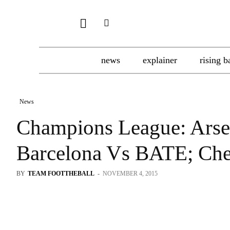
news
explainer
rising b
News
Champions League: Arse
Barcelona Vs BATE; Ch
BY
TEAM FOOTTHEBALL
-
NOVEMBER 4, 2015