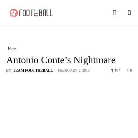
News
Antonio Conte’s Nightmare
107
BY
TEAM FOOTTHEBALL
-
FEBRUARY 2, 2018
0