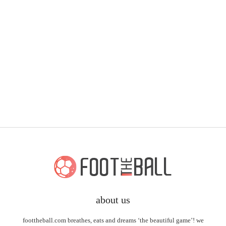
about us
foottheball.com breathes, eats and dreams ‘the beautiful game’! we