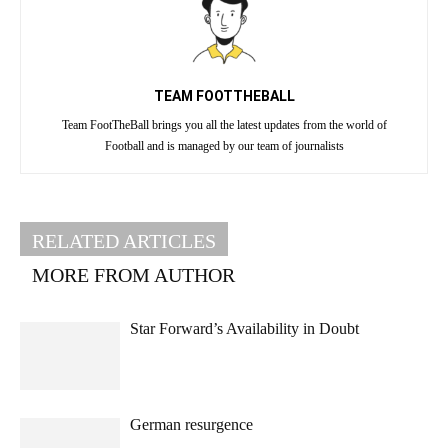
TEAM FOOTTHEBALL
Team FootTheBall brings you all the latest updates from the world of
Football and is managed by our team of journalists
RELATED ARTICLES
MORE FROM AUTHOR
Star Forward’s Availability in Doubt
German resurgence