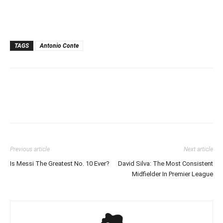
TAGS
Antonio Conte
Previous article
Next article
Is Messi The Greatest No. 10 Ever?
David Silva: The Most Consistent
Midfielder In Premier League