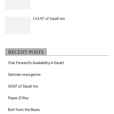
GOAT of Saudi too
RECENT POSTS
Star Forward’s Availability in Doubt
German resurgence
GOAT of Saudi too
Pique, El Rey
Bolt from the Blues