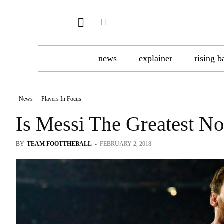
news
explainer
rising b
News
Players In Focus
Is Messi The Greatest No
BY
TEAM FOOTTHEBALL
-
FEBRUARY 2, 2018