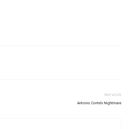
Next article
Antonio Conte’s Nightmare