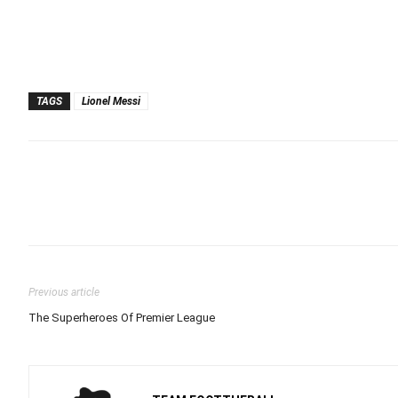
TAGS
Lionel Messi
Previous article
The Superheroes Of Premier League