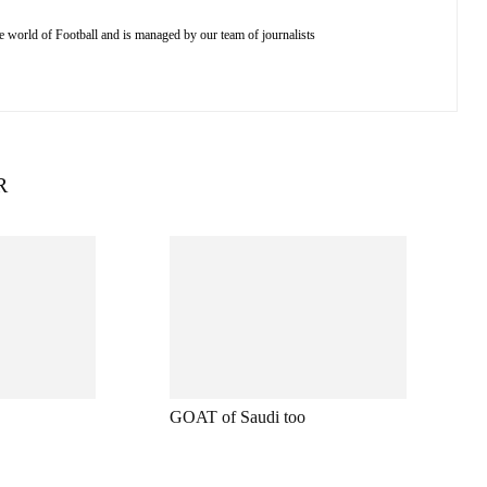
e world of Football and is managed by our team of journalists
R
GOAT of Saudi too