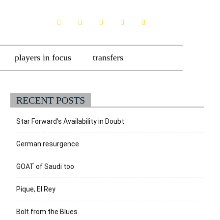
players in focus
transfers
RECENT POSTS
Star Forward’s Availability in Doubt
German resurgence
GOAT of Saudi too
Pique, El Rey
Bolt from the Blues