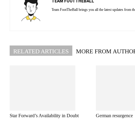
TEAM FOOTTHEBALL
Team FootTheBall brings you all the latest updates from th
RELATED ARTICLES
MORE FROM AUTHO
Star Forward’s Availability in Doubt
German resurgence