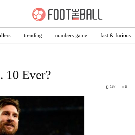
allers
trending
numbers game
fast & furious
. 10 Ever?
187
0