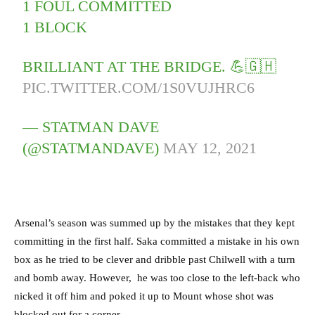
1 FOUL COMMITTED
1 BLOCK
BRILLIANT AT THE BRIDGE. 💪🇬🇭
PIC.TWITTER.COM/1S0VUJHRC6
— STATMAN DAVE
(@STATMANDAVE)
MAY 12, 2021
Arsenal’s season was summed up by the mistakes that they kept
committing in the first half.
Saka committed a mistake in his own
box as he tried to be clever and dribble past Chilwell with a turn
and bomb away. However, he was too close to the left-back who
nicked it off him and poked it up to Mount whose shot was
blocked out for a corner.