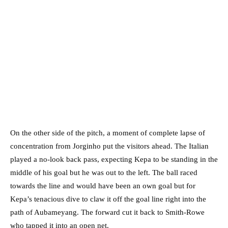
On the other side of the pitch, a moment of complete lapse of
concentration from Jorginho put the visitors ahead. The Italian
played a no-look back pass, expecting Kepa to be standing in the
middle of his goal but he was out to the left. The ball raced
towards the line and would have been an own goal but for
Kepa’s tenacious dive to claw it off the goal line right into the
path of Aubameyang. The forward cut it back to Smith-Rowe
who tapped it into an open net.