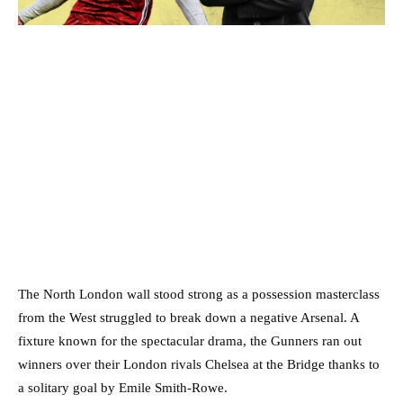
The North London wall stood strong as a possession masterclass
from the West struggled to break down a negative Arsenal. A
fixture known for the spectacular drama, the Gunners ran out
winners over their London rivals Chelsea at the Bridge thanks to
a solitary goal by Emile Smith-Rowe.