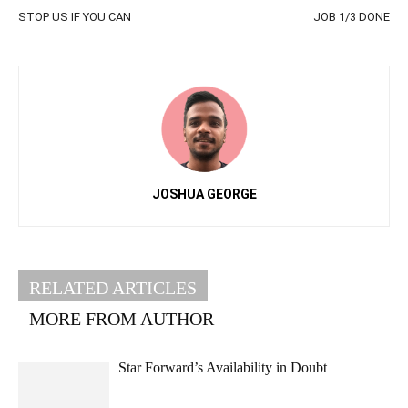
STOP US IF YOU CAN
JOB 1/3 DONE
JOSHUA GEORGE
RELATED ARTICLES
MORE FROM AUTHOR
Star Forward’s Availability in Doubt