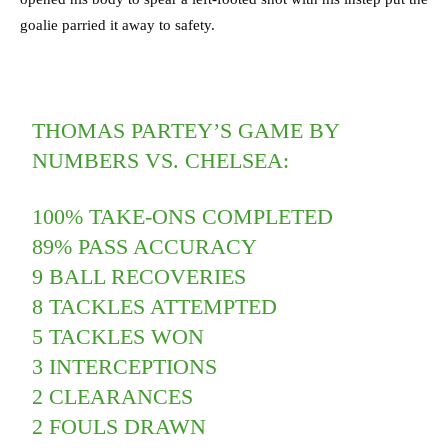
goalie parried it away to safety.
THOMAS PARTEY’S GAME BY
NUMBERS VS. CHELSEA:
100% TAKE-ONS COMPLETED
89% PASS ACCURACY
9 BALL RECOVERIES
8 TACKLES ATTEMPTED
5 TACKLES WON
3 INTERCEPTIONS
2 CLEARANCES
2 FOULS DRAWN