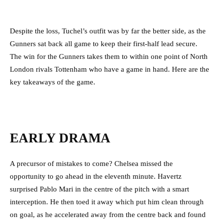
Despite the loss, Tuchel’s outfit was by far the better side, as the
Gunners sat back all game to keep their first-half lead secure.
The win for the Gunners takes them to within one point of North
London rivals Tottenham who have a game in hand. Here are the
key takeaways of the game.
EARLY DRAMA
A precursor of mistakes to come? Chelsea missed the
opportunity to go ahead in the eleventh minute.
Havertz
surprised Pablo Mari in the centre of the pitch with a smart
interception. He then toed it away which put him clean through
on goal, as he accelerated away from the centre back and found