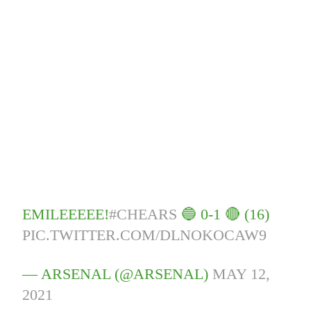
EMILEEEEE!
#CHEARS
🔵 0-1 🔴 (16)
PIC.TWITTER.COM/DLNOKOCAW9
— ARSENAL (@ARSENAL)
MAY 12,
2021