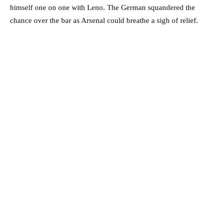
himself one on one with Leno. The German squandered the
chance over the bar as Arsenal could breathe a sigh of relief.