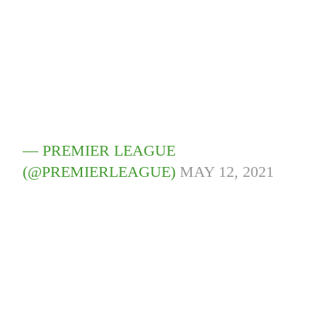
— PREMIER LEAGUE
(@PREMIERLEAGUE)
MAY 12, 2021