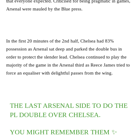
that everyone expected. Criticised for being pragmatic in games,
Arsenal were mauled by the Blue press.
In the first 20 minutes of the 2nd half, Chelsea had 83%
possession as Arsenal sat deep and parked the double bus in
order to protect the slender lead. Chelsea continued to play the
majority of the game in the Arsenal third as Reece James tried to
force an equaliser with delightful passes from the wing.
THE LAST ARSENAL SIDE TO DO THE
PL DOUBLE OVER CHELSEA.
YOU MIGHT REMEMBER THEM ✨