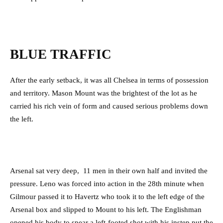
BLUE TRAFFIC
After the early setback, it was all Chelsea in terms of possession
and territory. Mason Mount was the brightest of the lot as he
carried his rich vein of form and caused serious problems down
the left.
Arsenal sat very deep, 11 men in their own half and invited the
pressure. Leno was forced into action in the 28th minute when
Gilmour passed it to Havertz who took it to the left edge of the
Arsenal box and slipped to Mount to his left. The Englishman
opened his body to spear a left-footed shot with his instep put the