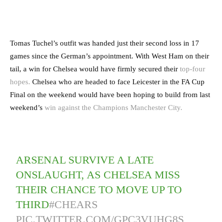
Tomas Tuchel’s outfit was handed just their second loss in 17
games since the German’s appointment. With West Ham on their
tail, a win for Chelsea would have firmly secured their
top-four
hopes.
Chelsea who are headed to face Leicester in the FA Cup
Final on the weekend would have been hoping to build from last
weekend’s
win against the Champions Manchester City.
ARSENAL SURVIVE A LATE
ONSLAUGHT, AS CHELSEA MISS
THEIR CHANCE TO MOVE UP TO
THIRD
#CHEARS
PIC.TWITTER.COM/GPC3VUHG8S