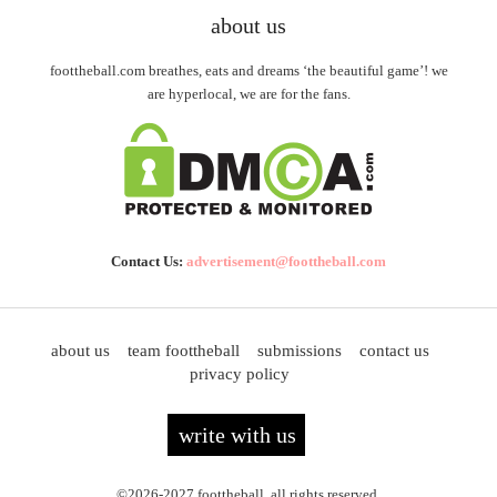
about us
foottheball.com breathes, eats and dreams ‘the beautiful game’! we
are hyperlocal, we are for the fans.
Contact Us:
advertisement@foottheball.com
about us
team foottheball
submissions
contact us
privacy policy
write with us
©2026-2027 foottheball. all rights reserved.