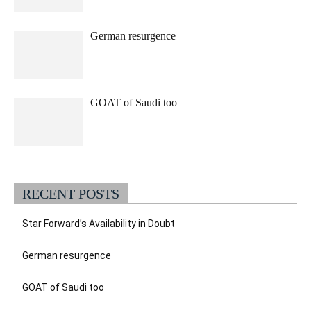
German resurgence
GOAT of Saudi too
RECENT POSTS
Star Forward’s Availability in Doubt
German resurgence
GOAT of Saudi too