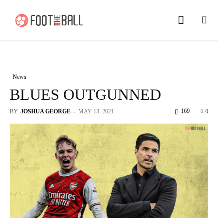
News
BLUES OUTGUNNED
169
BY
JOSHUA GEORGE
-
MAY 13, 2021
0