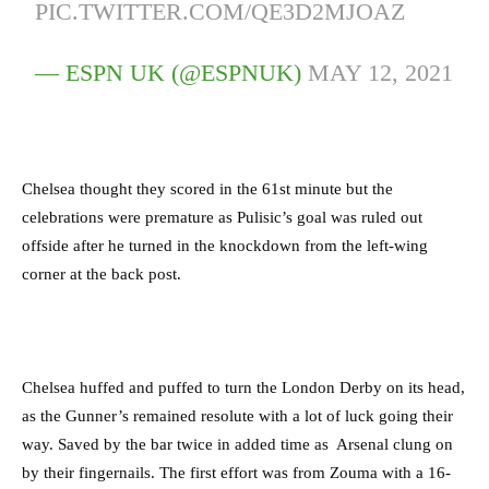
PIC.TWITTER.COM/QE3D2MJOAZ
— ESPN UK (@ESPNUK)
MAY 12, 2021
C
helsea thought they scored in the 61st minute but the
celebrations were premature as Pulisic’s goal was ruled out
offside after he
turned in the knockdown from the left-wing
corner at the back post.
Chelsea huffed and puffed to turn the London Derby on its head,
as the Gunner’s remained resolute with a lot of luck going their
way.
Saved by the bar twice in added time as Arsenal clung on
by their fingernails. The first effort was from Zouma with a 16-