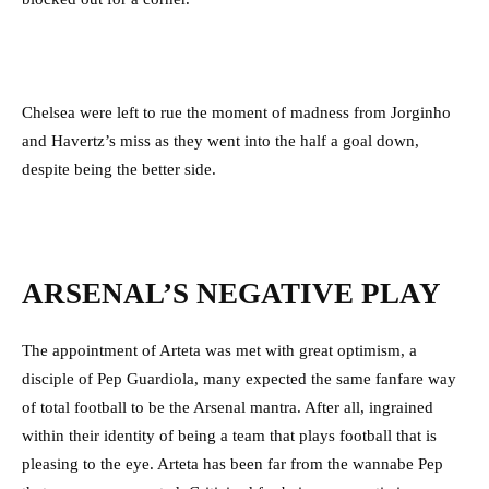
Chelsea were left to rue the moment of madness from Jorginho
and Havertz’s miss as they went into the half a goal down,
despite being the better side.
ARSENAL’S NEGATIVE PLAY
The appointment of Arteta was met with great optimism, a
disciple of Pep Guardiola, many expected the same fanfare way
of total football to be the Arsenal mantra. After all, ingrained
within their identity of being a team that plays football that is
pleasing to the eye. Arteta has been far from the wannabe Pep