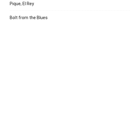
Pique, El Rey
Bolt from the Blues