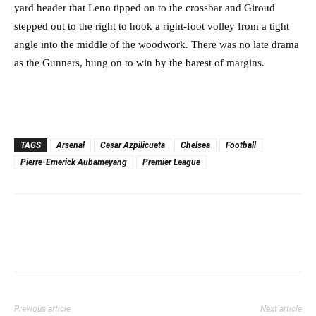
yard header that Leno tipped on to the crossbar and Giroud
stepped out to the right to hook a right-foot volley from a tight
angle into the middle of the woodwork. There was no late drama
as the Gunners, hung on to win by the barest of margins.
TAGS
Arsenal
Cesar Azpilicueta
Chelsea
Football
Pierre-Emerick Aubameyang
Premier League
Previous article
Next article