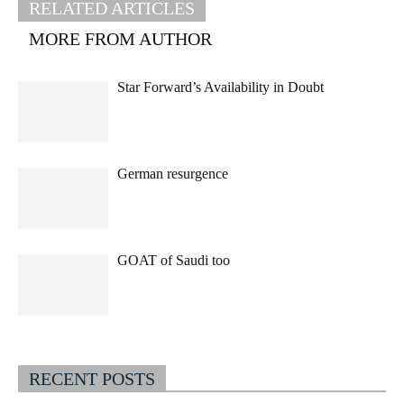
RELATED ARTICLES
MORE FROM AUTHOR
Star Forward’s Availability in Doubt
German resurgence
GOAT of Saudi too
RECENT POSTS