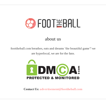
about us
foottheball.com breathes, eats and dreams ‘the beautiful game’! we
are hyperlocal, we are for the fans.
Contact Us:
advertisement@foottheball.com