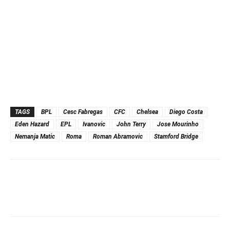
TAGS
BPL
Cesc Fabregas
CFC
Chelsea
Diego Costa
Eden Hazard
EPL
Ivanovic
John Terry
Jose Mourinho
Nemanja Matic
Roma
Roman Abramovic
Stamford Bridge