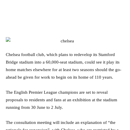
Chelsea football club, which plans to redevelop its Stamford
Bridge stadium into a 60,000-seat stadium, could see it play its
home matches elsewhere for at least two seasons should the go-
ahead be given for work to begin on its home of 110 years.
The English Premier League champions are set to reveal
proposals to residents and fans at an exhibition at the stadium
running from 30 June to 2 July.
The consultation meeting will include an explanation of “the
rationale for expansion”, with Chelsea, who are restricted by a