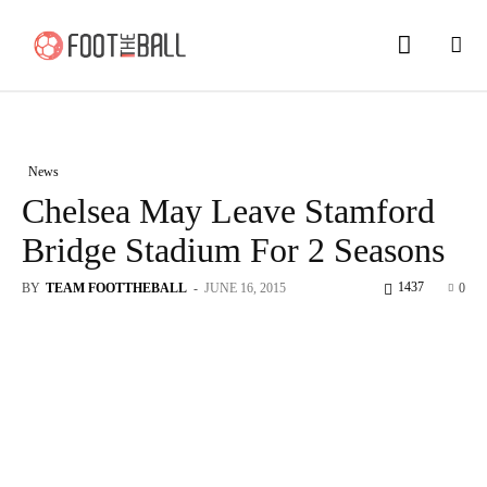
News
Chelsea May Leave Stamford
Bridge Stadium For 2 Seasons
1437
BY
TEAM FOOTTHEBALL
-
JUNE 16, 2015
0