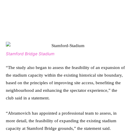
Stamford Bridge Stadium
“The study also began to assess the feasibility of an expansion of
the stadium capacity within the existing historical site boundary,
based on the principles of improving site access, benefiting the
neighbourhood and enhancing the spectator experience,” the
club said in a statement.
“Abramovich has appointed a professional team to assess, in
more detail, the feasibility of expanding the existing stadium
capacity at Stamford Bridge grounds,” the statement said.