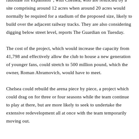
site comprising around 12 acres when around 20 acres would
normally be required for a stadium of the proposed size, likely to
build over the adjacent railway tracks. They are also considering
digging below street level, reports The Guardian on Tuesday.
The cost of the project, which would increase the capacity from
41,798 and effectively allow the club to house a new generation
of younger fans, could stretch to 500 million pound, which the
owner, Roman Abramovich, would have to meet.
Chelsea could rebuild the arena piece by piece, a project which
could drag on for three or four seasons while the team continue
to play at there, but are more likely to seek to undertake the
extensive redevelopment all at once with the team temporarily
moving out.