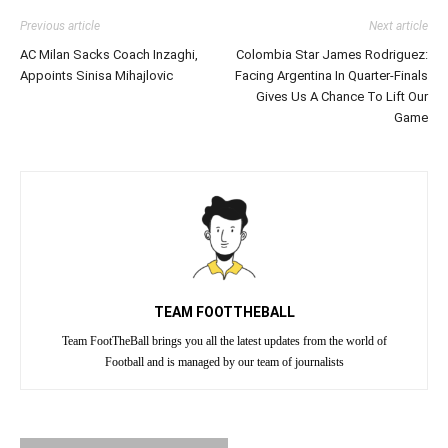
Previous article
Next article
AC Milan Sacks Coach Inzaghi,
Colombia Star James Rodriguez:
Appoints Sinisa Mihajlovic
Facing Argentina In Quarter-Finals
Gives Us A Chance To Lift Our
Game
TEAM FOOTTHEBALL
Team FootTheBall brings you all the latest updates from the world of
Football and is managed by our team of journalists