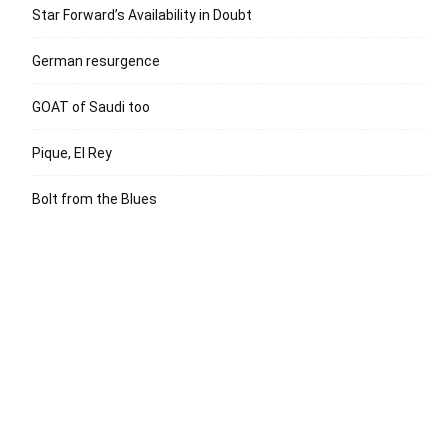
Star Forward’s Availability in Doubt
German resurgence
GOAT of Saudi too
Pique, El Rey
Bolt from the Blues