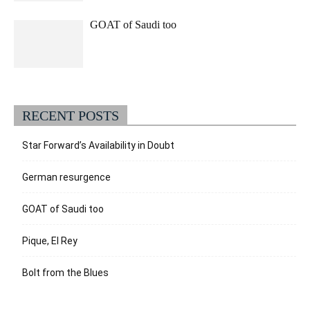
GOAT of Saudi too
RECENT POSTS
Star Forward’s Availability in Doubt
German resurgence
GOAT of Saudi too
Pique, El Rey
Bolt from the Blues