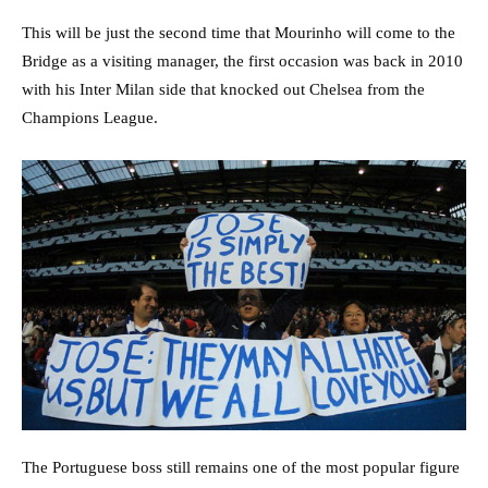
This will be just the second time that Mourinho will come to the
Bridge as a visiting manager, the first occasion was back in 2010
with his Inter Milan side that knocked out Chelsea from the
Champions League.
The Portuguese boss still remains one of the most popular figure