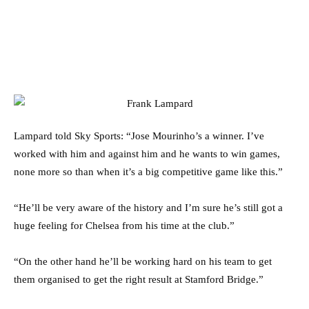
Lampard told Sky Sports: “Jose Mourinho’s a winner. I’ve
worked with him and against him and he wants to win games,
none more so than when it’s a big competitive game like this.”
“He’ll be very aware of the history and I’m sure he’s still got a
huge feeling for Chelsea from his time at the club.”
“On the other hand he’ll be working hard on his team to get
them organised to get the right result at Stamford Bridge.”