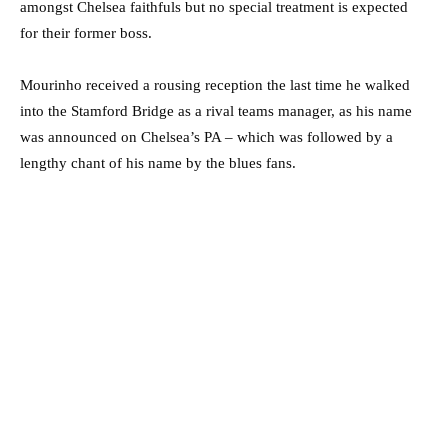
amongst Chelsea faithfuls but no special treatment is expected
for their former boss.
Mourinho received a rousing reception the last time he walked
into the Stamford Bridge as a rival teams manager, as his name
was announced on Chelsea’s PA – which was followed by a
lengthy chant of his name by the blues fans.