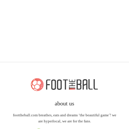
about us
foottheball.com breathes, eats and dreams ‘the beautiful game’! we
are hyperlocal, we are for the fans.