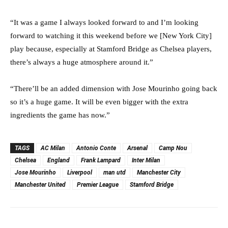
“It was a game I always looked forward to and I’m looking
forward to watching it this weekend before we [New York City]
play because, especially at Stamford Bridge as Chelsea players,
there’s always a huge atmosphere around it.”
“There’ll be an added dimension with Jose Mourinho going back
so it’s a huge game. It will be even bigger with the extra
ingredients the game has now.”
TAGS
AC Milan
Antonio Conte
Arsenal
Camp Nou
Chelsea
England
Frank Lampard
Inter Milan
Jose Mourinho
Liverpool
man utd
Manchester City
Manchester United
Premier League
Stamford Bridge