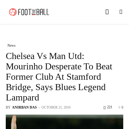
News
Chelsea Vs Man Utd:
Mourinho Desperate To Beat
Former Club At Stamford
Bridge, Says Blues Legend
Lampard
221
BY
ANIRBAN DAS
-
OCTOBER 21, 2016
0