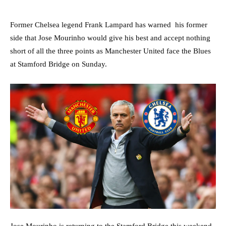
Former Chelsea legend Frank Lampard has warned his former
side that Jose Mourinho would give his best and accept nothing
short of all the three points as Manchester United face the Blues
at Stamford Bridge on Sunday.