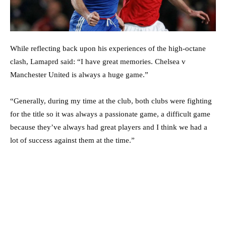
While reflecting back upon his experiences of the high-octane
clash, Lamaprd said: “I have great memories. Chelsea v
Manchester United is always a huge game.”
“Generally, during my time at the club, both clubs were fighting
for the title so it was always a passionate game, a difficult game
because they’ve always had great players and I think we had a
lot of success against them at the time.”