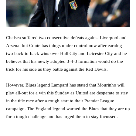
Chelsea suffered two consecutive defeats against Liverpool and
Arsenal but Conte has things under control now after earning
two back-to-back wins over Hull City and Leicester City and he
believes that his newly adopted 3-4-3 formation would do the
trick for his side as they battle against the Red Devils.
However, Blues legend Lampard has stated that Mourinho will
play all-out for a win this Sunday as United are desperate to stay
in the title race after a rough start to their Premier League
campaign. The England legend warned the Blues that they are up
for a tough challenge and has urged them to stay focussed.