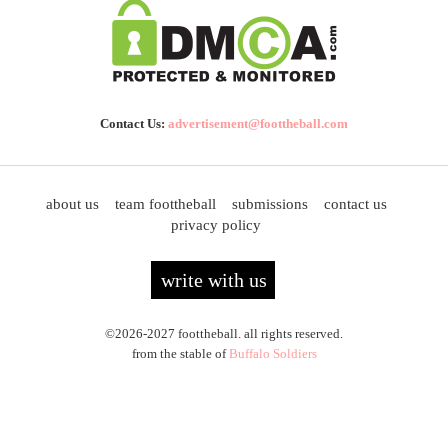
Contact Us:
advertisement@foottheball.com
about us
team foottheball
submissions
contact us
privacy policy
write with us
©2026-2027 foottheball. all rights reserved.
from the stable of
Buffalo Soldiers