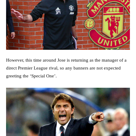
However, this time around Jose is returning as the manager of a
direct Premier League rival, so any banners are not expected
greeting the ‘Special One’.