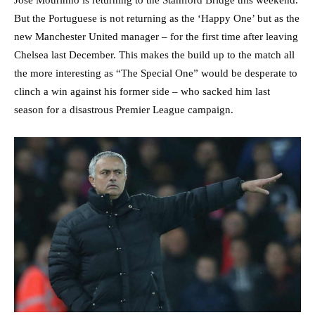
Jose Mourinho is returning to the Stamford Bridge this weekend.
But the Portuguese is not returning as the ‘Happy One’ but as the
new Manchester United manager – for the first time after leaving
Chelsea last December. This makes the build up to the match all
the more interesting as “The Special One” would be desperate to
clinch a win against his former side – who sacked him last
season for a disastrous Premier League campaign.