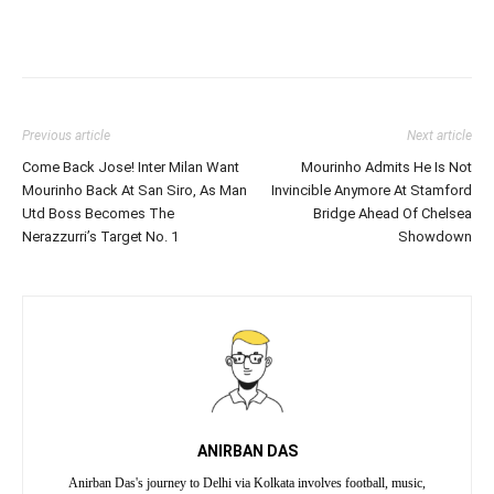
Previous article
Next article
Come Back Jose! Inter Milan Want
Mourinho Admits He Is Not
Mourinho Back At San Siro, As Man
Invincible Anymore At Stamford
Utd Boss Becomes The
Bridge Ahead Of Chelsea
Nerazzurri’s Target No. 1
Showdown
ANIRBAN DAS
Anirban Das's journey to Delhi via Kolkata involves football, music,