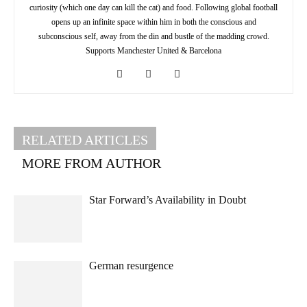
curiosity (which one day can kill the cat) and food. Following global football
opens up an infinite space within him in both the conscious and
subconscious self, away from the din and bustle of the madding crowd.
Supports Manchester United & Barcelona
RELATED ARTICLES
MORE FROM AUTHOR
Star Forward’s Availability in Doubt
German resurgence