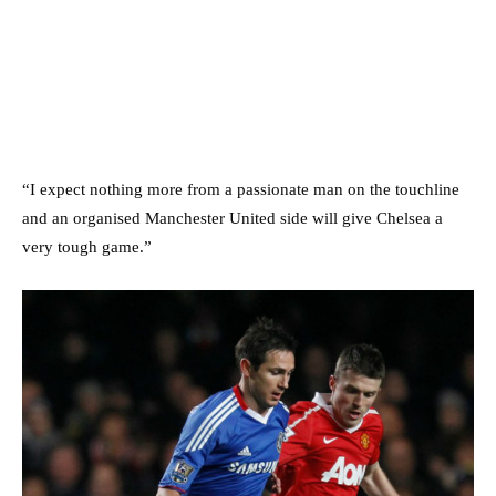
“I expect nothing more from a passionate man on the touchline
and an organised Manchester United side will give Chelsea a
very tough game.”