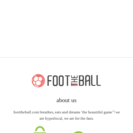
about us
foottheball.com breathes, eats and dreams ‘the beautiful game’! we
are hyperlocal, we are for the fans.