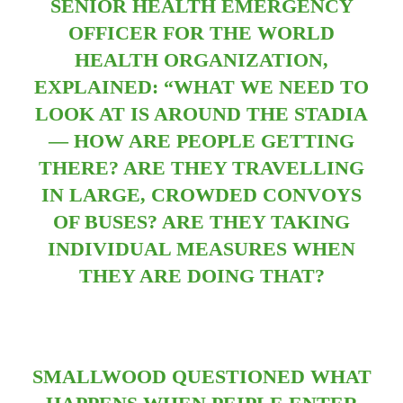
SENIOR HEALTH EMERGENCY
OFFICER FOR THE WORLD
HEALTH ORGANIZATION,
EXPLAINED:
“WHAT WE NEED TO
LOOK AT IS AROUND THE STADIA
— HOW ARE PEOPLE GETTING
THERE? ARE THEY TRAVELLING
IN LARGE, CROWDED CONVOYS
OF BUSES? ARE THEY TAKING
INDIVIDUAL MEASURES WHEN
THEY ARE DOING THAT?
SMALLWOOD QUESTIONED WHAT