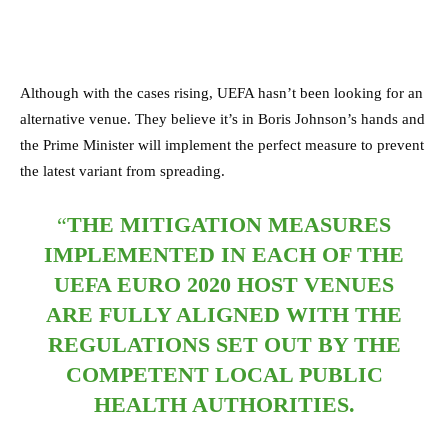
Although with the cases rising, UEFA hasn’t been looking for an
alternative venue. They believe it’s in Boris Johnson’s hands and
the Prime Minister will implement the perfect measure to prevent
the latest variant from spreading.
“
THE MITIGATION MEASURES
IMPLEMENTED IN EACH OF THE
UEFA EURO 2020 HOST VENUES
ARE FULLY ALIGNED WITH THE
REGULATIONS SET OUT BY THE
COMPETENT LOCAL PUBLIC
HEALTH AUTHORITIES.