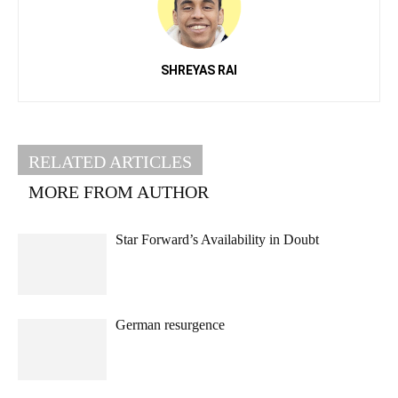
SHREYAS RAI
RELATED ARTICLES
MORE FROM AUTHOR
Star Forward’s Availability in Doubt
German resurgence