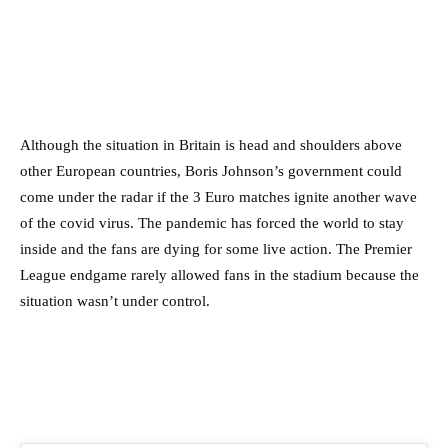
Although the situation in Britain is head and shoulders above
other European countries, Boris Johnson’s government could
come under the radar if the 3 Euro matches ignite another wave
of the covid virus. The pandemic has forced the world to stay
inside and the fans are dying for some live action. The Premier
League endgame rarely allowed fans in the stadium because the
situation wasn’t under control.