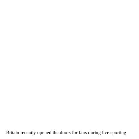
Britain recently opened the doors for fans during live sporting