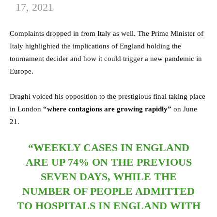
17, 2021
Complaints dropped in from Italy as well. The Prime Minister of
Italy highlighted the implications of England holding the
tournament decider and how it could trigger a new pandemic in
Europe.
Draghi voiced his opposition to the prestigious final taking place
in London
“where contagions are growing rapidly”
on June
21.
“WEEKLY CASES IN ENGLAND
ARE UP 74% ON THE PREVIOUS
SEVEN DAYS, WHILE THE
NUMBER OF PEOPLE ADMITTED
TO HOSPITALS IN ENGLAND WITH