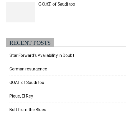
GOAT of Saudi too
RECENT POSTS
Star Forward’s Availability in Doubt
German resurgence
GOAT of Saudi too
Pique, El Rey
Bolt from the Blues