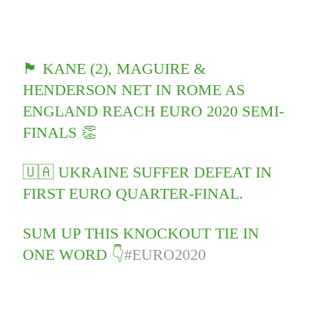
🏴󠁧󠁢󠁥󠁮󠁧󠁿 KANE (2), MAGUIRE &
HENDERSON NET IN ROME AS
ENGLAND REACH EURO 2020 SEMI-
FINALS 👏
🇺🇦 UKRAINE SUFFER DEFEAT IN
FIRST EURO QUARTER-FINAL.
SUM UP THIS KNOCKOUT TIE IN
ONE WORD 👇
#EURO2020