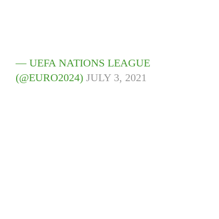
— UEFA NATIONS LEAGUE
(@EURO2024)
JULY 3, 2021