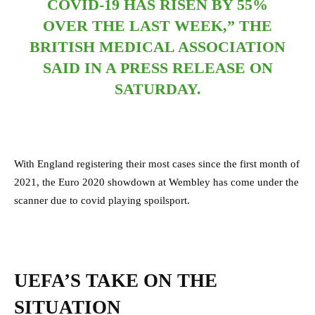
COVID-19 HAS RISEN BY 55%
OVER THE LAST WEEK,” THE
BRITISH MEDICAL ASSOCIATION
SAID IN A PRESS RELEASE ON
SATURDAY.
With England registering their most cases since the first month of
2021, the Euro 2020 showdown at Wembley has come under the
scanner due to covid playing spoilsport.
UEFA’S TAKE ON THE
SITUATION