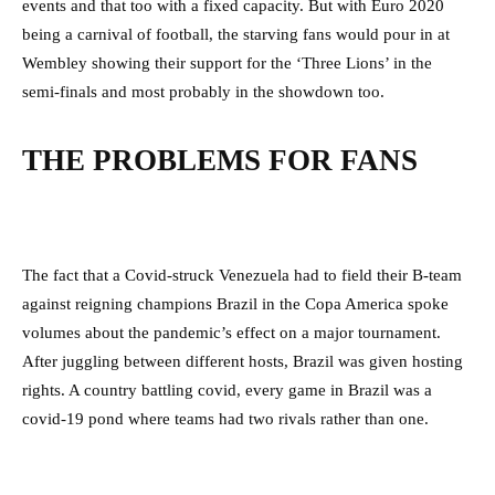
events and that too with a fixed capacity. But with Euro 2020
being a carnival of football, the starving fans would pour in at
Wembley showing their support for the ‘Three Lions’ in the
semi-finals and most probably in the showdown too.
THE PROBLEMS FOR FANS
The fact that a Covid-struck Venezuela had to field their B-team
against reigning champions Brazil in the Copa America spoke
volumes about the pandemic’s effect on a major tournament.
After juggling between different hosts, Brazil was given hosting
rights. A country battling covid, every game in Brazil was a
covid-19 pond where teams had two rivals rather than one.