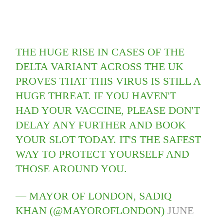
THE HUGE RISE IN CASES OF THE
DELTA VARIANT ACROSS THE UK
PROVES THAT THIS VIRUS IS STILL A
HUGE THREAT. IF YOU HAVEN'T
HAD YOUR VACCINE, PLEASE DON'T
DELAY ANY FURTHER AND BOOK
YOUR SLOT TODAY. IT'S THE SAFEST
WAY TO PROTECT YOURSELF AND
THOSE AROUND YOU.
— MAYOR OF LONDON, SADIQ
KHAN (@MAYOROFLONDON)
JUNE