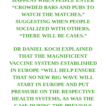
HAPPENS WHEN PEIPLE ENTER
“CROWDED BARS AND PUBS TO
WATCH THE MATCHES,”
SUGGESTING WHEN PEOPLE
SOCIALIZED WITH OTHERS,
“THERE WILL BE CASES.”
DR DANIEL KOCH EXPLAINED
THAT THE MAGNIFICIENT
VACCINE SYSTEMS ESTABLISHED
IN EUROPE “WILL HELP ENSURE
THAT NO NEW BIG WAVE WILL
START IN EUROPE AND PUT
PRESSURE ON THE RESPECTIVE
HEALTH SYSTEMS, AS WAS THE
CASE DURING THE PREVIOUS