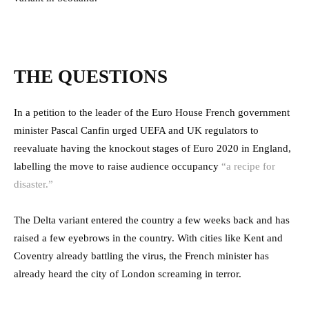
THE QUESTIONS
In a petition to the leader of the Euro House French government
minister Pascal Canfin urged UEFA and UK regulators to
reevaluate having the knockout stages of Euro 2020 in England,
labelling the move to raise audience occupancy
“a recipe for
disaster.”
The Delta variant entered the country a few weeks back and has
raised a few eyebrows in the country. With cities like Kent and
Coventry already battling the virus, the French minister has
already heard the city of London screaming in terror.