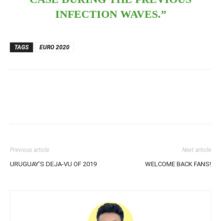
INFECTION WAVES.”
TAGS
EURO 2020
Previous article
Next article
URUGUAY’S DEJA-VU OF 2019
WELCOME BACK FANS!