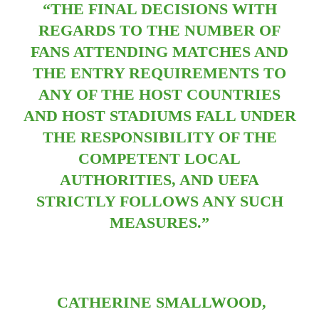
“THE FINAL DECISIONS WITH
REGARDS TO THE NUMBER OF
FANS ATTENDING MATCHES AND
THE ENTRY REQUIREMENTS TO
ANY OF THE HOST COUNTRIES
AND HOST STADIUMS FALL UNDER
THE RESPONSIBILITY OF THE
COMPETENT LOCAL
AUTHORITIES, AND UEFA
STRICTLY FOLLOWS ANY SUCH
MEASURES.”
CATHERINE SMALLWOOD,