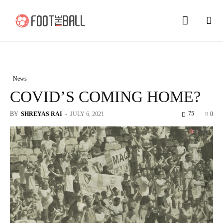
News
COVID’S COMING HOME?
75
BY
SHREYAS RAI
-
JULY 6, 2021
0