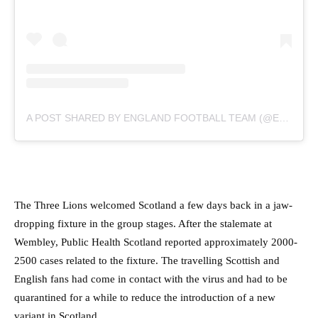
A POST SHARED BY ENGLAND FOOTBALL TEAM (@ENGLAND)
The Three Lions welcomed Scotland a few days back in a jaw-
dropping fixture in the group stages. After the stalemate at
Wembley, Public Health Scotland reported approximately 2000-
2500 cases related to the fixture. The travelling Scottish and
English fans had come in contact with the virus and had to be
quarantined for a while to reduce the introduction of a new
variant in Scotland.