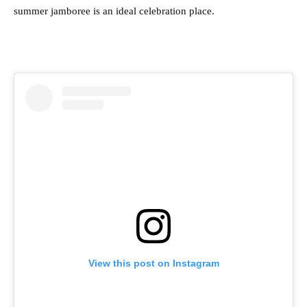
summer jamboree is an ideal celebration place.
View this post on Instagram