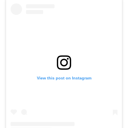
View this post on Instagram