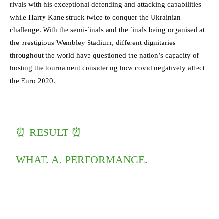
rivals with his exceptional defending and attacking capabilities
while Harry Kane struck twice to conquer the Ukrainian
challenge. With the semi-finals and the finals being organised at
the prestigious Wembley Stadium, different dignitaries
throughout the world have questioned the nation’s capacity of
hosting the tournament considering how covid negatively affect
the Euro 2020.
⏰ RESULT ⏰
WHAT. A. PERFORMANCE.