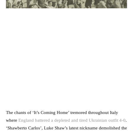
The chants of ‘It’s Coming Home’ tremored throughout Italy
where
England battered a depleted and tired Ukrainian outfit 4-0
.
‘Shawberto Carlos’, Luke Shaw’s latest nickname demolished the