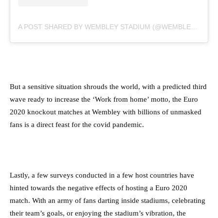
A POST SHARED BY WEMBLEY STADIUM (@WEMBLEYSTADIUM)
But a sensitive situation shrouds the world, with a predicted third
wave ready to increase the ‘Work from home’ motto, the Euro
2020 knockout matches at Wembley with billions of unmasked
fans is a direct feast for the covid pandemic.
Lastly, a few surveys conducted in a few host countries have
hinted towards the negative effects of hosting a Euro 2020
match. With an army of fans darting inside stadiums, celebrating
their team’s goals, or enjoying the stadium’s vibration, the