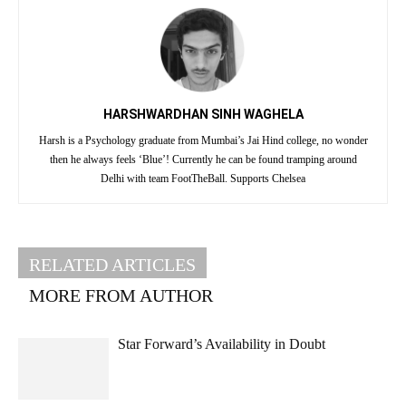
HARSHWARDHAN SINH WAGHELA
Harsh is a Psychology graduate from Mumbai’s Jai Hind college, no wonder
then he always feels ‘Blue’! Currently he can be found tramping around
Delhi with team FootTheBall. Supports Chelsea
RELATED ARTICLES
MORE FROM AUTHOR
Star Forward’s Availability in Doubt