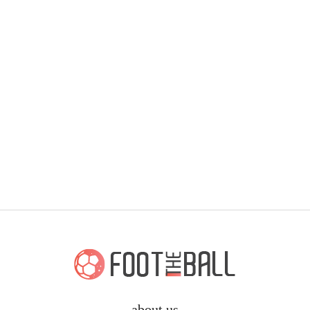
about us