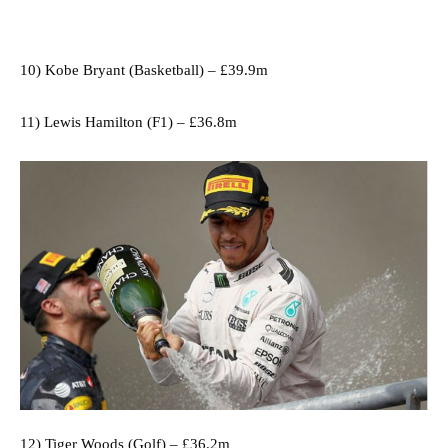
10) Kobe Bryant (Basketball) – £39.9m
11) Lewis Hamilton (F1) – £36.8m
12) Tiger Woods (Golf) – £36.2m