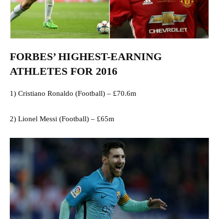
FORBES’ HIGHEST-EARNING
ATHLETES FOR 2016
1) Cristiano Ronaldo (Football) – £70.6m
2) Lionel Messi (Football) – £65m