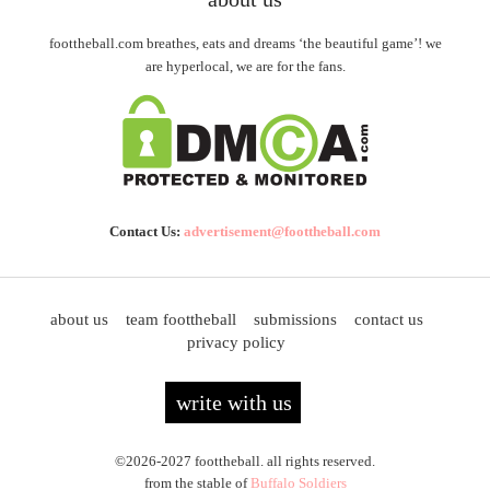
foottheball.com breathes, eats and dreams ‘the beautiful game’! we
are hyperlocal, we are for the fans.
Contact Us:
advertisement@foottheball.com
about us
team foottheball
submissions
contact us
privacy policy
write with us
©2026-2027 foottheball. all rights reserved.
from the stable of
Buffalo Soldiers