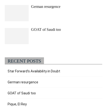
German resurgence
GOAT of Saudi too
RECENT POSTS
Star Forward’s Availability in Doubt
German resurgence
GOAT of Saudi too
Pique, El Rey