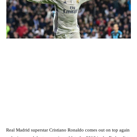
Real Madrid superstar Cristiano Ronaldo comes out on top again