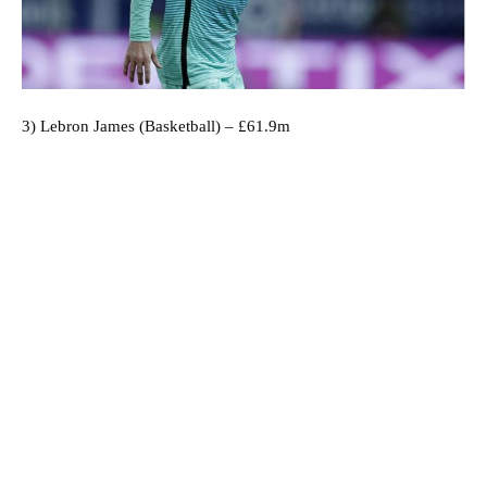
3) Lebron James (Basketball) – £61.9m