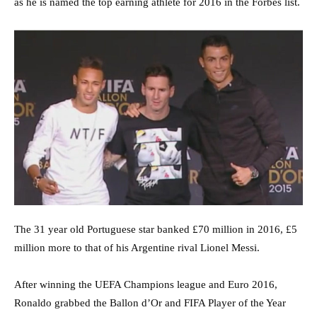
as he is named the top earning athlete for 2016 in the Forbes list.
The 31 year old Portuguese star banked £70 million in 2016, £5
million more to that of his Argentine rival Lionel Messi.
After winning the UEFA Champions league and Euro 2016,
Ronaldo grabbed the Ballon d’Or and FIFA Player of the Year