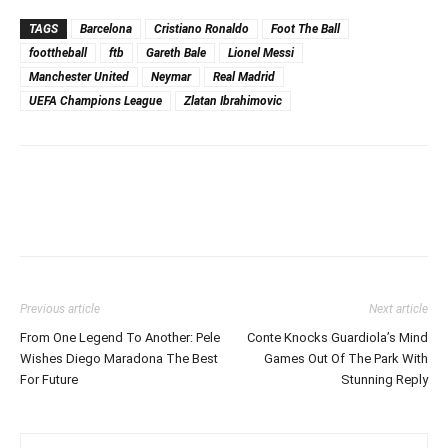
TAGS
Barcelona
Cristiano Ronaldo
Foot The Ball
foottheball
ftb
Gareth Bale
Lionel Messi
Manchester United
Neymar
Real Madrid
UEFA Champions League
Zlatan Ibrahimovic
Previous article
Next article
From One Legend To Another: Pele
Conte Knocks Guardiola’s Mind
Wishes Diego Maradona The Best
Games Out Of The Park With
For Future
Stunning Reply