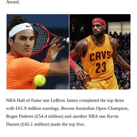
Award.
NBA Hall of Fame star LeBron James completed the top three
with £61.9 million earnings. Recent Australian Open Champion,
Roger Federer (£54.4 million) and another NBA star Kevin
Durant (£45.1 million) made the top five.