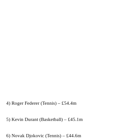
4) Roger Federer (Tennis) – £54.4m
5) Kevin Durant (Basketball) – £45.1m
6) Novak Djokovic (Tennis) – £44.6m