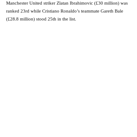
Manchester United striker Zlatan Ibrahimovic (£30 million) was
ranked 23rd while Cristiano Ronaldo’s teammate Gareth Bale
(£28.8 million) stood 25th in the list.