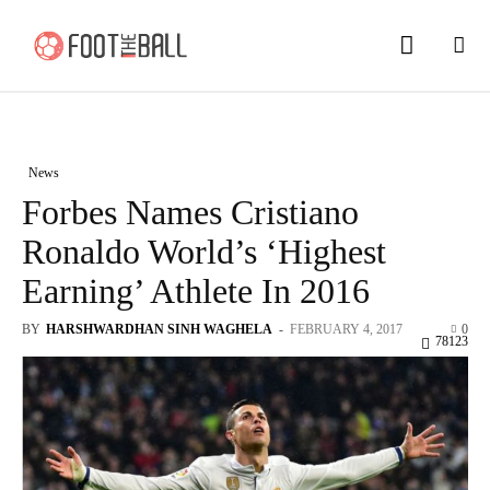
News
Forbes Names Cristiano
Ronaldo World’s ‘Highest
Earning’ Athlete In 2016
BY
HARSHWARDHAN SINH WAGHELA
-
FEBRUARY 4, 2017
0
78123