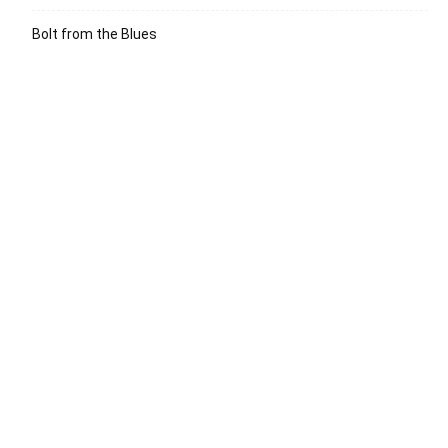
Bolt from the Blues