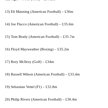
13) Eli Manning (American Football) – £36m
14) Joe Flacco (American Football) – £35.6m
15) Tom Brady (American Football) – £35.7m
16) Floyd Mayweather (Boxing) – £35.2m
17) Rory McIlroy (Golf) – £34m
18) Russell Wilson (American Football) – £33.4m
19) Sebastian Vettel (F1) – £32.8m
20) Philip Rivers (American Football) – £30.4m