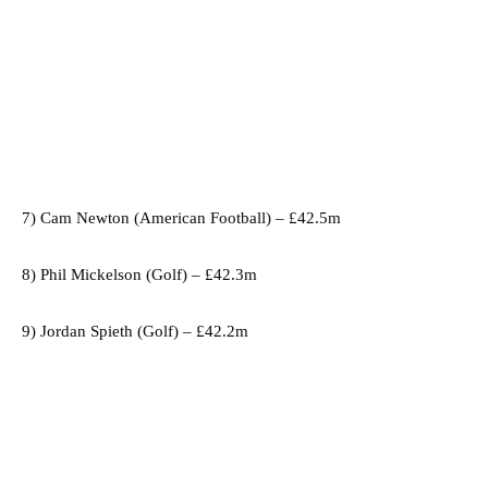
7) Cam Newton (American Football) – £42.5m
8) Phil Mickelson (Golf) – £42.3m
9) Jordan Spieth (Golf) – £42.2m