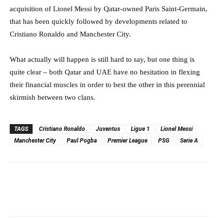
acquisition of Lionel Messi by Qatar-owned Paris Saint-Germain,
that has been quickly followed by developments related to
Cristiano Ronaldo and Manchester City.
What actually will happen is still hard to say, but one thing is
quite clear – both Qatar and UAE have no hesitation in flexing
their financial muscles in order to best the other in this perennial
skirmish between two clans.
TAGS
Cristiano Ronaldo
Juventus
Ligue 1
Lionel Messi
Manchester City
Paul Pogba
Premier League
PSG
Serie A