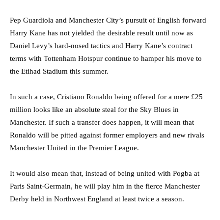
Pep Guardiola and Manchester City’s pursuit of English forward
Harry Kane has not yielded the desirable result until now as
Daniel Levy’s hard-nosed tactics and Harry Kane’s contract
terms with Tottenham Hotspur continue to hamper his move to
the Etihad Stadium this summer.
In such a case, Cristiano Ronaldo being offered for a mere £25
million looks like an absolute steal for the Sky Blues in
Manchester. If such a transfer does happen, it will mean that
Ronaldo will be pitted against former employers and new rivals
Manchester United in the Premier League.
It would also mean that, instead of being united with Pogba at
Paris Saint-Germain, he will play him in the fierce Manchester
Derby held in Northwest England at least twice a season.