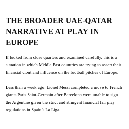
THE BROADER UAE-QATAR
NARRATIVE AT PLAY IN
EUROPE
If looked from close quarters and examined carefully, this is a
situation in which Middle East countries are trying to assert their
financial clout and influence on the football pitches of Europe.
Less than a week ago, Lionel Messi completed a move to French
giants Paris Saint-Germain after Barcelona were unable to sign
the Argentine given the strict and stringent financial fair play
regulations in Spain’s La Liga.