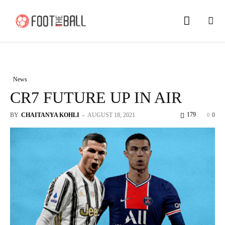
News
CR7 FUTURE UP IN AIR
179
BY
CHAITANYA KOHLI
-
AUGUST 18, 2021
0