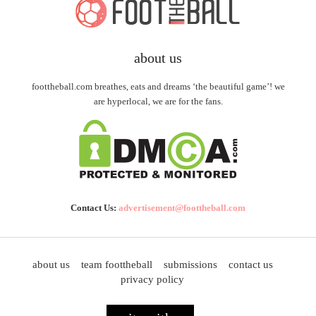
about us
foottheball.com breathes, eats and dreams ‘the beautiful game’! we
are hyperlocal, we are for the fans.
Contact Us:
advertisement@foottheball.com
about us
team foottheball
submissions
contact us
privacy policy