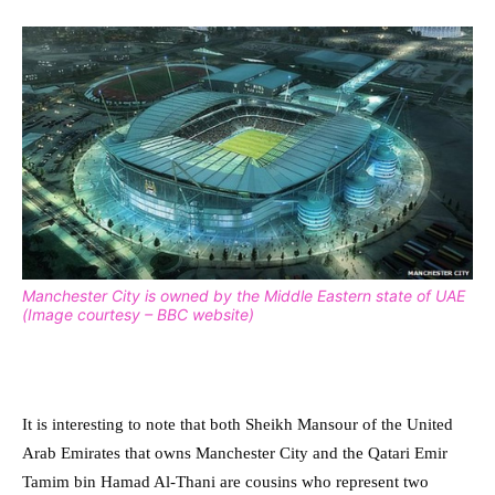
Manchester City is owned by the Middle Eastern state of UAE
(Image courtesy – BBC website)
It is interesting to note that both Sheikh Mansour of the United
Arab Emirates that owns Manchester City and the Qatari Emir
Tamim bin Hamad Al-Thani are cousins who represent two