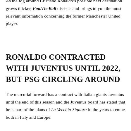
As the fog around Cristiano Ronaldo’s possible next destination
grows thicker,
FootTheBall
dissects and brings to you the most
relevant information concerning the former Manchester United
player.
RONALDO CONTRACTED
WITH JUVENTUS UNTIL 2022,
BUT PSG CIRCLING AROUND
The mercurial forward has a contract with Italian giants Juventus
until the end of this season and the Juventus board has stated that
he is part of the plans of
La Vecchia Signora
in the years to come
both in Italy and Europe.