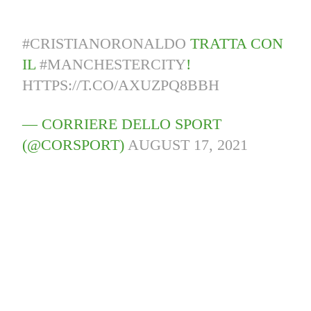
#CRISTIANORONALDO
TRATTA CON
IL
#MANCHESTERCITY
!
HTTPS://T.CO/AXUZPQ8BBH
— CORRIERE DELLO SPORT
(@CORSPORT)
AUGUST 17, 2021