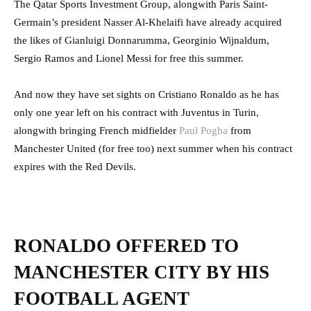
The Qatar Sports Investment Group, alongwith Paris Saint-
Germain’s president Nasser Al-Khelaifi have already acquired
the likes of Gianluigi Donnarumma, Georginio Wijnaldum,
Sergio Ramos and Lionel Messi for free this summer.
And now they have set sights on Cristiano Ronaldo as he has
only one year left on his contract with Juventus in Turin,
alongwith bringing French midfielder
Paul Pogba
from
Manchester United (for free too) next summer when his contract
expires with the Red Devils.
RONALDO OFFERED TO
MANCHESTER CITY BY HIS
FOOTBALL AGENT