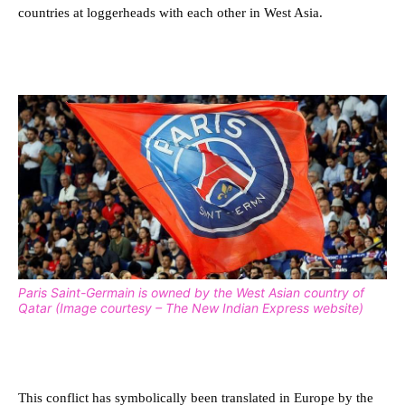
countries at loggerheads with each other in West Asia.
Paris Saint-Germain is owned by the West Asian country of
Qatar (Image courtesy – The New Indian Express website)
This conflict has symbolically been translated in Europe by the