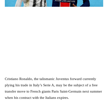
Cristiano Ronaldo, the talismanic Juventus forward currently
plying his trade in Italy’s Serie A, may be the subject of a free
transfer move to French giants Paris Saint-Germain next summer
when his contract with the Italians expires.