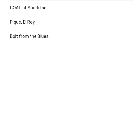
GOAT of Saudi too
Pique, El Rey
Bolt from the Blues