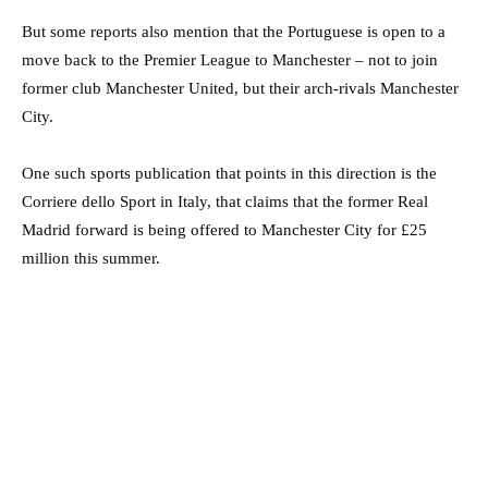
But some reports also mention that the Portuguese is open to a
move back to the Premier League to Manchester – not to join
former club Manchester United, but their arch-rivals Manchester
City.
One such sports publication that points in this direction is the
Corriere dello Sport in Italy, that claims that the former Real
Madrid forward is being offered to Manchester City for £25
million this summer.