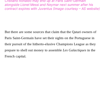
Cristiano Ronaldo may end up at Paris Saint-Germain
alongside Lionel Messi and Neymar next summer after his
contract expires with Juventus (Image courtesy – AS website)
But there are some sources that claim that the Qatari owners of
Paris Saint-Germain have set their sights on the Portuguese in
their pursuit of the hitherto-elusive Champions League as they
prepare to shell out money to assemble
Les Galactiques
in the
French capital.