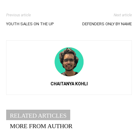
Previous article
Next article
YOUTH SALES ON THE UP
DEFENDERS ONLY BY NAME
CHAITANYA KOHLI
RELATED ARTICLES
MORE FROM AUTHOR