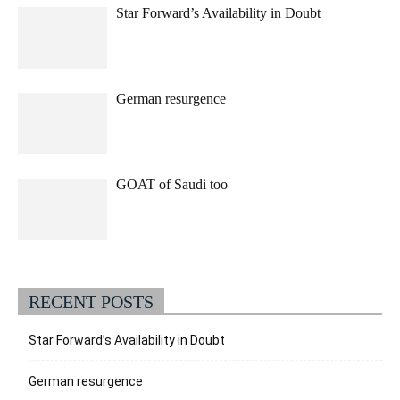
Star Forward’s Availability in Doubt
German resurgence
GOAT of Saudi too
RECENT POSTS
Star Forward’s Availability in Doubt
German resurgence