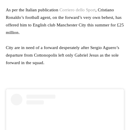
As per the Italian publication
Corriero dello Sport
, Cristiano
Ronaldo’s football agent, on the forward’s very own behest, has
offered him to English club Manchester City this summer for £25
million.
City are in need of a forward desperately after Sergio Aguero’s
departure from Cottonopolis left only Gabriel Jesus as the sole
forward in the squad.