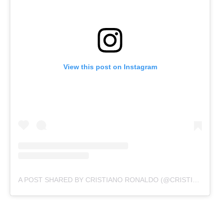
View this post on Instagram
A POST SHARED BY CRISTIANO RONALDO (@CRISTIANO)