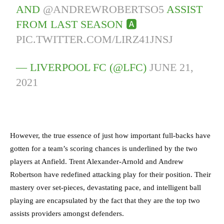
AND
@ANDREWROBERTSO5
ASSIST
FROM LAST SEASON 🅰️
PIC.TWITTER.COM/LIRZ41JNSJ
— LIVERPOOL FC (@LFC)
JUNE 21,
2021
However, the true essence of just how important full-backs have
gotten for a team’s scoring chances is underlined by the two
players at Anfield. Trent Alexander-Arnold and Andrew
Robertson have redefined attacking play for their position. Their
mastery over set-pieces, devastating pace, and intelligent ball
playing are encapsulated by the fact that they are the top two
assists providers amongst defenders.