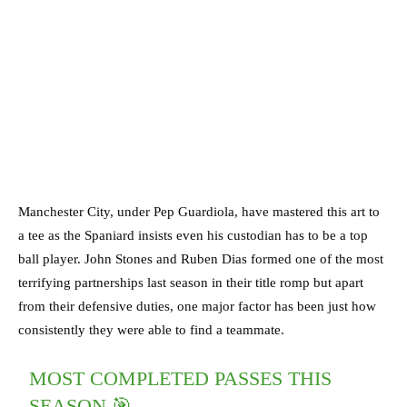
Manchester City, under Pep Guardiola, have mastered this art to
a tee as the Spaniard insists even his custodian has to be a top
ball player. John Stones and Ruben Dias formed one of the most
terrifying partnerships last season in their title romp but apart
from their defensive duties, one major factor has been just how
consistently they were able to find a teammate.
MOST COMPLETED PASSES THIS
SEASON 🎯