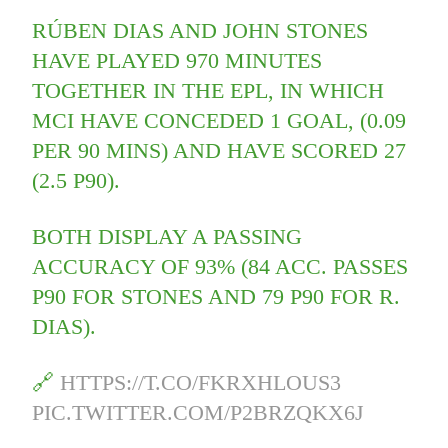
RÚBEN DIAS AND JOHN STONES
HAVE PLAYED 970 MINUTES
TOGETHER IN THE EPL, IN WHICH
MCI HAVE CONCEDED 1 GOAL, (0.09
PER 90 MINS) AND HAVE SCORED 27
(2.5 P90).
BOTH DISPLAY A PASSING
ACCURACY OF 93% (84 ACC. PASSES
P90 FOR STONES AND 79 P90 FOR R.
DIAS).
🔗
HTTPS://T.CO/FKRXHLOUS3
PIC.TWITTER.COM/P2BRZQKX6J