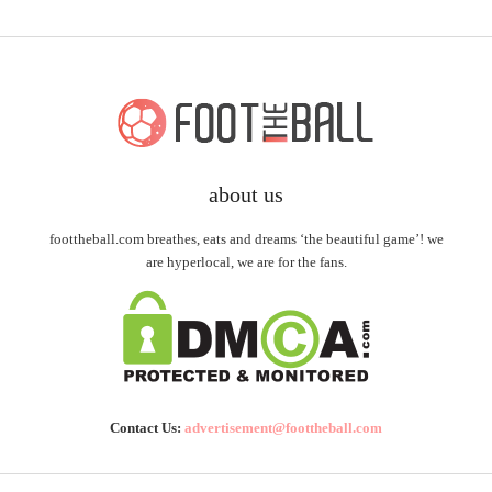
about us
foottheball.com breathes, eats and dreams ‘the beautiful game’! we
are hyperlocal, we are for the fans.
Contact Us:
advertisement@foottheball.com