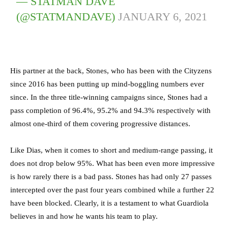
— STATMAN DAVE
(@STATMANDAVE)
JANUARY 6, 2021
His partner at the back, Stones, who has been with the Cityzens
since 2016 has been putting up mind-boggling numbers ever
since. In the three title-winning campaigns since, Stones had a
pass completion of 96.4%, 95.2% and 94.3% respectively with
almost one-third of them covering progressive distances.
Like Dias, when it comes to short and medium-range passing, it
does not drop below 95%. What has been even more impressive
is how rarely there is a bad pass. Stones has had only 27 passes
intercepted over the past four years combined while a further 22
have been blocked. Clearly, it is a testament to what Guardiola
believes in and how he wants his team to play.