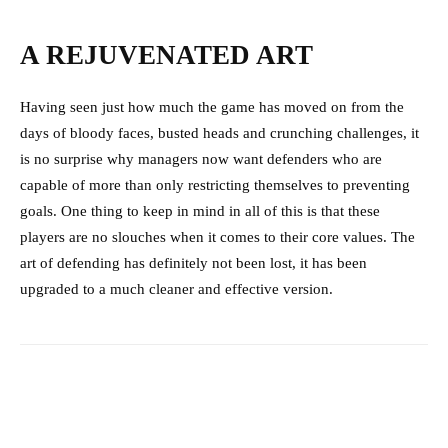
A REJUVENATED ART
Having seen just how much the game has moved on from the
days of bloody faces, busted heads and crunching challenges, it
is no surprise why managers now want defenders who are
capable of more than only restricting themselves to preventing
goals. One thing to keep in mind in all of this is that these
players are no slouches when it comes to their core values. The
art of defending has definitely not been lost, it has been
upgraded to a much cleaner and effective version.