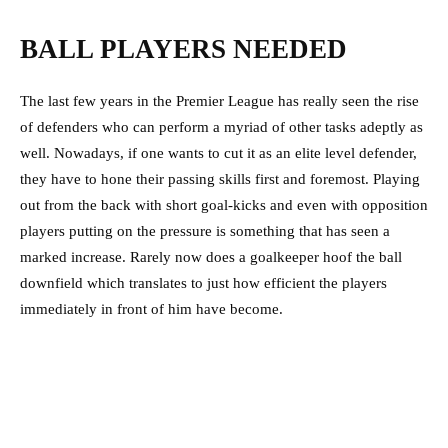
BALL PLAYERS NEEDED
The last few years in the Premier League has really seen the rise
of defenders who can perform a myriad of other tasks adeptly as
well. Nowadays, if one wants to cut it as an elite level defender,
they have to hone their passing skills first and foremost. Playing
out from the back with short goal-kicks and even with opposition
players putting on the pressure is something that has seen a
marked increase. Rarely now does a goalkeeper hoof the ball
downfield which translates to just how efficient the players
immediately in front of him have become.