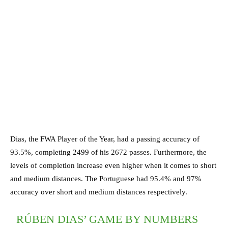
Dias, the FWA Player of the Year, had a passing accuracy of
93.5%, completing 2499 of his 2672 passes. Furthermore, the
levels of completion increase even higher when it comes to short
and medium distances. The Portuguese had 95.4% and 97%
accuracy over short and medium distances respectively.
RÚBEN DIAS’ GAME BY NUMBERS