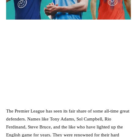
The Premier League has seen its fair share of some all-time great
defenders. Names like Tony Adams, Sol Campbell, Rio
Ferdinand, Steve Bruce, and the like who have lighted up the
English game for years. They were renowned for their hard