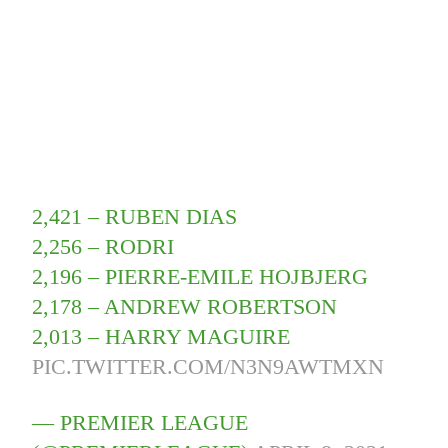
2,421 – RUBEN DIAS
2,256 – RODRI
2,196 – PIERRE-EMILE HOJBJERG
2,178 – ANDREW ROBERTSON
2,013 – HARRY MAGUIRE
PIC.TWITTER.COM/N3N9AWTMXN
— PREMIER LEAGUE