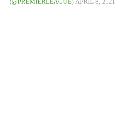
(@PREMIERLEAGUE)
APRIL 8, 2021