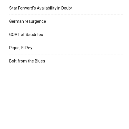
Star Forward’s Availability in Doubt
German resurgence
GOAT of Saudi too
Pique, El Rey
Bolt from the Blues