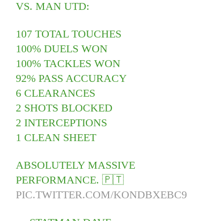
VS. MAN UTD:
107 TOTAL TOUCHES
100% DUELS WON
100% TACKLES WON
92% PASS ACCURACY
6 CLEARANCES
2 SHOTS BLOCKED
2 INTERCEPTIONS
1 CLEAN SHEET
ABSOLUTELY MASSIVE
PERFORMANCE. 🇵🇹
PIC.TWITTER.COM/KONDBXEBC9