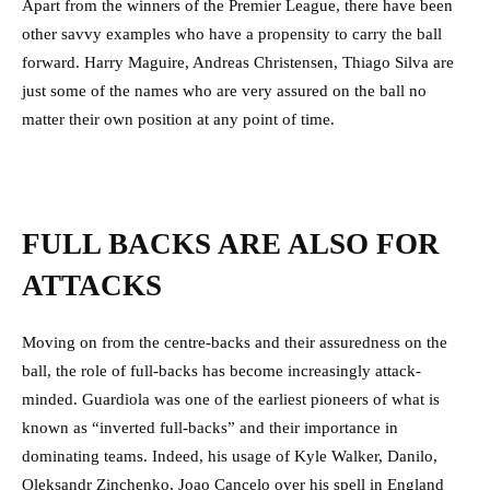
Apart from the winners of the Premier League, there have been
other savvy examples who have a propensity to carry the ball
forward. Harry Maguire, Andreas Christensen, Thiago Silva are
just some of the names who are very assured on the ball no
matter their own position at any point of time.
FULL BACKS ARE ALSO FOR
ATTACKS
Moving on from the centre-backs and their assuredness on the
ball, the role of full-backs has become increasingly attack-
minded. Guardiola was one of the earliest pioneers of what is
known as “inverted full-backs” and their importance in
dominating teams. Indeed, his usage of Kyle Walker, Danilo,
Oleksandr Zinchenko, Joao Cancelo over his spell in England