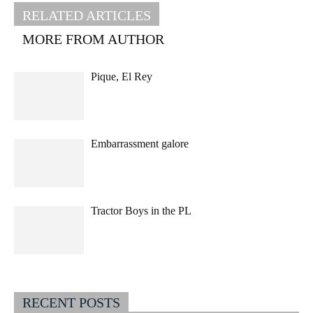
RELATED ARTICLES
MORE FROM AUTHOR
Pique, El Rey
Embarrassment galore
Tractor Boys in the PL
RECENT POSTS