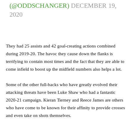
(@ODDSCHANGER)
DECEMBER 19,
2020
They had 25 assists and 42 goal-creating actions combined
during 2019-20. The havoc they cause down the flanks is
terrifying to contain most times and the fact that they are able to
come infield to boost up the midfield numbers also helps a lot.
Some of the other full-backs who have greatly evolved their
attacking threats have been Luke Shaw who had a fantastic
2020-21 campaign. Kieran Tierney and Reece James are others
who have come to be known for their affinity to provide crosses
and even take on shots themselves.