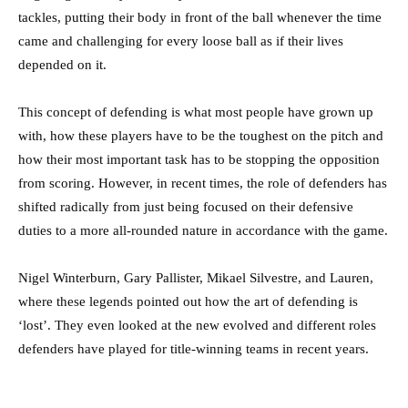
tackles, putting their body in front of the ball whenever the time
came and challenging for every loose ball as if their lives
depended on it.
This concept of defending is what most people have grown up
with, how these players have to be the toughest on the pitch and
how their most important task has to be stopping the opposition
from scoring. However, in recent times, the role of defenders has
shifted radically from just being focused on their defensive
duties to a more all-rounded nature in accordance with the game.
Nigel Winterburn, Gary Pallister, Mikael Silvestre, and Lauren,
where these legends pointed out how the art of defending is
‘lost’. They even looked at the new evolved and different roles
defenders have played for title-winning teams in recent years.