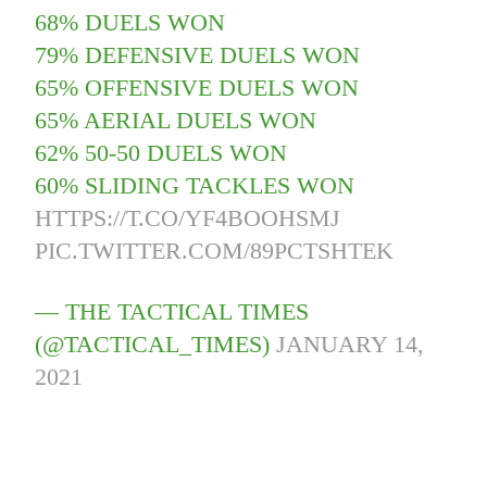
68% DUELS WON
79% DEFENSIVE DUELS WON
65% OFFENSIVE DUELS WON
65% AERIAL DUELS WON
62% 50-50 DUELS WON
60% SLIDING TACKLES WON
HTTPS://T.CO/YF4BOOHSMJ
PIC.TWITTER.COM/89PCTSHTEK
— THE TACTICAL TIMES
(@TACTICAL_TIMES)
JANUARY 14,
2021