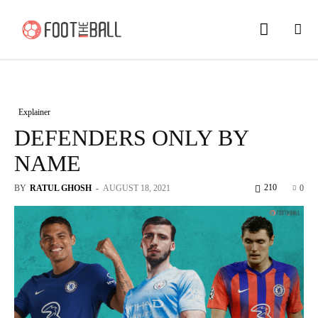
Explainer
DEFENDERS ONLY BY
NAME
210
BY
RATUL GHOSH
-
AUGUST 18, 2021
0