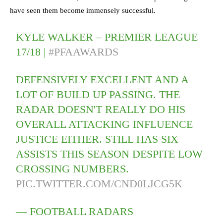
have seen them become immensely successful.
KYLE WALKER – PREMIER LEAGUE
17/18 |
#PFAAWARDS
DEFENSIVELY EXCELLENT AND A
LOT OF BUILD UP PASSING. THE
RADAR DOESN'T REALLY DO HIS
OVERALL ATTACKING INFLUENCE
JUSTICE EITHER. STILL HAS SIX
ASSISTS THIS SEASON DESPITE LOW
CROSSING NUMBERS.
PIC.TWITTER.COM/CND0LJCG5K
— FOOTBALL RADARS