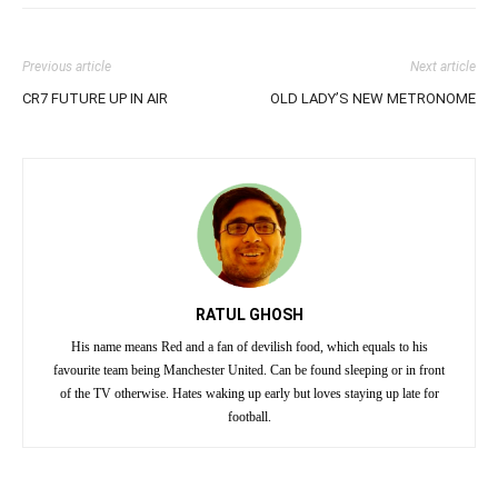
Previous article
Next article
CR7 FUTURE UP IN AIR
OLD LADY’S NEW METRONOME
RATUL GHOSH
His name means Red and a fan of devilish food, which equals to his
favourite team being Manchester United. Can be found sleeping or in front
of the TV otherwise. Hates waking up early but loves staying up late for
football.