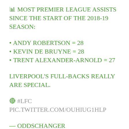
📊 MOST PREMIER LEAGUE ASSISTS
SINCE THE START OF THE 2018-19
SEASON:
• ANDY ROBERTSON = 28
• KEVIN DE BRUYNE = 28
• TRENT ALEXANDER-ARNOLD = 27
LIVERPOOL'S FULL-BACKS REALLY
ARE SPECIAL.
🔴
#LFC
PIC.TWITTER.COM/OUHIUG1HLP
— ODDSCHANGER