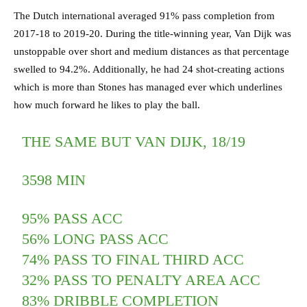
The Dutch international averaged 91% pass completion from
2017-18 to 2019-20. During the title-winning year, Van Dijk was
unstoppable over short and medium distances as that percentage
swelled to 94.2%. Additionally, he had 24 shot-creating actions
which is more than Stones has managed ever which underlines
how much forward he likes to play the ball.
THE SAME BUT VAN DIJK, 18/19
3598 MIN
95% PASS ACC
56% LONG PASS ACC
74% PASS TO FINAL THIRD ACC
32% PASS TO PENALTY AREA ACC
83% DRIBBLE COMPLETION