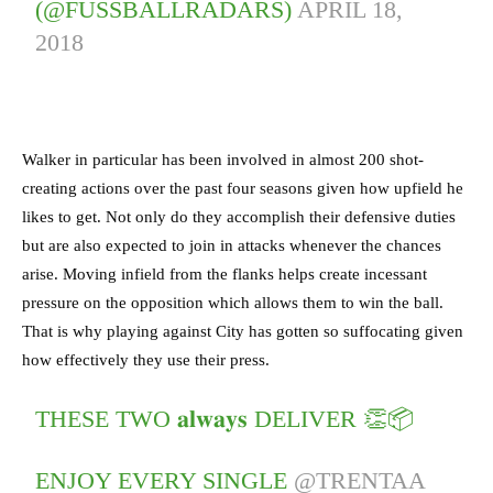
(@FUSSBALLRADARS)
APRIL 18,
2018
Walker in particular has been involved in almost 200 shot-
creating actions over the past four seasons given how upfield he
likes to get. Not only do they accomplish their defensive duties
but are also expected to join in attacks whenever the chances
arise. Moving infield from the flanks helps create incessant
pressure on the opposition which allows them to win the ball.
That is why playing against City has gotten so suffocating given
how effectively they use their press.
THESE TWO 𝐚𝐥𝐰𝐚𝐲𝐬 DELIVER 👏📦
ENJOY EVERY SINGLE
@TRENTAA