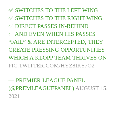
✅ SWITCHES TO THE LEFT WING
✅ SWITCHES TO THE RIGHT WING
✅ DIRECT PASSES IN-BEHIND
✅ AND EVEN WHEN HIS PASSES
“FAIL” & ARE INTERCEPTED, THEY
CREATE PRESSING OPPORTUNITIES
WHICH A KLOPP TEAM THRIVES ON
PIC.TWITTER.COM/HYZ8IKS7O2
— PREMIER LEAGUE PANEL
(@PREMLEAGUEPANEL)
AUGUST 15,
2021