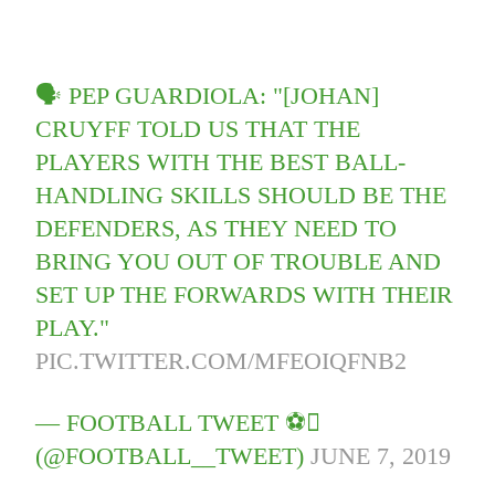
🗣 PEP GUARDIOLA: "[JOHAN]
CRUYFF TOLD US THAT THE
PLAYERS WITH THE BEST BALL-
HANDLING SKILLS SHOULD BE THE
DEFENDERS, AS THEY NEED TO
BRING YOU OUT OF TROUBLE AND
SET UP THE FORWARDS WITH THEIR
PLAY."
PIC.TWITTER.COM/MFEOIQFNB2
— FOOTBALL TWEET ⚽
(@FOOTBALL__TWEET)
JUNE 7, 2019