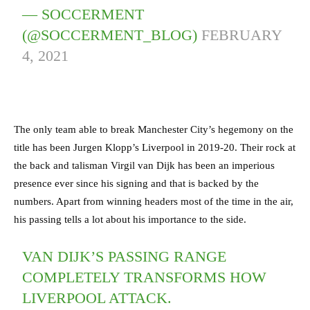
— SOCCERMENT
(@SOCCERMENT_BLOG)
FEBRUARY
4, 2021
The only team able to break Manchester City’s hegemony on the
title has been Jurgen Klopp’s Liverpool in 2019-20. Their rock at
the back and talisman Virgil van Dijk has been an imperious
presence ever since his signing and that is backed by the
numbers. Apart from winning headers most of the time in the air,
his passing tells a lot about his importance to the side.
VAN DIJK’S PASSING RANGE
COMPLETELY TRANSFORMS HOW
LIVERPOOL ATTACK.