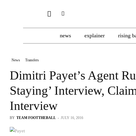
news
explainer
rising b
News
Transfers
Dimitri Payet’s Agent Ru
Staying’ Interview, Cla
Interview
BY
TEAM FOOTTHEBALL
-
JULY 16, 2016