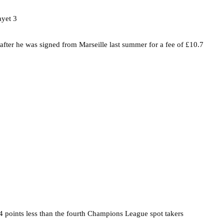
 after he was signed from Marseille last summer for a fee of £10.7
4 points less than the fourth Champions League spot takers