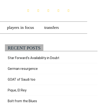
players in focus
transfers
RECENT POSTS
Star Forward’s Availability in Doubt
German resurgence
GOAT of Saudi too
Pique, El Rey
Bolt from the Blues