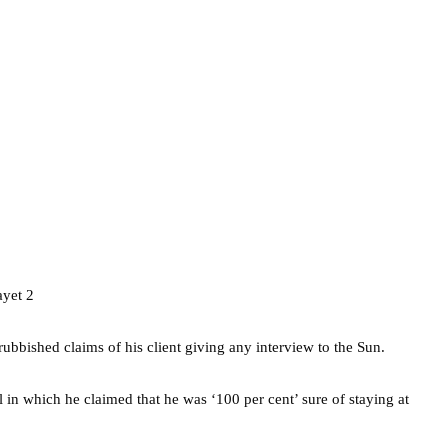
rubbished claims of his client giving any interview to the Sun.
 in which he claimed that he was ‘100 per cent’ sure of staying at