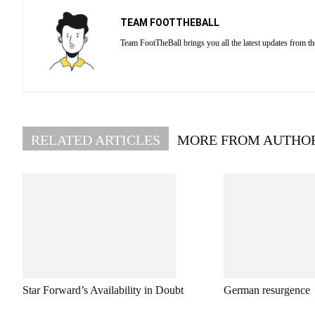
TEAM FOOTTHEBALL
Team FootTheBall brings you all the latest updates from th
RELATED ARTICLES
MORE FROM AUTHO
Star Forward’s Availability in Doubt
German resurgence