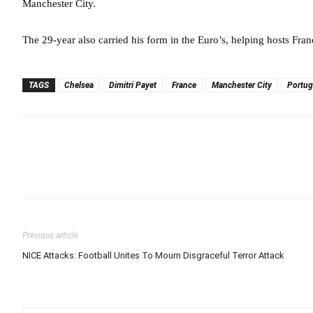
Manchester City.
The 29-year also carried his form in the Euro’s, helping hosts Franc
TAGS
Chelsea
Dimitri Payet
France
Manchester City
Portug
Previous article
NICE Attacks: Football Unites To Mourn Disgraceful Terror Attack