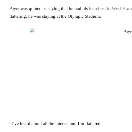
Payet was quoted as saying that he had his
heart set in West Ham
flattering, he was staying at the Olympic Stadium.
“I’ve heard about all the interest and I’m flattered.