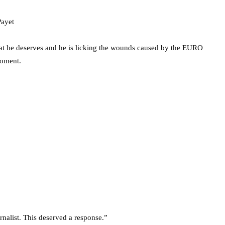
s that he deserves and he is licking the wounds caused by the EURO
moment.
rnalist. This deserved a response.”