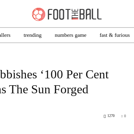
allers
trending
numbers game
fast & furious
bbishes ‘100 Per Cent
ims The Sun Forged
1270
0