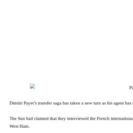
Dimitri Payet’s transfer saga has taken a new turn as his agent has 
The Sun had claimed that they interviewed the French international
West Ham.