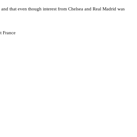
and that even though interest from Chelsea and Real Madrid was