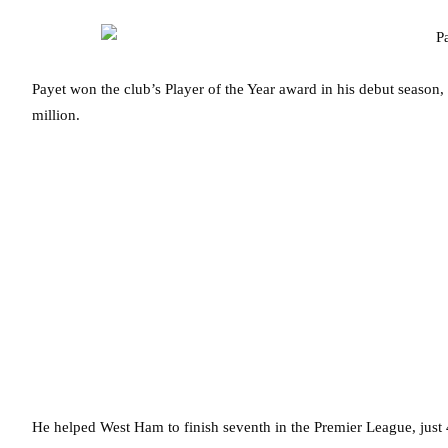
Payet won the club’s Player of the Year award in his debut season,
million.
He helped West Ham to finish seventh in the Premier League, just 