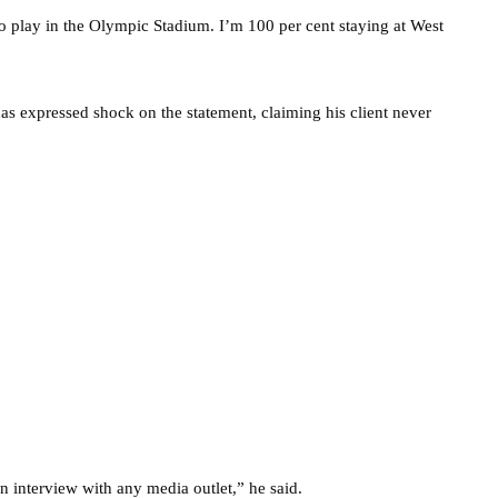
to play in the Olympic Stadium. I’m 100 per cent staying at West
as expressed shock on the statement, claiming his client never
n interview with any media outlet,” he said.