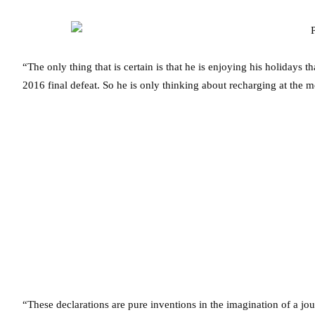
“The only thing that is certain is that he is enjoying his holiday
2016 final defeat. So he is only thinking about recharging at the 
“These declarations are pure inventions in the imagination of a jou