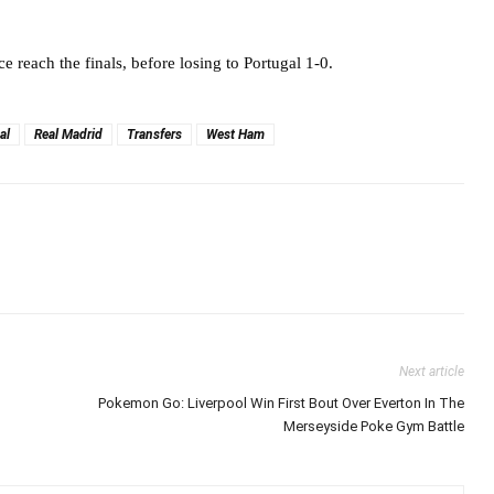
e reach the finals, before losing to Portugal 1-0.
al
Real Madrid
Transfers
West Ham
Next article
Pokemon Go: Liverpool Win First Bout Over Everton In The
Merseyside Poke Gym Battle