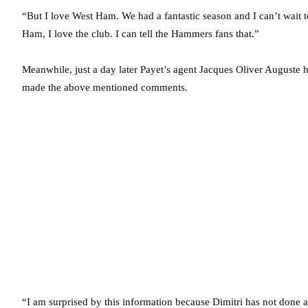
“But I love West Ham. We had a fantastic season and I can’t wait 
Ham, I love the club. I can tell the Hammers fans that.”
Meanwhile, just a day later Payet’s agent Jacques Oliver Auguste h
made the above mentioned comments.
“I am surprised by this information because Dimitri has not done a