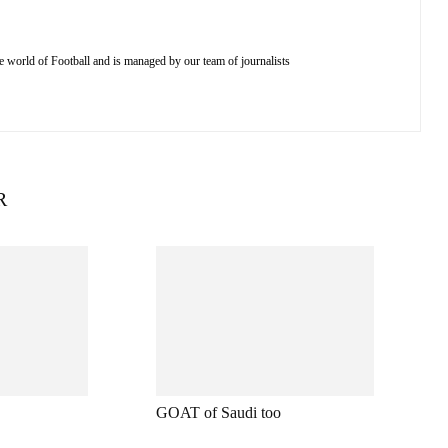
e world of Football and is managed by our team of journalists
R
GOAT of Saudi too