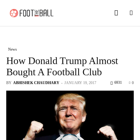
News
How Donald Trump Almost
Bought A Football Club
6931
BY
ABHISHEK CHAUDHARY
-
JANUARY 19, 2017
0