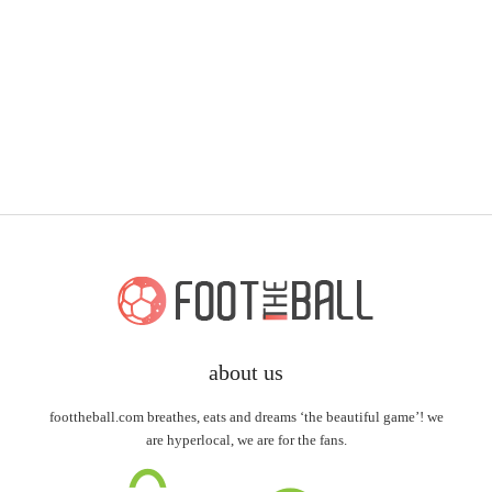
about us
foottheball.com breathes, eats and dreams ‘the beautiful game’! we
are hyperlocal, we are for the fans.