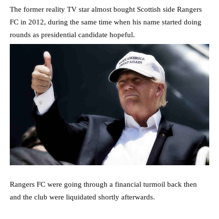
The former reality TV star almost bought Scottish side Rangers
FC in 2012, during the same time when his name started doing
rounds as presidential candidate hopeful.
Rangers FC were going through a financial turmoil back then
and the club were liquidated shortly afterwards.