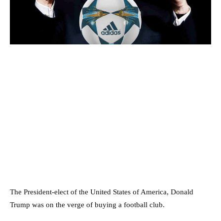
The President-elect of the United States of America, Donald
Trump was on the verge of buying a football club.