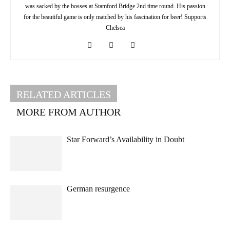
was sacked by the bosses at Stamford Bridge 2nd time round. His passion
for the beautiful game is only matched by his fascination for beer! Supports
Chelsea
RELATED ARTICLES
MORE FROM AUTHOR
Star Forward’s Availability in Doubt
German resurgence