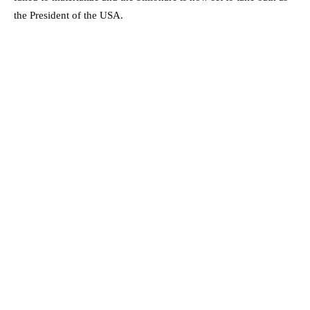
the President of the USA.