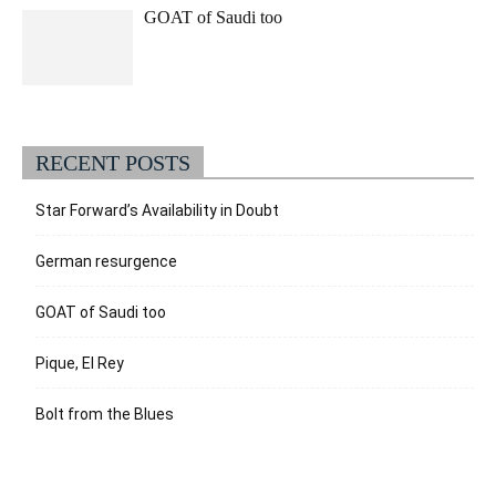
GOAT of Saudi too
RECENT POSTS
Star Forward’s Availability in Doubt
German resurgence
GOAT of Saudi too
Pique, El Rey
Bolt from the Blues