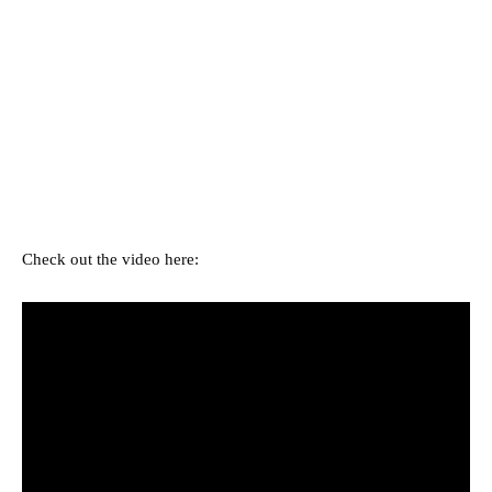
Check out the video here: