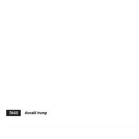
TAGS
donald trump