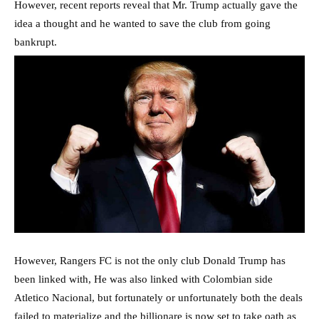
However, recent reports reveal that Mr. Trump actually gave the
idea a thought and he wanted to save the club from going
bankrupt.
However, Rangers FC is not the only club Donald Trump has
been linked with, He was also linked with Colombian side
Atletico Nacional, but fortunately or unfortunately both the deals
failed to materialize and the billionare is now set to take oath as