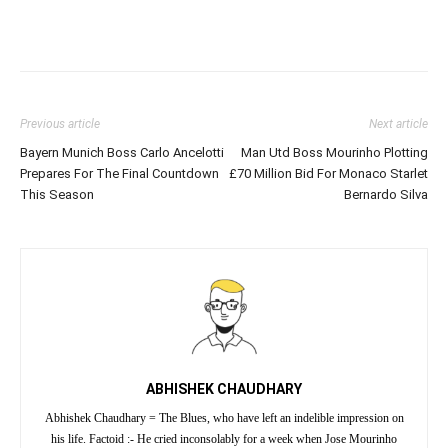
Previous article
Next article
Bayern Munich Boss Carlo Ancelotti
Man Utd Boss Mourinho Plotting
Prepares For The Final Countdown
£70 Million Bid For Monaco Starlet
This Season
Bernardo Silva
ABHISHEK CHAUDHARY
Abhishek Chaudhary = The Blues, who have left an indelible impression on
his life. Factoid :- He cried inconsolably for a week when Jose Mourinho