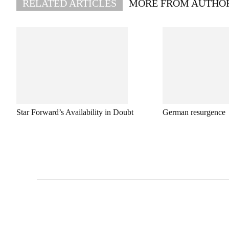
RELATED ARTICLES
MORE FROM AUTHO
Star Forward’s Availability in Doubt
German resurgence