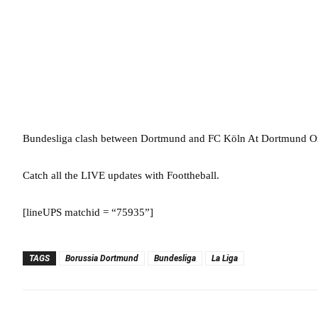
Bundesliga clash between Dortmund and FC Köln At Dortmund On
Catch all the LIVE updates with Foottheball.
[lineUPS matchid = “75935”]
TAGS
Borussia Dortmund
Bundesliga
La Liga