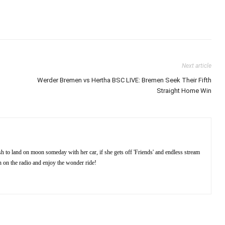
Next article
Werder Bremen vs Hertha BSC LIVE: Bremen Seek Their Fifth
Straight Home Win
sh to land on moon someday with her car, if she gets off 'Friends' and endless stream
rn on the radio and enjoy the wonder ride!