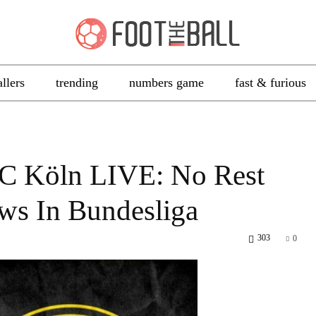
allers
trending
numbers game
fast & furious
C Köln LIVE: No Rest
ws In Bundesliga
303
0