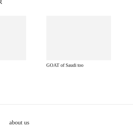
R
GOAT of Saudi too
about us