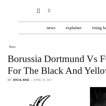
news
explainer
rising b
News
Borussia Dortmund Vs F
For The Black And Yello
BY
JINI K JOSE
-
APRIL 29, 2017