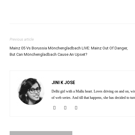
Previous article
Mainz 05 Vs Borussia Mönchengladbach LIVE: Mainz Out Of Danger,
But Can Mönchengladbach Cause An Upset?
JINI K JOSE
Delhi girl with a Mallu heart. Loves driving on and on, wi
of web series. And till that happens, she has decided to tu