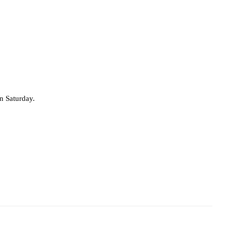
 Saturday.