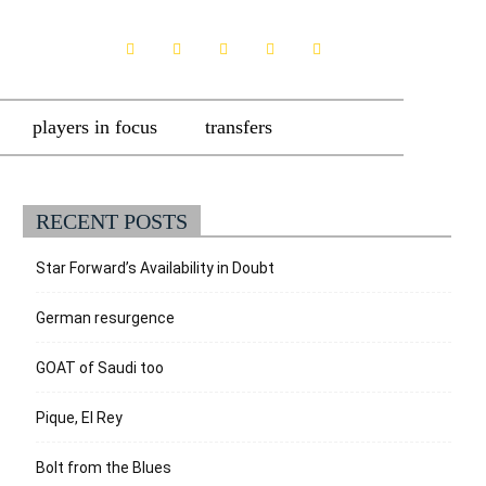
players in focus
transfers
RECENT POSTS
Star Forward’s Availability in Doubt
German resurgence
GOAT of Saudi too
Pique, El Rey
Bolt from the Blues