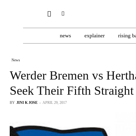
news
explainer
rising b
News
Werder Bremen vs Hert
Seek Their Fifth Straig
BY
JINI K JOSE
-
APRIL 29, 2017