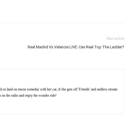
Next article
Real Madrid Vs Valencia LIVE: Can Real Top The Ladder?
sh to land on moon someday with her car, if she gets off 'Friends' and endless stream
rn on the radio and enjoy the wonder ride!