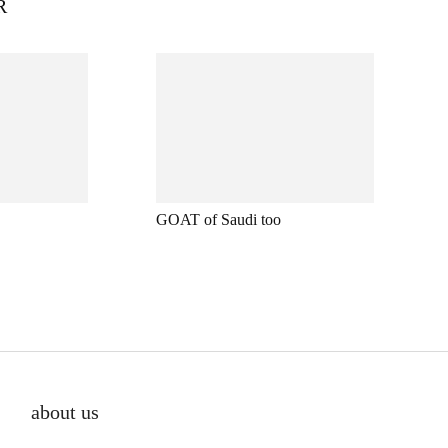
R
GOAT of Saudi too
about us