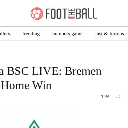
allers
trending
numbers game
fast & furious
ha BSC LIVE: Bremen
ht Home Win
161
0