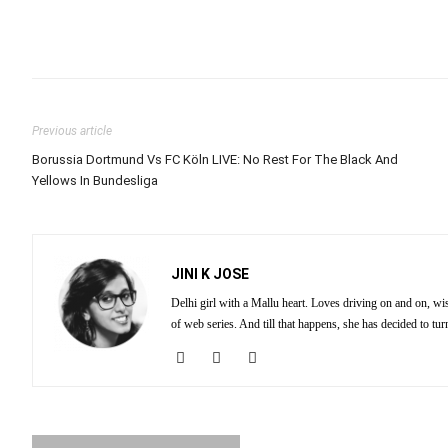
Previous article
Borussia Dortmund Vs FC Köln LIVE: No Rest For The Black And
Yellows In Bundesliga
JINI K JOSE
Delhi girl with a Mallu heart. Loves driving on and on, wi
of web series. And till that happens, she has decided to tu