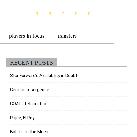
players in focus
transfers
RECENT POSTS
Star Forward’s Availability in Doubt
German resurgence
GOAT of Saudi too
Pique, El Rey
Bolt from the Blues