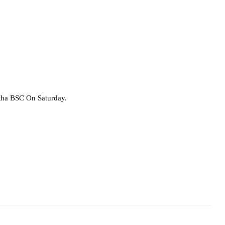
rtha BSC On Saturday.