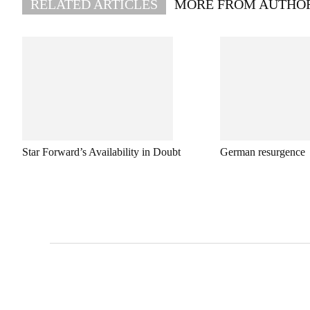
RELATED ARTICLES
MORE FROM AUTHO
Star Forward’s Availability in Doubt
German resurgence