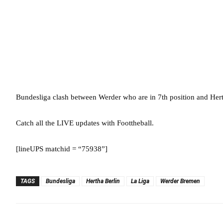
Bundesliga clash between Werder who are in 7th position and He
Catch all the LIVE updates with Foottheball.
[lineUPS matchid = “75938”]
TAGS
Bundesliga
Hertha Berlin
La Liga
Werder Bremen