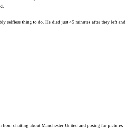
d.
ly selfless thing to do. He died just 45 minutes after they left and
an hour chatting about Manchester United and posing for pictures