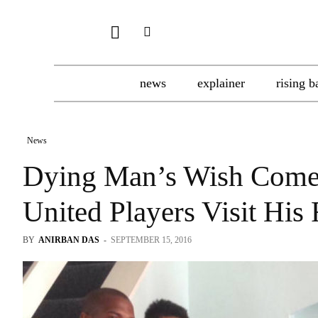
news
explainer
rising b
News
Dying Man’s Wish Comes
United Players Visit His
BY
ANIRBAN DAS
-
SEPTEMBER 15, 2016