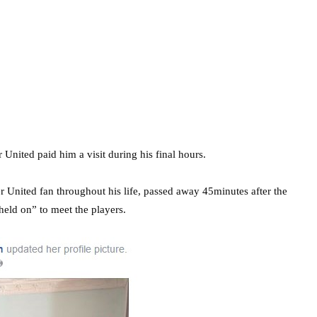
nited paid him a visit during his final hours.
 United fan throughout his life, passed away 45minutes after the
held on” to meet the players.