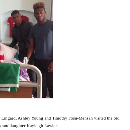
 Lingard, Ashley Young and Timothy Fosu-Mensah visited the old
 granddaughter Kayleigh Lawler.