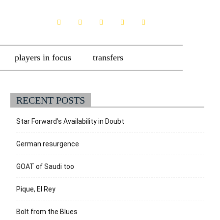
players in focus
transfers
RECENT POSTS
Star Forward’s Availability in Doubt
German resurgence
GOAT of Saudi too
Pique, El Rey
Bolt from the Blues