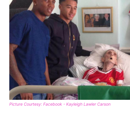
Picture Courtesy: Facebook - Kayleigh Lawler Carson