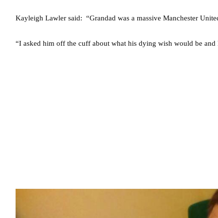
Kayleigh Lawler said: “Grandad was a massive Manchester United 
“I asked him off the cuff about what his dying wish would be and 