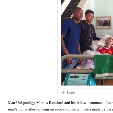
Man Utd prodigy Marcus Rashford and his fellow teammates Jesse
man’s home after noticing an appeal on social media made by his