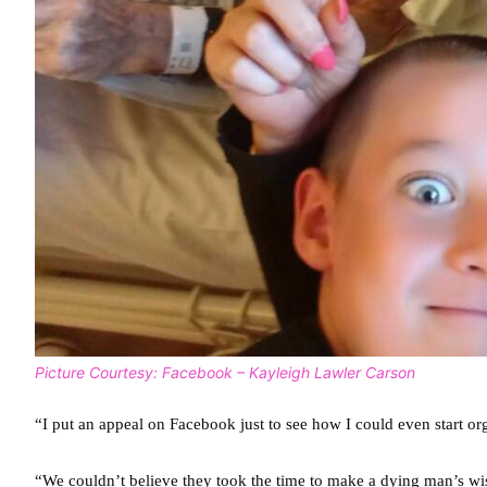
Picture Courtesy: Facebook – Kayleigh Lawler Carson
“I put an appeal on Facebook just to see how I could even start or
“We couldn’t believe they took the time to make a dying man’s wi