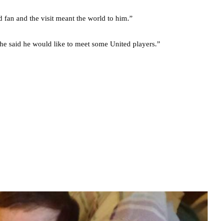
fan and the visit meant the world to him.”
he said he would like to meet some United players.”