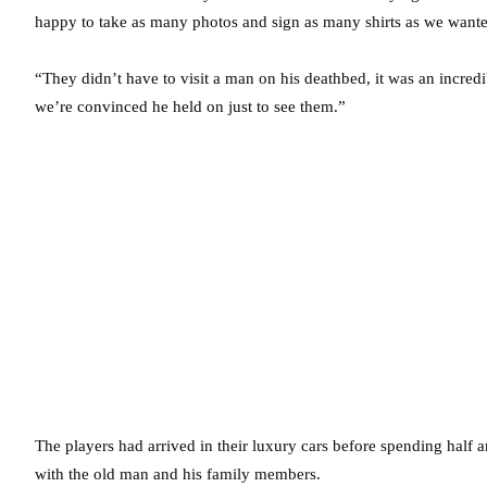
happy to take as many photos and sign as many shirts as we wante
“They didn’t have to visit a man on his deathbed, it was an incredib
we’re convinced he held on just to see them.”
The players had arrived in their luxury cars before spending half 
with the old man and his family members.