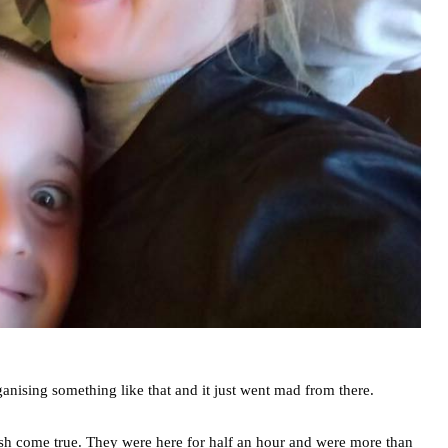
ganising something like that and it just went mad from there.
sh come true. They were here for half an hour and were more than