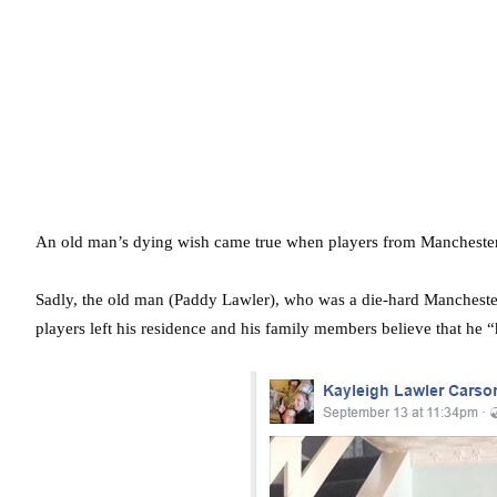
An old man’s dying wish came true when players from Manchester U
Sadly, the old man (Paddy Lawler), who was a die-hard Manchester
players left his residence and his family members believe that he “