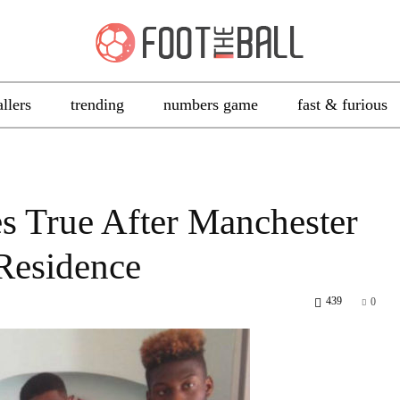
allers
trending
numbers game
fast & furious
 True After Manchester
 Residence
439
0