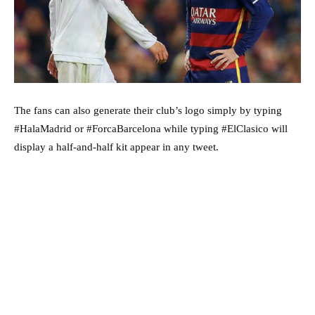
The fans can also generate their club’s logo simply by typing
#HalaMadrid or #ForcaBarcelona while typing #ElClasico will
display a half-and-half kit appear in any tweet.