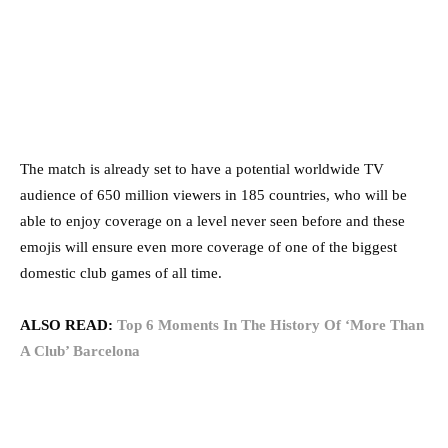
The match is already set to have a potential worldwide TV
audience of 650 million viewers in 185 countries, who will be
able to enjoy coverage on a level never seen before and these
emojis will ensure even more coverage of one of the biggest
domestic club games of all time.
ALSO READ:
Top 6 Moments In The History Of ‘More Than
A Club’ Barcelona