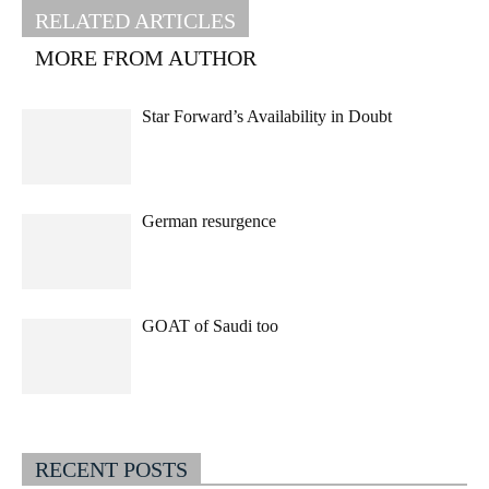
RELATED ARTICLES
MORE FROM AUTHOR
Star Forward’s Availability in Doubt
German resurgence
GOAT of Saudi too
RECENT POSTS