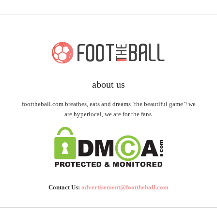
about us
foottheball.com breathes, eats and dreams ‘the beautiful game’! we
are hyperlocal, we are for the fans.
Contact Us:
advertisement@foottheball.com