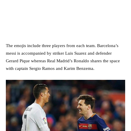
The emojis include three players from each team. Barcelona’s
messi is accompanied by striker Luis Suarez and defender
Gerard Pique whereas Real Madrid’s Ronaldo shares the space
with captain Sergio Ramos and Karim Benzema.