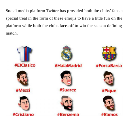
Social media platform Twitter has provided both the clubs’ fans a
special treat in the form of these emojis to have a little fun on the
platform while both the clubs face-off to win the season defining
match.