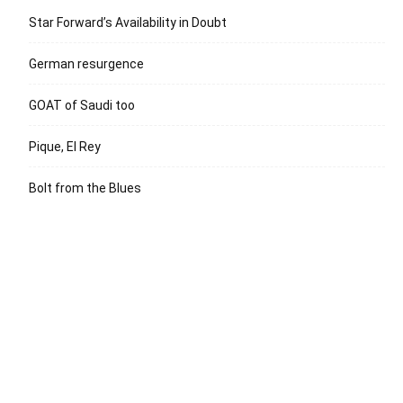
Star Forward’s Availability in Doubt
German resurgence
GOAT of Saudi too
Pique, El Rey
Bolt from the Blues