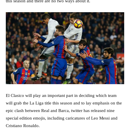
this season and there are no two ways about it.
El Clasico will play an important part in deciding which team
will grab the La Liga title this season and to lay emphasis on the
epic clash between Real and Barca, twitter has released nine
special edition emojis, including caricatures of Leo Messi and
Cristiano Ronaldo.