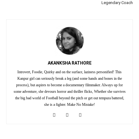
Legendary Coach
AKANKSHA RATHORE
Introvert, Foodie, Quirky and on the surface, laziness personified! This
Kanpur girl can seriously break a leg (and some hands and bones in the
process), but aspires to become a documentary filmmaker. Always up for
some adventure, she devours horror and thriller flicks, Whether she survives
the big bad world of Football beyond the pitch or get out tempura battered,
she is a fighter. Make No Mistake!