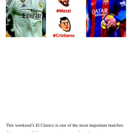
This weekend’s El Clasico is one of the most important matches