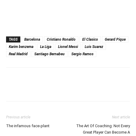
TAGS
Barcelona
Cristiano Ronaldo
El Clasico
Gerard Pique
Karim benzema
La Liga
Lionel Messi
Luis Suarez
Real Madrid
Santiago Bernabeu
Sergio Ramos
Previous article
Next article
The infamous face-plant
The Art Of Coaching: Not Every
Great Player Can Become A