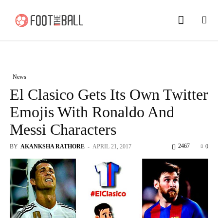
News
El Clasico Gets Its Own Twitter
Emojis With Ronaldo And
Messi Characters
2467
BY
AKANKSHA RATHORE
-
APRIL 21, 2017
0