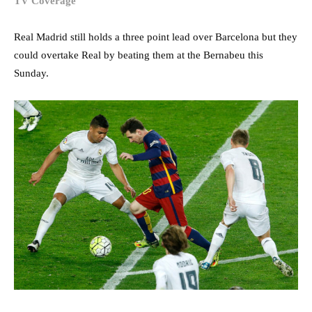
TV Coverage
Real Madrid still holds a three point lead over Barcelona but they
could overtake Real by beating them at the Bernabeu this
Sunday.