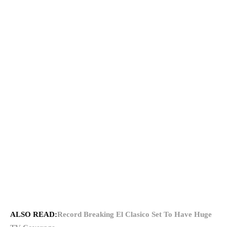
ALSO READ:
Record Breaking El Clasico Set To Have Huge