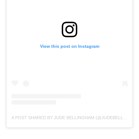
View this post on Instagram
A POST SHARED BY JUDE BELLINGHAM (@JUDEBELLINGHAM)