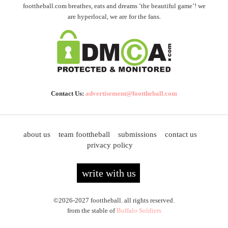
foottheball.com breathes, eats and dreams ‘the beautiful game’! we
are hyperlocal, we are for the fans.
Contact Us:
advertisement@foottheball.com
about us
team foottheball
submissions
contact us
privacy policy
write with us
©2026-2027 foottheball. all rights reserved.
from the stable of
Buffalo Soldiers