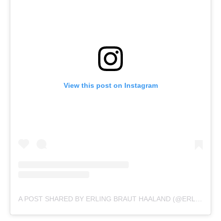
View this post on Instagram
A POST SHARED BY ERLING BRAUT HAALAND (@ERLING.HAALAND)