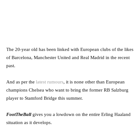
The 20-year old has been linked with European clubs of the likes
of Barcelona, Manchester United and Real Madrid in the recent
past.
And as per the
latest rumours
, it is none other than European
champions Chelsea who want to bring the former RB Salzburg
player to Stamford Bridge this summer.
FootTheBall
gives you a lowdown on the entire Erling Haaland
situation as it develops.