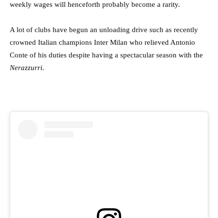
weekly wages will henceforth probably become a rarity.
A lot of clubs have begun an unloading drive such as recently
crowned Italian champions Inter Milan who relieved Antonio
Conte of his duties despite having a spectacular season with the
Nerazzurri
.