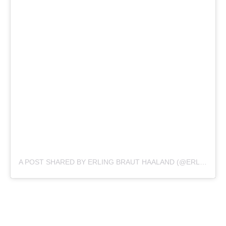
A POST SHARED BY ERLING BRAUT HAALAND (@ERLING.HAALAND)