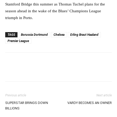
Stamford Bridge this summer as Thomas Tuchel plans for the
season ahead in the wake of the Blues’ Champions League
triumph in Porto.
TAGS
Borussia Dortmund
Chelsea
Erling Braut Haaland
Premier League
Previous article
Next article
SUPERSTAR BRINGS DOWN
VARDY BECOMES AN OWNER
BILLIONS