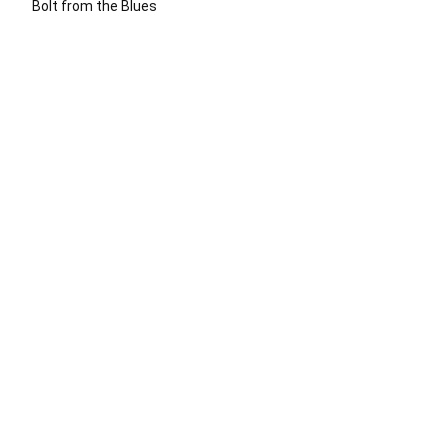
Bolt from the Blues