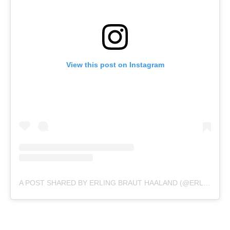
View this post on Instagram
A POST SHARED BY ERLING BRAUT HAALAND (@ERLING.HAALAND)