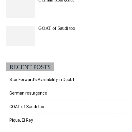
GOAT of Saudi too
RECENT POSTS
Star Forward’s Availability in Doubt
German resurgence
GOAT of Saudi too
Pique, El Rey