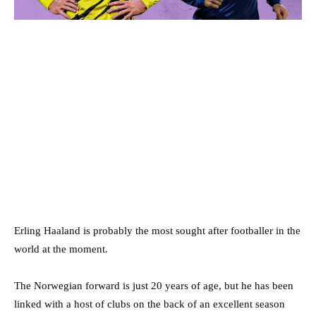
Erling Haaland is probably the most sought after footballer in the
world at the moment.
The Norwegian forward is just 20 years of age, but he has been
linked with a host of clubs on the back of an excellent season