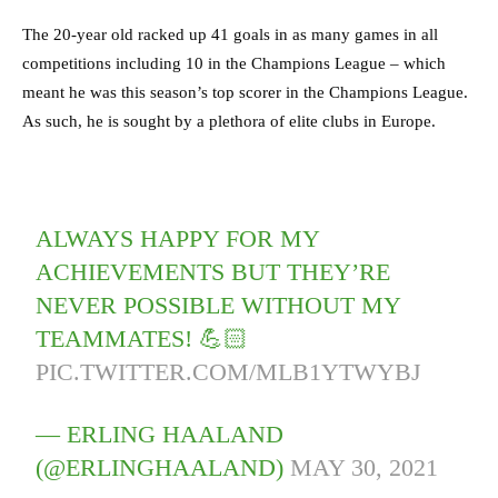
The 20-year old racked up 41 goals in as many games in all
competitions including 10 in the Champions League – which
meant he was this season’s top scorer in the Champions League.
As such, he is sought by a plethora of elite clubs in Europe.
ALWAYS HAPPY FOR MY
ACHIEVEMENTS BUT THEY’RE
NEVER POSSIBLE WITHOUT MY
TEAMMATES! 💪🏻
PIC.TWITTER.COM/MLB1YTWYBJ
— ERLING HAALAND
(@ERLINGHAALAND)
MAY 30, 2021