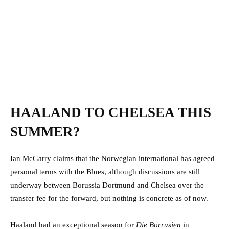
HAALAND TO CHELSEA THIS
SUMMER?
Ian McGarry claims that the Norwegian international has agreed
personal terms with the Blues, although discussions are still
underway between Borussia Dortmund and Chelsea over the
transfer fee for the forward, but nothing is concrete as of now.
Haaland had an exceptional season for
Die Borrusien
in