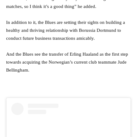
matches, so I think it’s a good thing” he added.
In addition to it, the Blues are setting their sights on building a
healthy and thriving relationship with Borussia Dortmund to
conduct future business transactions amicably.
And the Blues see the transfer of Erling Haaland as the first step
towards acquiring the Norwegian’s current club teammate Jude
Bellingham.