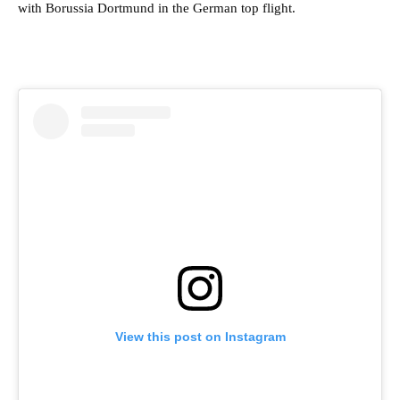
with Borussia Dortmund in the German top flight.
View this post on Instagram