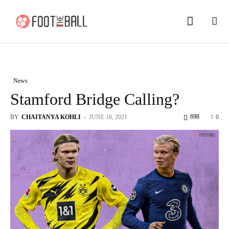
News
Stamford Bridge Calling?
698
BY
CHAITANYA KOHLI
-
JUNE 16, 2021
0