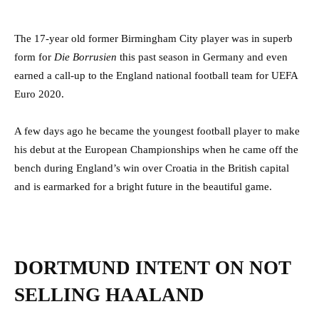
The 17-year old former Birmingham City player was in superb
form for
Die Borrusien
this past season in Germany and even
earned a call-up to the England national football team for UEFA
Euro 2020.
A few days ago he became the youngest football player to make
his debut at the European Championships when he came off the
bench during England’s win over Croatia in the British capital
and is earmarked for a bright future in the beautiful game.
DORTMUND INTENT ON NOT
SELLING HAALAND