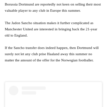
Borussia Dortmund are reportedly not keen on selling their most
valuable player to any club in Europe this summer.
The Jadon Sancho situation makes it further complicated as
Manchester United are interested in bringing back the 21-year
old to England.
If the Sancho transfer does indeed happen, then Dortmund will
surely not let any club prise Haaland away this summer no
matter the amount of the offer for the Norwegian footballer.