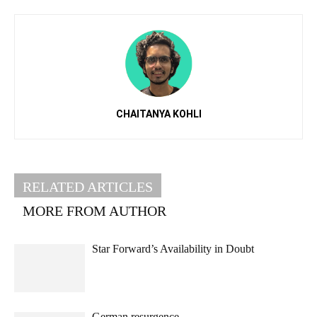
CHAITANYA KOHLI
RELATED ARTICLES
MORE FROM AUTHOR
Star Forward’s Availability in Doubt
German resurgence