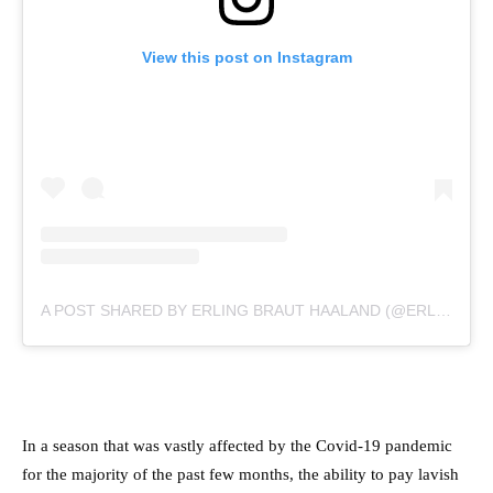
View this post on Instagram
A POST SHARED BY ERLING BRAUT HAALAND (@ERLING.HAALAND)
In a season that was vastly affected by the Covid-19 pandemic
for the majority of the past few months, the ability to pay lavish