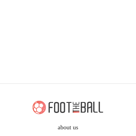
about us