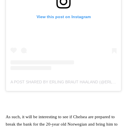
View this post on Instagram
A POST SHARED BY ERLING BRAUT HAALAND (@ERLING.HAALAND)
As such, it will be interesting to see if Chelsea are prepared to
break the bank for the 20-year old Norwegian and bring him to