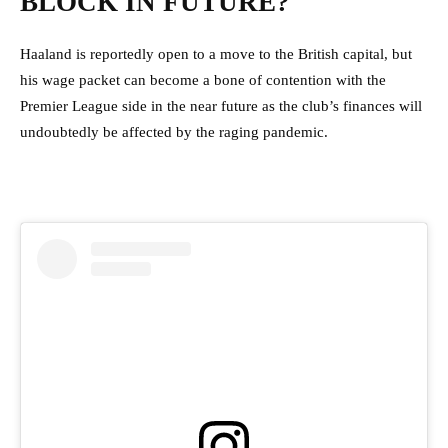
BLOCK IN FUTURE?
Haaland is reportedly open to a move to the British capital, but
his wage packet can become a bone of contention with the
Premier League side in the near future as the club’s finances will
undoubtedly be affected by the raging pandemic.