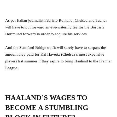
As per Italian journalist Fabrizio Romano, Chelsea and Tuchel
will have to put forward an eye-watering fee for the Borussia
Dortmund forward in order to acquire his services.
And the Stamford Bridge outfit will surely have to surpass the
amount they paid for Kai Havertz (Chelsea’s most expensive
player) last summer if they aspire to bring Haaland to the Premier
League.
HAALAND’S WAGES TO
BECOME A STUMBLING