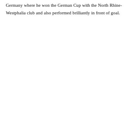
Germany where he won the German Cup with the North Rhine-
Westphalia club and also performed brilliantly in front of goal.