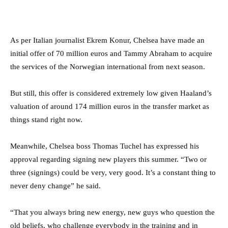
As per Italian journalist Ekrem Konur, Chelsea have made an
initial offer of 70 million euros and Tammy Abraham to acquire
the services of the Norwegian international from next season.
But still, this offer is considered extremely low given Haaland’s
valuation of around 174 million euros in the transfer market as
things stand right now.
Meanwhile, Chelsea boss Thomas Tuchel has expressed his
approval regarding signing new players this summer. “
Two or
three (signings) could be very, very good. It’s a constant thing to
never deny change” he said.
“That you always bring new energy, new guys who question the
old beliefs, who challenge everybody in the training and in