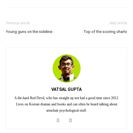
Previous article
Next article
Young guns on the sideline
Top of the scoring charts
VATSAL GUPTA
A die-hard Red Devil, who has straight up not had a good time since 2012.
Lives on Korean dramas and books and can often be heard talking about
armchair psychological stuff.