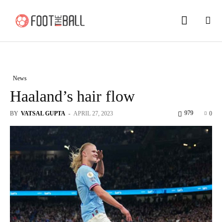
News
Haaland’s hair flow
979
BY
VATSAL GUPTA
-
APRIL 27, 2023
0