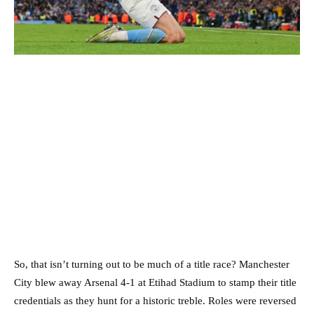
So, that isn’t turning out to be much of a title race? Manchester
City blew away Arsenal 4-1 at Etihad Stadium to stamp their title
credentials as they hunt for a historic treble. Roles were reversed