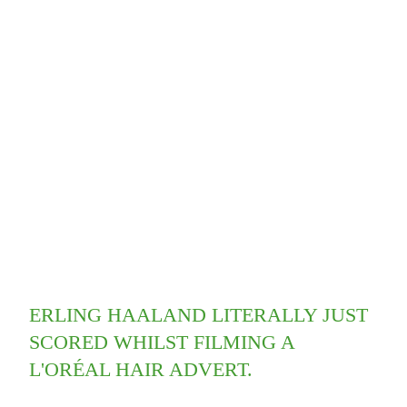
ERLING HAALAND LITERALLY JUST
SCORED WHILST FILMING A
L'ORÉAL HAIR ADVERT.