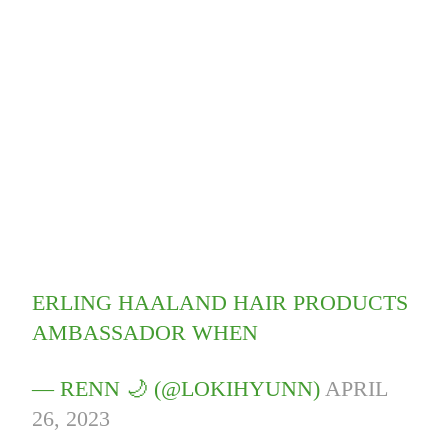
ERLING HAALAND HAIR PRODUCTS
AMBASSADOR WHEN
— RENN 🌙 (@LOKIHYUNN)
APRIL
26, 2023