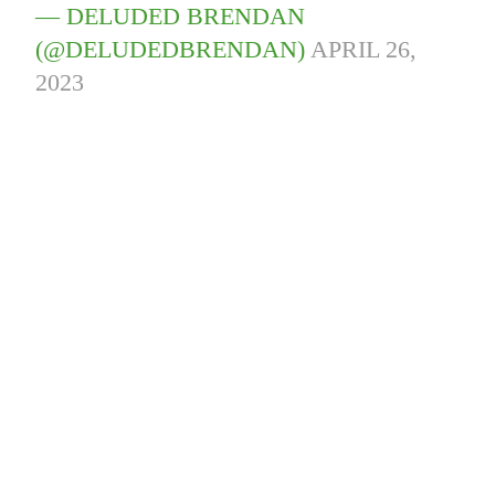
— DELUDED BRENDAN
(@DELUDEDBRENDAN)
APRIL 26,
2023