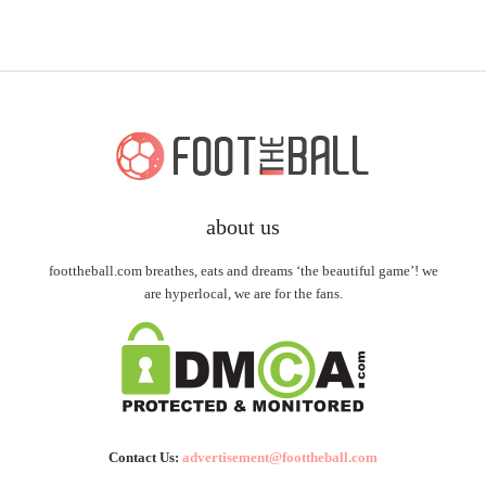
about us
foottheball.com breathes, eats and dreams ‘the beautiful game’! we
are hyperlocal, we are for the fans.
Contact Us:
advertisement@foottheball.com