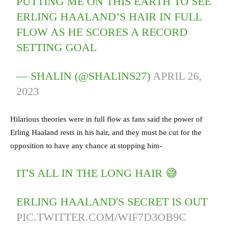
PUTTING ME ON THIS EARTH TO SEE
ERLING HAALAND’S HAIR IN FULL
FLOW AS HE SCORES A RECORD
SETTING GOAL
— SHALIN (@SHALINS27)
APRIL 26,
2023
Hilarious theories were in full flow as fans said the power of
Erling Haaland rests in his hair, and they must be cut for the
opposition to have any chance at stopping him-
IT'S ALL IN THE LONG HAIR 😅
ERLING HAALAND'S SECRET IS OUT
PIC.TWITTER.COM/WIF7D3OB9C