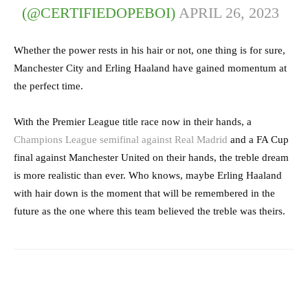
(@CERTIFIEDOPEBOI)
APRIL 26, 2023
Whether the power rests in his hair or not, one thing is for sure,
Manchester City and Erling Haaland have gained momentum at
the perfect time.
With the Premier League title race now in their hands, a
Champions League semifinal against Real Madrid
and a FA Cup
final against Manchester United on their hands, the treble dream
is more realistic than ever. Who knows, maybe Erling Haaland
with hair down is the moment that will be remembered in the
future as the one where this team believed the treble was theirs.