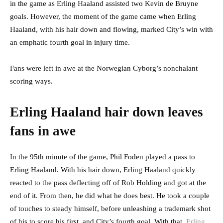
in the game as Erling Haaland assisted two Kevin de Bruyne
goals. However, the moment of the game came when Erling
Haaland, with his hair down and flowing, marked City’s win with
an emphatic fourth goal in injury time.
Fans were left in awe at the Norwegian Cyborg’s nonchalant
scoring ways.
Erling Haaland hair down leaves
fans in awe
In the 95th minute of the game, Phil Foden played a pass to
Erling Haaland. With his hair down, Erling Haaland quickly
reacted to the pass deflecting off of Rob Holding and got at the
end of it. From then, he did what he does best. He took a couple
of touches to steady himself, before unleashing a trademark shot
of his to score his first, and City’s fourth goal. With that,
Erling