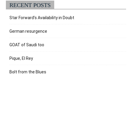
RECENT POSTS
Star Forward’s Availability in Doubt
German resurgence
GOAT of Saudi too
Pique, El Rey
Bolt from the Blues