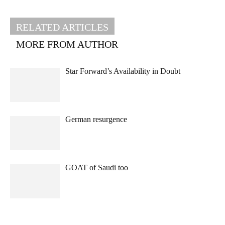
RELATED ARTICLES
MORE FROM AUTHOR
Star Forward’s Availability in Doubt
German resurgence
GOAT of Saudi too