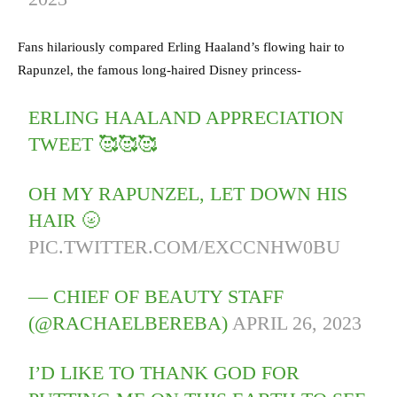
Fans hilariously compared Erling Haaland’s flowing hair to
Rapunzel, the famous long-haired Disney princess-
ERLING HAALAND APPRECIATION
TWEET 🥰🥰🥰
OH MY RAPUNZEL, LET DOWN HIS
HAIR 🌝
PIC.TWITTER.COM/EXCCNHW0BU
— CHIEF OF BEAUTY STAFF
(@RACHAELBEREBA)
APRIL 26, 2023
I’D LIKE TO THANK GOD FOR