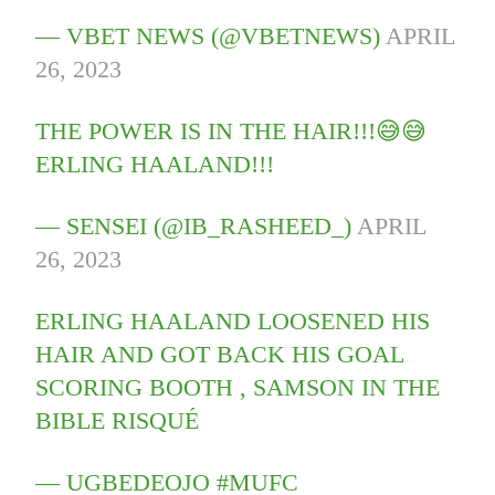
— VBET NEWS (@VBETNEWS)
APRIL
26, 2023
THE POWER IS IN THE HAIR!!!😅😅
ERLING HAALAND!!!
— SENSEI (@IB_RASHEED_)
APRIL
26, 2023
ERLING HAALAND LOOSENED HIS
HAIR AND GOT BACK HIS GOAL
SCORING BOOTH , SAMSON IN THE
BIBLE RISQUÉ
— UGBEDEOJO #MUFC