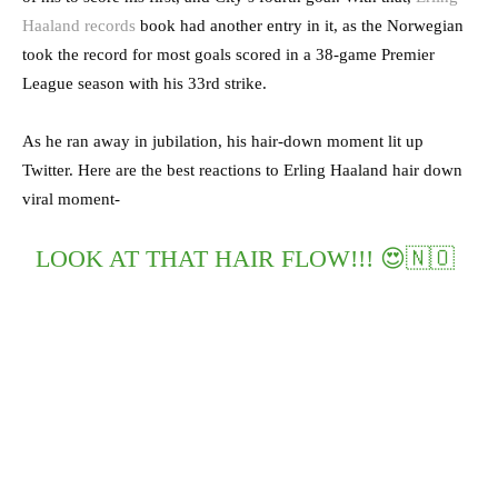
Haaland records
book had another entry in it, as the Norwegian
took the record for most goals scored in a 38-game Premier
League season with his 33rd strike.
As he ran away in jubilation, his hair-down moment lit up
Twitter. Here are the best reactions to Erling Haaland hair down
viral moment-
LOOK AT THAT HAIR FLOW!!! 😍🇳🇴