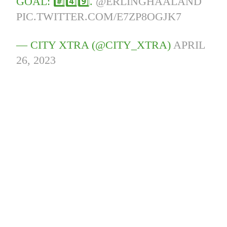
GOAL: #️⃣4️⃣9️⃣.
@ERLINGHAALAND
PIC.TWITTER.COM/E7ZP8OGJK7
— CITY XTRA (@CITY_XTRA)
APRIL
26, 2023