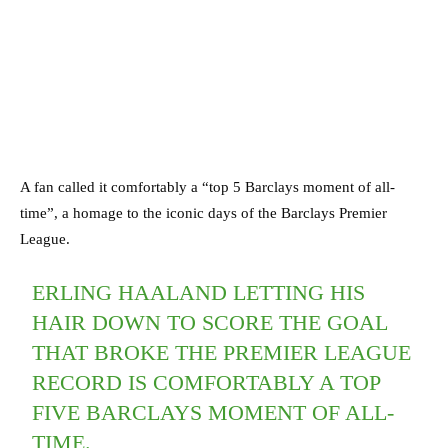
A fan called it comfortably a “top 5 Barclays moment of all-
time”, a homage to the iconic days of the Barclays Premier
League.
ERLING HAALAND LETTING HIS
HAIR DOWN TO SCORE THE GOAL
THAT BROKE THE PREMIER LEAGUE
RECORD IS COMFORTABLY A TOP
FIVE BARCLAYS MOMENT OF ALL-
TIME.