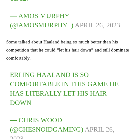
— AMOS MURPHY
(@AMOSMURPHY_)
APRIL 26, 2023
Some talked about Haaland being so much better than his
competition that he could “let his hair down” and still dominate
comfortably.
ERLING HAALAND IS SO
COMFORTABLE IN THIS GAME HE
HAS LITERALLY LET HIS HAIR
DOWN
— CHRIS WOOD
(@CHESNOIDGAMING)
APRIL 26,
2023