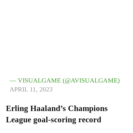
— VISUALGAME (@AVISUALGAME)
APRIL 11, 2023
Erling Haaland’s Champions
League goal-scoring record