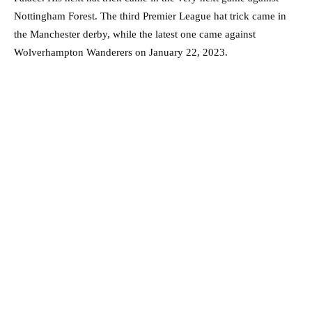
Nottingham Forest. The third Premier League hat trick came in
the Manchester derby, while the latest one came against
Wolverhampton Wanderers on January 22, 2023.