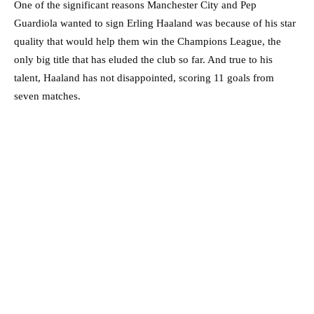
One of the significant reasons Manchester City and Pep
Guardiola wanted to sign Erling Haaland was because of his star
quality that would help them win the Champions League, the
only big title that has eluded the club so far. And true to his
talent, Haaland has not disappointed, scoring 11 goals from
seven matches.