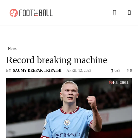
News
Record breaking machine
625
BY
SAUMY DEEPAK TRIPATHI
-
APRIL 12, 2023
0