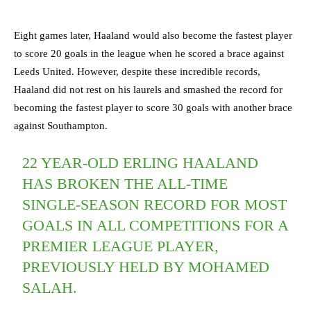
Eight games later, Haaland would also become the fastest player
to score 20 goals in the league when he scored a brace against
Leeds United. However, despite these incredible records,
Haaland did not rest on his laurels and smashed the record for
becoming the fastest player to score 30 goals with another brace
against Southampton.
22 YEAR-OLD ERLING HAALAND
HAS BROKEN THE ALL-TIME
SINGLE-SEASON RECORD FOR MOST
GOALS IN ALL COMPETITIONS FOR A
PREMIER LEAGUE PLAYER,
PREVIOUSLY HELD BY MOHAMED
SALAH.