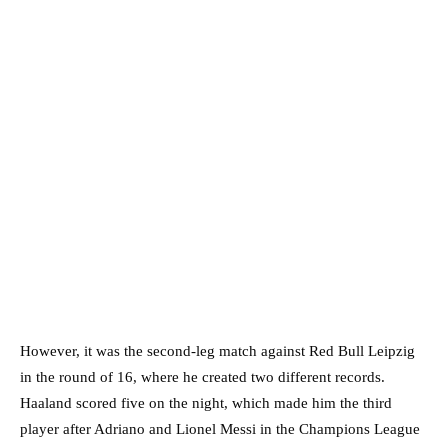
However, it was the second-leg match against Red Bull Leipzig
in the round of 16, where he created two different records.
Haaland scored five on the night, which made him the third
player after Adriano and Lionel Messi in the Champions League