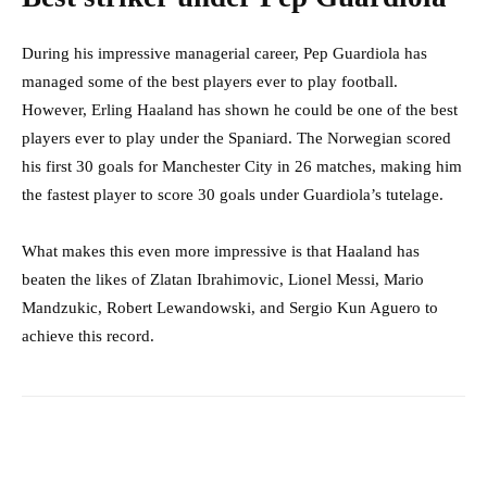
During his impressive managerial career, Pep Guardiola has
managed some of the best players ever to play football.
However, Erling Haaland has shown he could be one of the best
players ever to play under the Spaniard. The Norwegian scored
his first 30 goals for Manchester City in 26 matches, making him
the fastest player to score 30 goals under Guardiola’s tutelage.
What makes this even more impressive is that Haaland has
beaten the likes of Zlatan Ibrahimovic, Lionel Messi, Mario
Mandzukic, Robert Lewandowski, and Sergio Kun Aguero to
achieve this record.