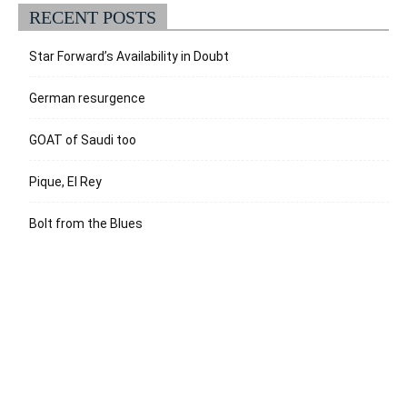
RECENT POSTS
Star Forward’s Availability in Doubt
German resurgence
GOAT of Saudi too
Pique, El Rey
Bolt from the Blues