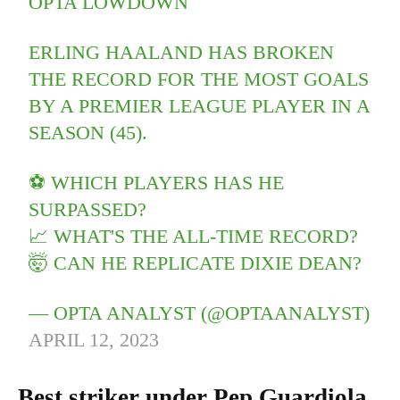
OPTA LOWDOWN
ERLING HAALAND HAS BROKEN
THE RECORD FOR THE MOST GOALS
BY A PREMIER LEAGUE PLAYER IN A
SEASON (45).
️⚽️ WHICH PLAYERS HAS HE
SURPASSED?
📈 WHAT'S THE ALL-TIME RECORD?
🤯 CAN HE REPLICATE DIXIE DEAN?
— OPTA ANALYST (@OPTAANALYST)
APRIL 12, 2023
Best striker under Pep Guardiola