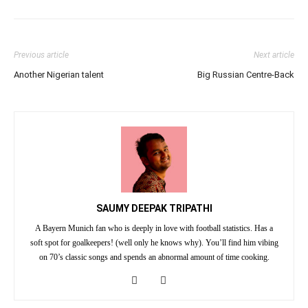
Previous article
Next article
Another Nigerian talent
Big Russian Centre-Back
SAUMY DEEPAK TRIPATHI
A Bayern Munich fan who is deeply in love with football statistics. Has a
soft spot for goalkeepers! (well only he knows why). You’ll find him vibing
on 70’s classic songs and spends an abnormal amount of time cooking.