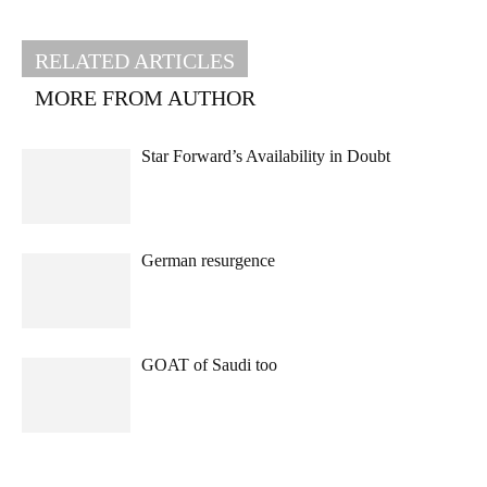
RELATED ARTICLES
MORE FROM AUTHOR
Star Forward’s Availability in Doubt
German resurgence
GOAT of Saudi too