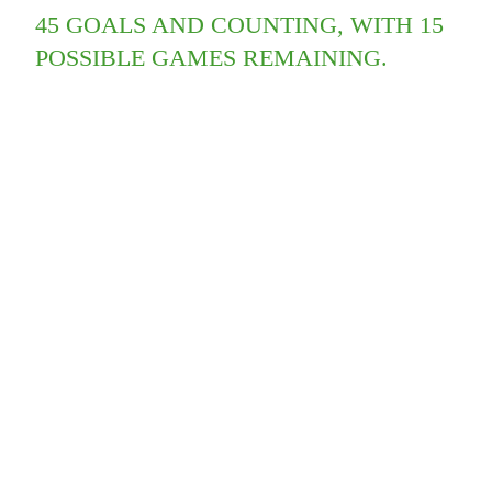
45 GOALS AND COUNTING, WITH 15
POSSIBLE GAMES REMAINING.