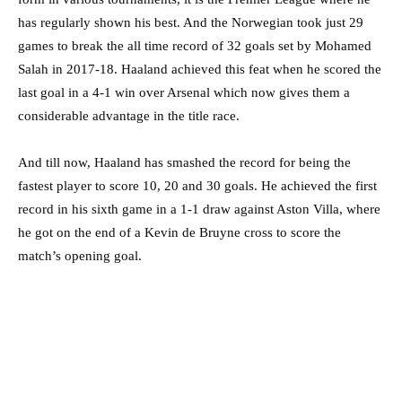
has regularly shown his best. And the Norwegian took just 29
games to break the all time record of 32 goals set by Mohamed
Salah in 2017-18. Haaland achieved this feat when he scored the
last goal in a 4-1 win over Arsenal which now gives them a
considerable advantage in the title race.
And till now, Haaland has smashed the record for being the
fastest player to score 10, 20 and 30 goals. He achieved the first
record in his sixth game in a 1-1 draw against Aston Villa, where
he got on the end of a Kevin de Bruyne cross to score the
match’s opening goal.