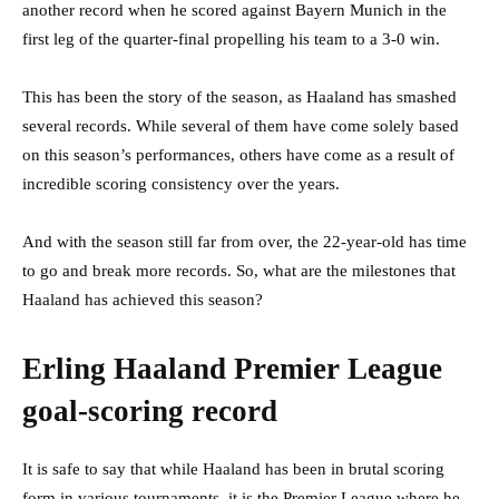
another record when he scored against Bayern Munich in the
first leg of the quarter-final propelling his team to a 3-0 win.
This has been the story of the season, as Haaland has smashed
several records. While several of them have come solely based
on this season’s performances, others have come as a result of
incredible scoring consistency over the years.
And with the season still far from over, the 22-year-old has time
to go and break more records. So, what are the milestones that
Haaland has achieved this season?
Erling Haaland Premier League
goal-scoring record
It is safe to say that while Haaland has been in brutal scoring
form in various tournaments, it is the Premier League where he