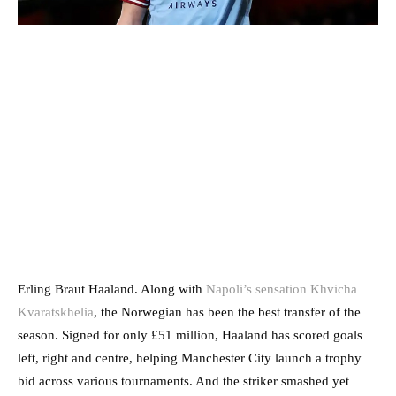
Erling Braut Haaland. Along with
Napoli’s sensation Khvicha
Kvaratskhelia
, the Norwegian has been the best transfer of the
season. Signed for only £51 million, Haaland has scored goals
left, right and centre, helping Manchester City launch a trophy
bid across various tournaments. And the striker smashed yet