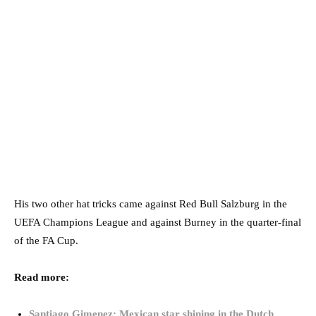
His two other hat tricks came against Red Bull Salzburg in the
UEFA Champions League and against Burney in the quarter-final
of the FA Cup.
Read more:
Santiago Gimenez: Mexican star shining in the Dutch