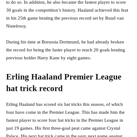
to do so. In addition, he also became the fastest player to score
30 goals in the competition’s history. Haaland achieved this feat
in his 25th game beating the previous record set by Ruud van
Nistelrooy.
During his time at Borussia Dortmund, he had already broken
the record for being the faster player to reach 20 goals beating
previous holder Harry Kane by eight games.
Erling Haaland Premier League
hat trick record
Erling Haaland has scored six hat tricks this season, of which
four have come in the Premier League. This has made him the
fastest player to score four hat tricks in the Premier League in
just 19 games. His first three-goal peat came against Crystal
Palace. His next hat trick came in the very next game against