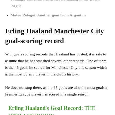
league
Mateo Retegui: Another gem from Argentina
Erling Haaland Manchester City
goal-scoring record
With goals scoring records that Haaland has posted, it is safe to
assume that he has smashed several other records. One of them
is the 45 goals he scored for Manchester City this season which
is the most by any player in the club’s history.
He does not stop there, as the 45 goals are also the most goals a
Premier League player has scored in a single season.
𝐄𝐫𝐥𝐢𝐧𝐠 𝐇𝐚𝐚𝐥𝐚𝐧𝐝'𝐬 𝐆𝐨𝐚𝐥 𝐑𝐞𝐜𝐨𝐫𝐝: THE