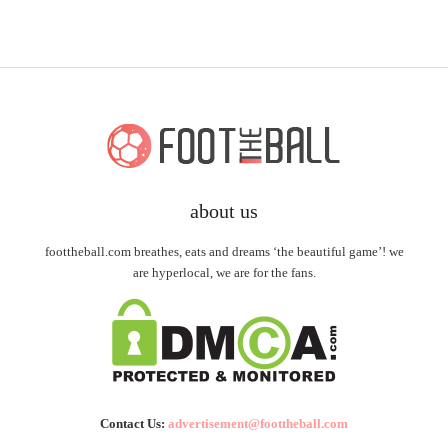
about us
foottheball.com breathes, eats and dreams ‘the beautiful game’! we
are hyperlocal, we are for the fans.
Contact Us:
advertisement@foottheball.com