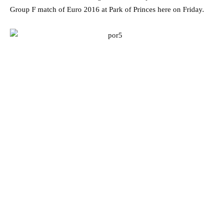
Group F match of Euro 2016 at Park of Princes here on Friday.