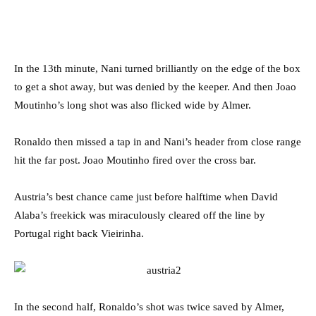
In the 13th minute, Nani turned brilliantly on the edge of the box
to get a shot away, but was denied by the keeper. And then Joao
Moutinho’s long shot was also flicked wide by Almer.
Ronaldo then missed a tap in and Nani’s header from close range
hit the far post. Joao Moutinho fired over the cross bar.
Austria’s best chance came just before halftime when David
Alaba’s freekick was miraculously cleared off the line by
Portugal right back Vieirinha.
In the second half, Ronaldo’s shot was twice saved by Almer,