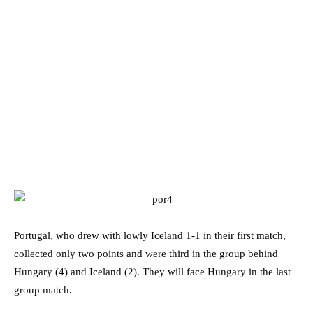
Portugal, who drew with lowly Iceland 1-1 in their first match,
collected only two points and were third in the group behind
Hungary (4) and Iceland (2). They will face Hungary in the last
group match.