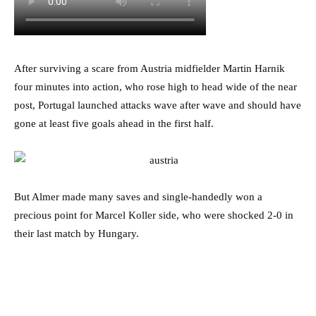
After surviving a scare from Austria midfielder Martin Harnik
four minutes into action, who rose high to head wide of the near
post, Portugal launched attacks wave after wave and should have
gone at least five goals ahead in the first half.
But Almer made many saves and single-handedly won a
precious point for Marcel Koller side, who were shocked 2-0 in
their last match by Hungary.