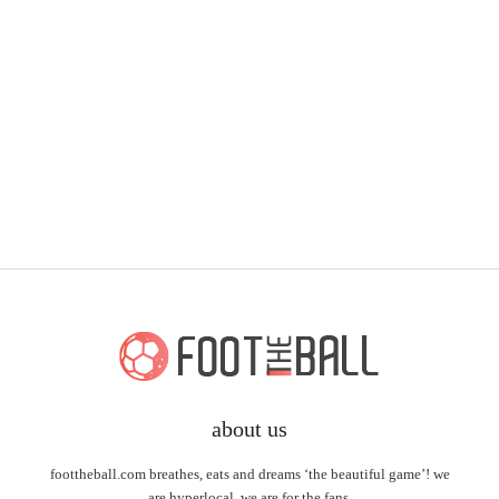
about us
foottheball.com breathes, eats and dreams ‘the beautiful game’! we
are hyperlocal, we are for the fans.