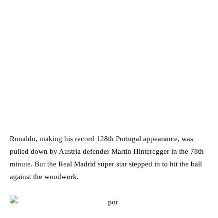
Ronaldo, making his record 128th Portugal appearance, was
pulled down by Austria defender Martin Hinteregger in the 78th
minute. But the Real Madrid super star stepped in to hit the ball
against the woodwork.