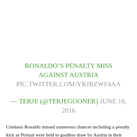
RONALDO’S PENALTY MISS
AGAINST AUSTRIA
PIC.TWITTER.COM/YRJBZWF4AA
— TERJE (@TERJEGOONER)
JUNE 18,
2016
Cristiano Ronaldo missed numerous chances including a penalty
kick as Portual were held to goalless draw by Austria in their