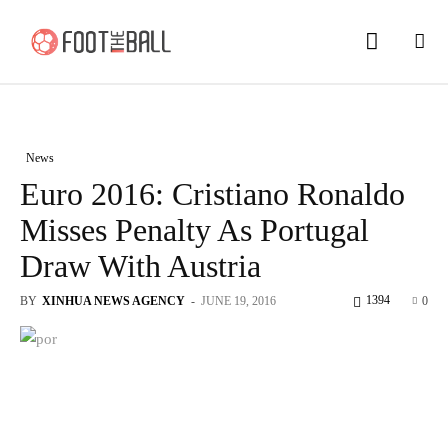
News
Euro 2016: Cristiano Ronaldo
Misses Penalty As Portugal
Draw With Austria
1394
BY
XINHUA NEWS AGENCY
-
JUNE 19, 2016
0