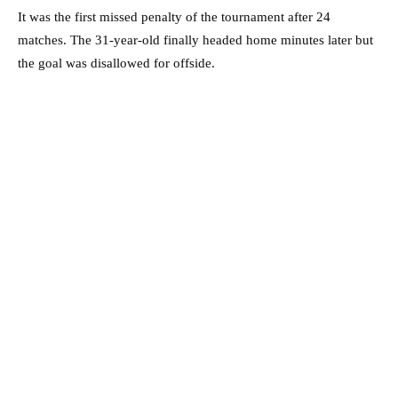
It was the first missed penalty of the tournament after 24
matches. The 31-year-old finally headed home minutes later but
the goal was disallowed for offside.