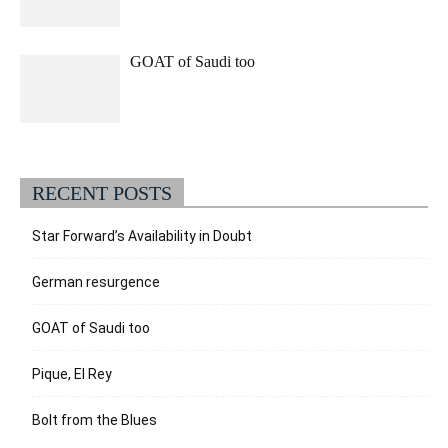
GOAT of Saudi too
RECENT POSTS
Star Forward’s Availability in Doubt
German resurgence
GOAT of Saudi too
Pique, El Rey
Bolt from the Blues