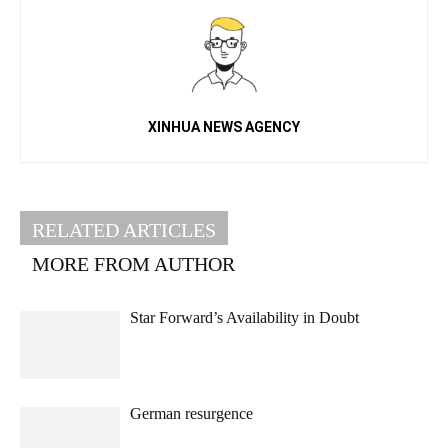
XINHUA NEWS AGENCY
RELATED ARTICLES
MORE FROM AUTHOR
Star Forward’s Availability in Doubt
German resurgence