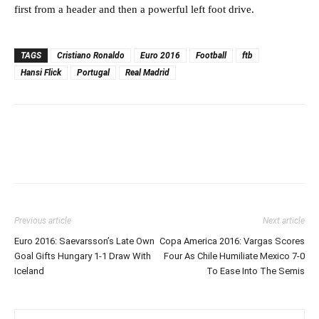
first from a header and then a powerful left foot drive.
TAGS
Cristiano Ronaldo
Euro 2016
Football
ftb
Hansi Flick
Portugal
Real Madrid
Previous article
Next article
Euro 2016: Saevarsson’s Late Own
Copa America 2016: Vargas Scores
Goal Gifts Hungary 1-1 Draw With
Four As Chile Humiliate Mexico 7-0
Iceland
To Ease Into The Semis