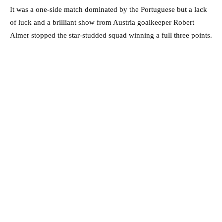
It was a one-side match dominated by the Portuguese but a lack
of luck and a brilliant show from Austria goalkeeper Robert
Almer stopped the star-studded squad winning a full three points.