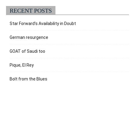
RECENT POSTS
Star Forward’s Availability in Doubt
German resurgence
GOAT of Saudi too
Pique, El Rey
Bolt from the Blues