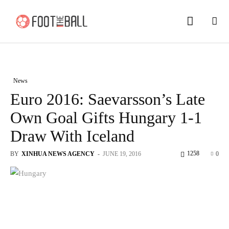
News
Euro 2016: Saevarsson’s Late
Own Goal Gifts Hungary 1-1
Draw With Iceland
1258
BY
XINHUA NEWS AGENCY
-
JUNE 19, 2016
0