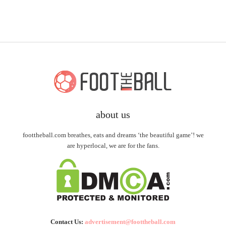
about us
foottheball.com breathes, eats and dreams ‘the beautiful game’! we
are hyperlocal, we are for the fans.
Contact Us:
advertisement@foottheball.com