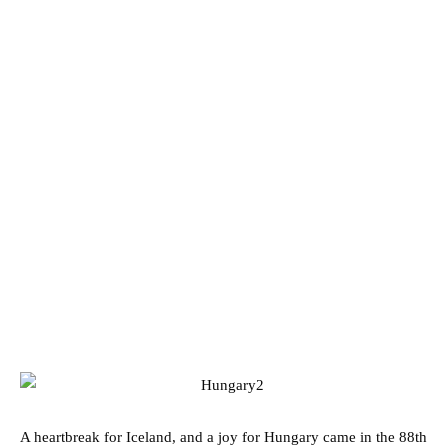
A heartbreak for Iceland, and a joy for Hungary came in the 88th