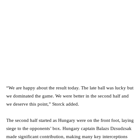
“We are happy about the result today. The late ball was lucky but
we dominated the game. We were better in the second half and
we deserve this point,” Storck added.
The second half started as Hungary were on the front foot, laying
siege to the opponents’ box. Hungary captain Balazs Dzsudzsak
made significant contribution, making many key interceptions