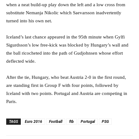
when a neat build-up play down the left and a low cross from
substitute Nemanja Nikolic which Saevarsson inadvertently
turned into his own net.
Iceland’s last chance appeared in the 95th minute when Gylfi
Sigurdsson’s low free-kick was blocked by Hungary’s wall and
the ball ricocheted into the path of Gudjohnsen whose effort
deflected wide.
After the tie, Hungary, who beat Austria 2-0 in the first round,
are standing first in Group F with four points, followed by
Iceland with two points. Portugal and Austria are competing in
Paris.
TAGS
Euro 2016
Football
ftb
Portugal
PSG