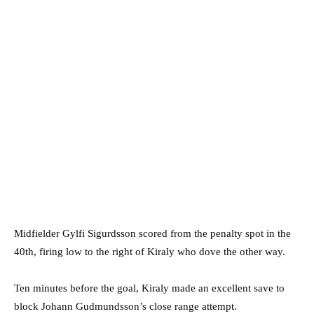
Midfielder Gylfi Sigurdsson scored from the penalty spot in the
40th, firing low to the right of Kiraly who dove the other way.
Ten minutes before the goal, Kiraly made an excellent save to
block Johann Gudmundsson’s close range attempt.