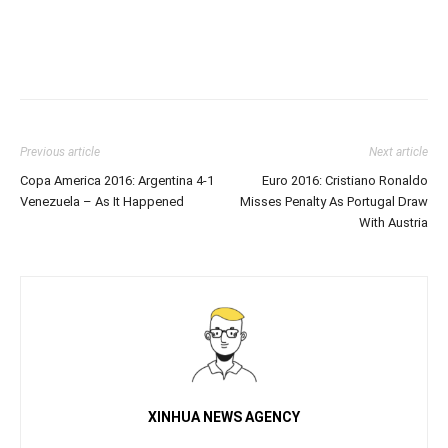
Previous article
Next article
Copa America 2016: Argentina 4-1
Euro 2016: Cristiano Ronaldo
Venezuela – As It Happened
Misses Penalty As Portugal Draw
With Austria
XINHUA NEWS AGENCY