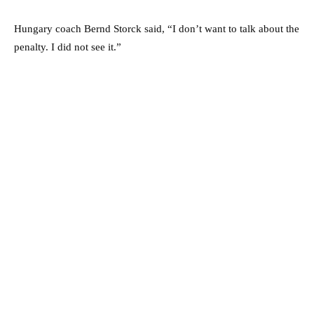
Hungary coach Bernd Storck said, “I don’t want to talk about the
penalty. I did not see it.”