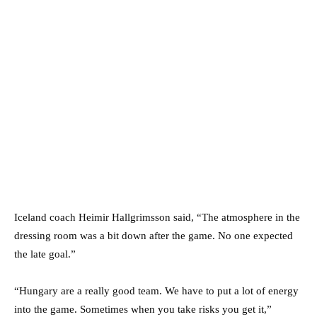
Iceland coach Heimir Hallgrimsson said, “The atmosphere in the
dressing room was a bit down after the game. No one expected
the late goal.”
“Hungary are a really good team. We have to put a lot of energy
into the game. Sometimes when you take risks you get it,”