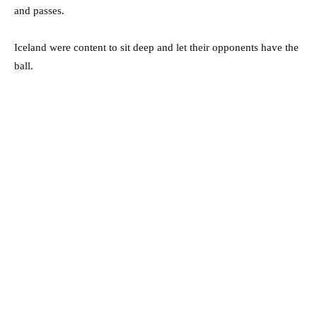
and passes.
Iceland were content to sit deep and let their opponents have the
ball.