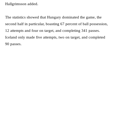
Hallgrimsson added.
The statistics showed that Hungary dominated the game, the
second half in particular, boasting 67 percent of ball possession,
12 attempts and four on target, and completing 341 passes.
Iceland only made five attempts, two on target, and completed
90 passes.