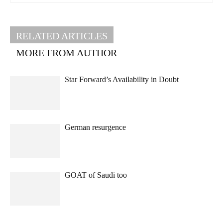
RELATED ARTICLES
MORE FROM AUTHOR
Star Forward’s Availability in Doubt
German resurgence
GOAT of Saudi too