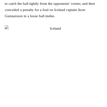
to catch the ball tightly from the opponents’ corner, and then
conceded a penalty for a foul on Iceland captain Aron
Gunnarsson in a loose ball melee.