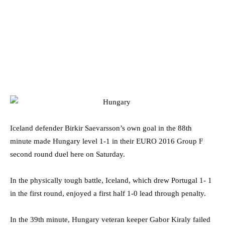
Iceland defender Birkir Saevarsson’s own goal in the 88th
minute made Hungary level 1-1 in their EURO 2016 Group F
second round duel here on Saturday.
In the physically tough battle, Iceland, which drew Portugal 1- 1
in the first round, enjoyed a first half 1-0 lead through penalty.
In the 39th minute, Hungary veteran keeper Gabor Kiraly failed