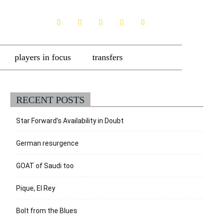
players in focus
transfers
RECENT POSTS
Star Forward’s Availability in Doubt
German resurgence
GOAT of Saudi too
Pique, El Rey
Bolt from the Blues