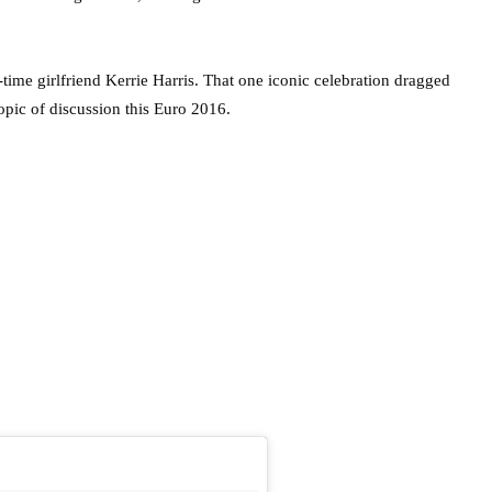
time girlfriend Kerrie Harris. That one iconic celebration dragged
topic of discussion this Euro 2016.