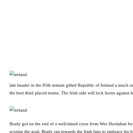
late header in the 85th minute gifted Republic of Ireland a much n
the best third placed teams. The Irish side will lock horns against
Brady got on the end of a well-timed cross from Wes Hoolahan bef
scoring the goal, Brady ran towards the Irish fans to embrace his b