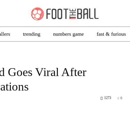
allers
trending
numbers game
fast & furious
d Goes Viral After
ations
1273
0