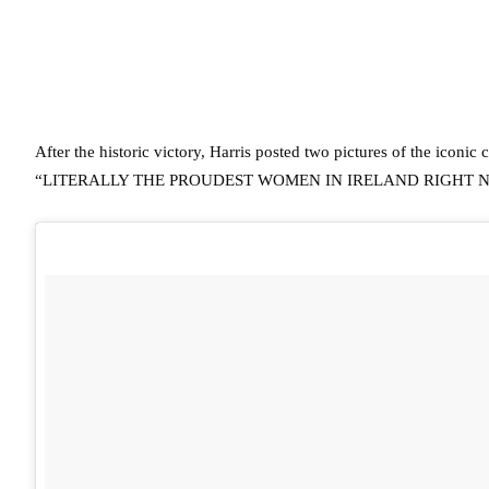
After the historic victory, Harris posted two pictures of the iconi
“LITERALLY THE PROUDEST WOMEN IN IRELAND RIGHT 