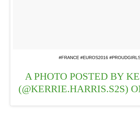
#FRANCE #EUROS2016 #PROUDGIRLS
A PHOTO POSTED BY KE
(@KERRIE.HARRIS.S2S) 