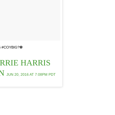
 #COYBIG?⚽️
RRIE HARRIS
ON
JUN 20, 2016 AT 7:08PM PDT