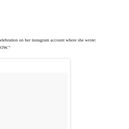
c celebration on her instagram account where she wrote:
NOW.”