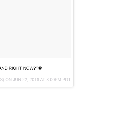
AND RIGHT NOW??⚽️
2S) ON
JUN 22, 2016 AT 3:00PM PDT