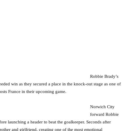
Robbie Brady’s
eeded win as they secured a place in the knock-out stage as one of
 hosts France in their upcoming game.
Norwich City
forward Robbie
ore launching a header to beat the goalkeeper. Seconds after
rother and girlfriend, creating one of the most emotional