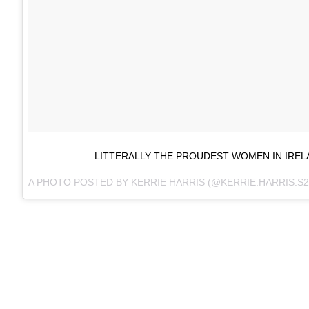
LITTERALLY THE PROUDEST WOMEN IN IREL
A PHOTO POSTED BY KERRIE HARRIS (@KERRIE.HARRIS.S