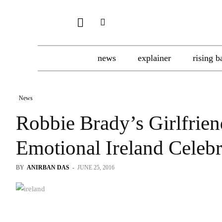
news
explainer
rising b
News
Robbie Brady’s Girlfrien
Emotional Ireland Celebr
BY
ANIRBAN DAS
-
JUNE 25, 2016