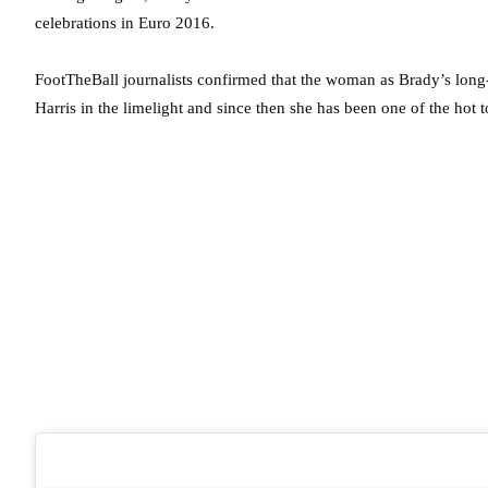
celebrations in Euro 2016.
FootTheBall journalists confirmed that the woman as Brady’s long-
Harris in the limelight and since then she has been one of the hot 