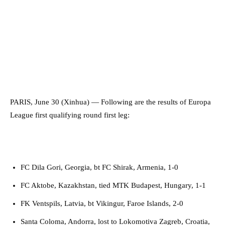
PARIS, June 30 (Xinhua) — Following are the results of Europa
League first qualifying round first leg:
FC Dila Gori, Georgia, bt FC Shirak, Armenia, 1-0
FC Aktobe, Kazakhstan, tied MTK Budapest, Hungary, 1-1
FK Ventspils, Latvia, bt Vikingur, Faroe Islands, 2-0
Santa Coloma, Andorra, lost to Lokomotiva Zagreb, Croatia,