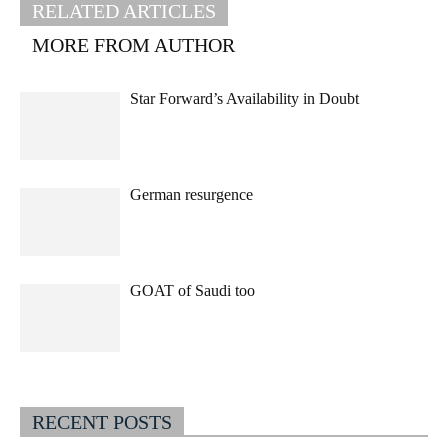
RELATED ARTICLES
MORE FROM AUTHOR
Star Forward’s Availability in Doubt
German resurgence
GOAT of Saudi too
RECENT POSTS