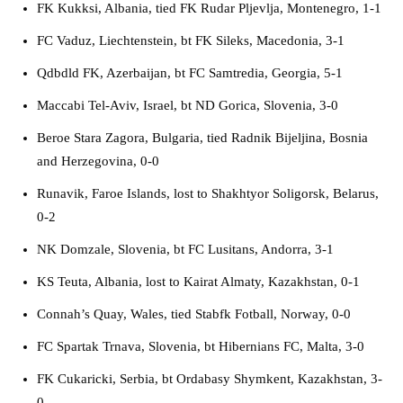
FK Kukksi, Albania, tied FK Rudar Pljevlja, Montenegro, 1-1
FC Vaduz, Liechtenstein, bt FK Sileks, Macedonia, 3-1
Qdbdld FK, Azerbaijan, bt FC Samtredia, Georgia, 5-1
Maccabi Tel-Aviv, Israel, bt ND Gorica, Slovenia, 3-0
Beroe Stara Zagora, Bulgaria, tied Radnik Bijeljina, Bosnia
and Herzegovina, 0-0
Runavik, Faroe Islands, lost to Shakhtyor Soligorsk, Belarus,
0-2
NK Domzale, Slovenia, bt FC Lusitans, Andorra, 3-1
KS Teuta, Albania, lost to Kairat Almaty, Kazakhstan, 0-1
Connah’s Quay, Wales, tied Stabfk Fotball, Norway, 0-0
FC Spartak Trnava, Slovenia, bt Hibernians FC, Malta, 3-0
FK Cukaricki, Serbia, bt Ordabasy Shymkent, Kazakhstan, 3-
0