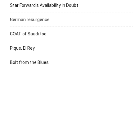
Star Forward’s Availability in Doubt
German resurgence
GOAT of Saudi too
Pique, El Rey
Bolt from the Blues