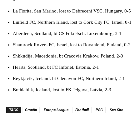
La Fiorita, San Marino, lost to Debreceni VSC, Hungary, 0-5
Linfield FC, Northern Irland, lost to Cork City FC, Israel, 0-1
Aberdeen, Scotland, bt CS Fola Esch, Luxembourg, 3-1
Shamrock Rovers FC, Israel, lost to Rovaniemi, Finland, 0-2
Shkkndija, Macedonia, bt Cracovia Krakow, Poland, 2-0
Hearts, Scotland, bt FC Infonet, Estonia, 2-1
Reykjavik, Iceland, bt Glenavon FC, Northern Irland, 2-1
Breidablik, Iceland, lost to FK Jelgava, Latvia, 2-3
TAGS
Croatia
Europa League
Football
PSG
San Siro