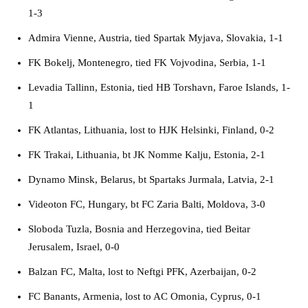
1-3
Admira Vienne, Austria, tied Spartak Myjava, Slovakia, 1-1
FK Bokelj, Montenegro, tied FK Vojvodina, Serbia, 1-1
Levadia Tallinn, Estonia, tied HB Torshavn, Faroe Islands, 1-
1
FK Atlantas, Lithuania, lost to HJK Helsinki, Finland, 0-2
FK Trakai, Lithuania, bt JK Nomme Kalju, Estonia, 2-1
Dynamo Minsk, Belarus, bt Spartaks Jurmala, Latvia, 2-1
Videoton FC, Hungary, bt FC Zaria Balti, Moldova, 3-0
Sloboda Tuzla, Bosnia and Herzegovina, tied Beitar
Jerusalem, Israel, 0-0
Balzan FC, Malta, lost to Neftgi PFK, Azerbaijan, 0-2
FC Banants, Armenia, lost to AC Omonia, Cyprus, 0-1