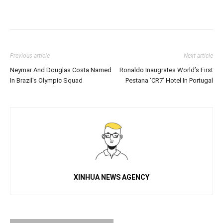
Previous article
Next article
Neymar And Douglas Costa Named
Ronaldo Inaugrates World’s First
In Brazil’s Olympic Squad
Pestana ‘CR7’ Hotel In Portugal
XINHUA NEWS AGENCY