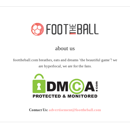
about us
foottheball.com breathes, eats and dreams ‘the beautiful game’! we
are hyperlocal, we are for the fans.
Contact Us:
advertisement@foottheball.com