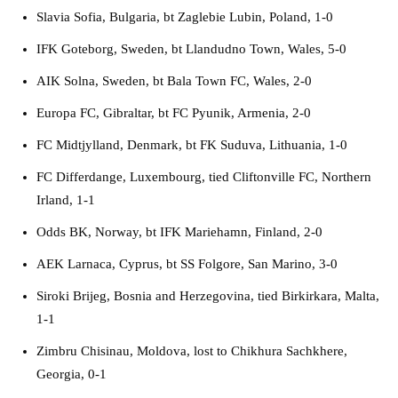
Slavia Sofia, Bulgaria, bt Zaglebie Lubin, Poland, 1-0
IFK Goteborg, Sweden, bt Llandudno Town, Wales, 5-0
AIK Solna, Sweden, bt Bala Town FC, Wales, 2-0
Europa FC, Gibraltar, bt FC Pyunik, Armenia, 2-0
FC Midtjylland, Denmark, bt FK Suduva, Lithuania, 1-0
FC Differdange, Luxembourg, tied Cliftonville FC, Northern
Irland, 1-1
Odds BK, Norway, bt IFK Mariehamn, Finland, 2-0
AEK Larnaca, Cyprus, bt SS Folgore, San Marino, 3-0
Siroki Brijeg, Bosnia and Herzegovina, tied Birkirkara, Malta,
1-1
Zimbru Chisinau, Moldova, lost to Chikhura Sachkhere,
Georgia, 0-1