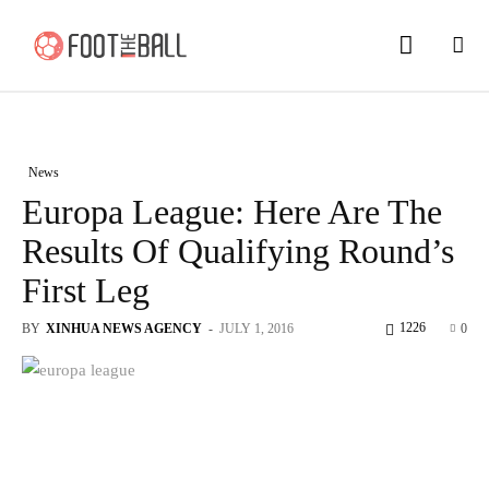
News
Europa League: Here Are The
Results Of Qualifying Round’s
First Leg
1226
BY
XINHUA NEWS AGENCY
-
JULY 1, 2016
0